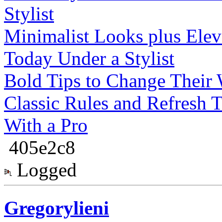
Stylist
Minimalist Looks plus Elev
Today Under a Stylist
Bold Tips to Change Their W
Classic Rules and Refresh 
With a Pro
405e2c8
Logged
Gregorylieni