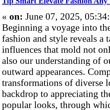
Tip Smart Elevate Fashion Any 
«
on:
June 07, 2025, 05:34
Beginning a voyage into the
fashion and style reveals a 
influences that mold not onl
also our understanding of o
outward appearances. Comp
transformations of diverse 
backdrop to appreciating the
popular looks, through whic