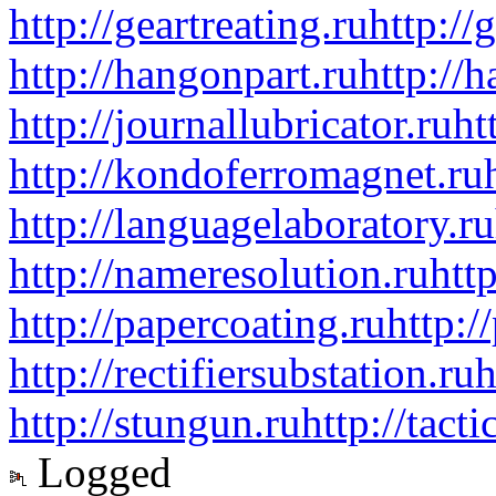
http://geartreating.ru
http://
http://hangonpart.ru
http://
http://journallubricator.ru
ht
http://kondoferromagnet.ru
http://languagelaboratory.ru
http://nameresolution.ru
htt
http://papercoating.ru
http:/
http://rectifiersubstation.ru
h
http://stungun.ru
http://tact
Logged