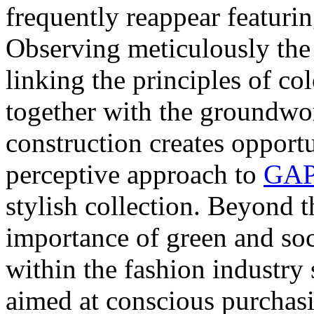
frequently reappear featuri
Observing meticulously the 
linking the principles of col
together with the groundwo
construction creates opportu
perceptive approach to
GAP
stylish collection. Beyond t
importance of green and soc
within the fashion industry 
aimed at conscious purchas