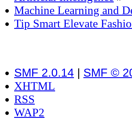
Machine Learning and D
Tip Smart Elevate Fashi
SMF 2.0.14
|
SMF © 2
XHTML
RSS
WAP2