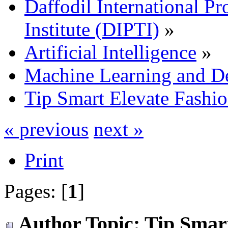
Daffodil International Pr
Institute (DIPTI)
»
Artificial Intelligence
»
Machine Learning and D
Tip Smart Elevate Fashi
« previous
next »
Print
Pages: [
1
]
Author
Topic: Tip Smar