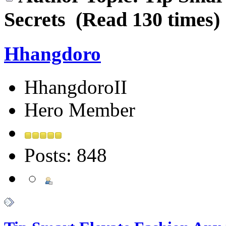
Secrets (Read 130 times)
Hhangdoro
HhangdoroII
Hero Member
Posts: 848