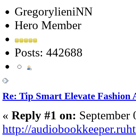
GregorylieniNN
Hero Member
Posts: 442688
Re: Tip Smart Elevate Fashion 
«
Reply #1 on:
September 0
http://audiobookkeeper.ru
ht