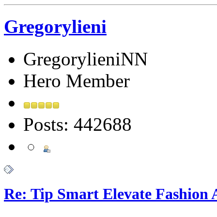
Gregorylieni
GregorylieniNN
Hero Member
Posts: 442688
Re: Tip Smart Elevate Fashion 