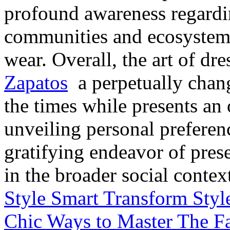
profound awareness regardin
communities and ecosystems
wear. Overall, the art of dr
Zapatos
a perpetually chang
the times while presents an
unveiling personal preferen
gratifying endeavor of pres
in the broader social contex
Style Smart Transform Styl
Chic Ways to Master The Fa