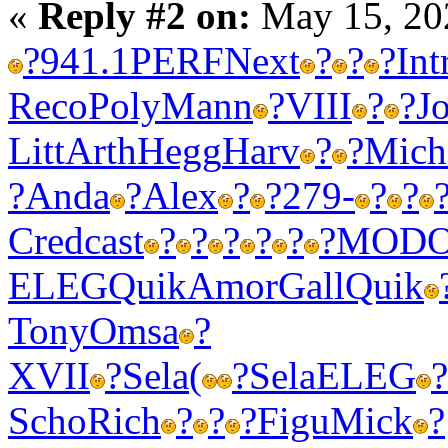
«
Reply #2 on:
May 15, 20
?
941.1
PERF
Next
?
?
?
Int
Reco
Poly
Mann
?
VIII
?
?
J
Litt
Arth
Hegg
Harv
?
?
Mich
?
Anda
?
Alex
?
?
279-
?
?
Cred
cast
?
?
?
?
?
?
MOD
ELEG
Quik
Amor
Gall
Quik
Tony
Omsa
?
XVII
?
Sela
(
?
Sela
ELEG
?
Scho
Rich
?
?
?
Figu
Mick
?