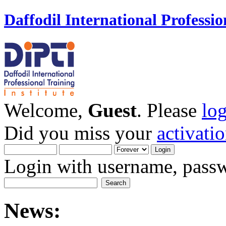
Daffodil International Professio
Welcome,
Guest
. Please
lo
Did you miss your
activati
Login with username, passw
News: