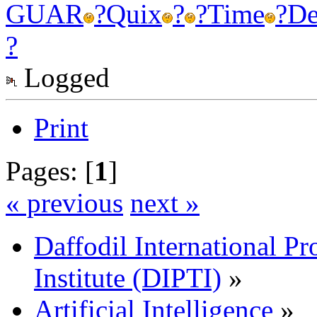
GUAR
?
Quix
?
?
Time
?
De
?
Logged
Print
Pages: [
1
]
« previous
next »
Daffodil International Pr
Institute (DIPTI)
»
Artificial Intelligence
»