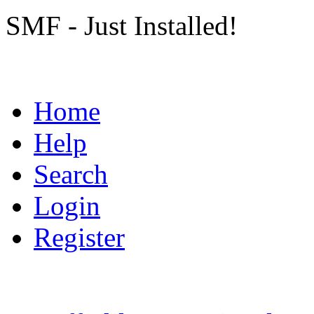
SMF - Just Installed!
Home
Help
Search
Login
Register