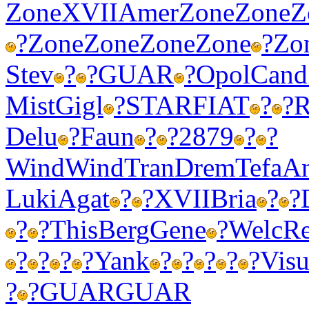
Zone
XVII
Amer
Zone
Zone
Z
?
Zone
Zone
Zone
Zone
?
Zo
Stev
?
?
GUAR
?
Opol
Cand
Mist
Gigl
?
STAR
FIAT
?
?
R
Delu
?
Faun
?
?
2879
?
?
Wind
Wind
Tran
Drem
Tefa
A
Luki
Agat
?
?
XVII
Bria
?
?
?
?
This
Berg
Gene
?
Welc
Re
?
?
?
?
Yank
?
?
?
?
?
Vis
?
?
GUAR
GUAR