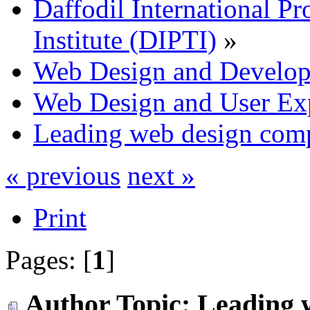
Daffodil International Pr
Institute (DIPTI)
»
Web Design and Develo
Web Design and User Ex
Leading web design com
« previous
next »
Print
Pages: [
1
]
Author
Topic: Leading 