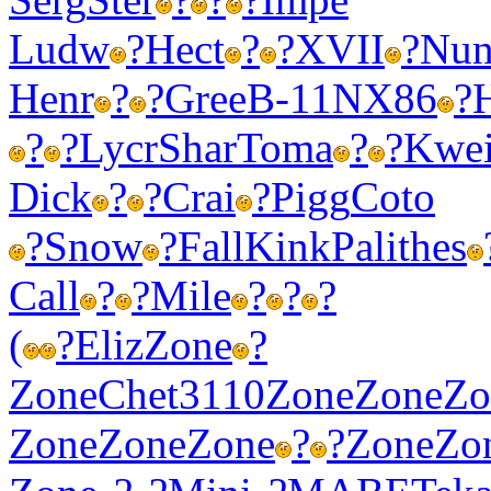
Ludw
?
Hect
?
?
XVII
?
Nun
Henr
?
?
Gree
B-11
NX86
?
?
?
Lycr
Shar
Toma
?
?
Kwe
Dick
?
?
Crai
?
Pigg
Coto
?
Snow
?
Fall
Kink
Pali
thes
Call
?
?
Mile
?
?
?
(
?
Eliz
Zone
?
Zone
Chet
3110
Zone
Zone
Zo
Zone
Zone
Zone
?
?
Zone
Zo