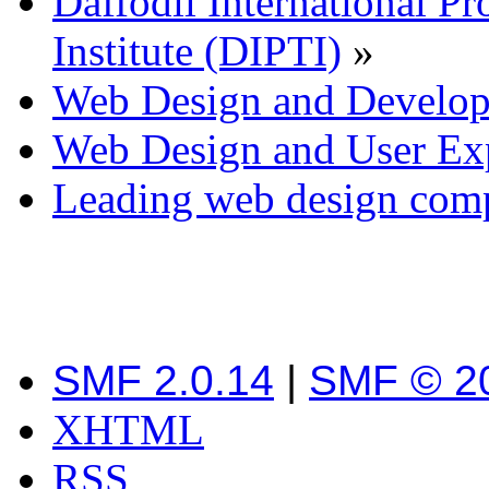
Daffodil International Pr
Institute (DIPTI)
»
Web Design and Develo
Web Design and User Ex
Leading web design com
SMF 2.0.14
|
SMF © 2
XHTML
RSS