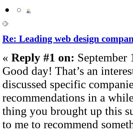
Re: Leading web design compan
«
Reply #1 on:
September 1
Good day! That’s an interes
discussed specific companie
recommendations in a while 
thing you brought up this su
to me to recommend somethi