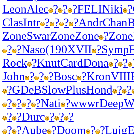
Leon
Alec
?
?
?
FELI
Niki
?
Clas
Intr
?
?
?
?
Andr
Chan
B
Zone
Swar
Zone
Zone
?
Zone
?
?
Naso
(190
XVII
?
Symp
Rock
?
Knut
Card
Dona
?
?
John
?
?
?
Bosc
?
Kron
VIII
?
GDeB
Slow
Plus
Hond
?
?
?
?
?
?
Nati
?
wwwr
Deep
W
?
?
Durc
?
?
?
?
?
Aube
?
Doom
?
?
Luig
E