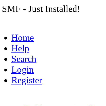
SMF - Just Installed!
Home
Help
Search
Login
Register