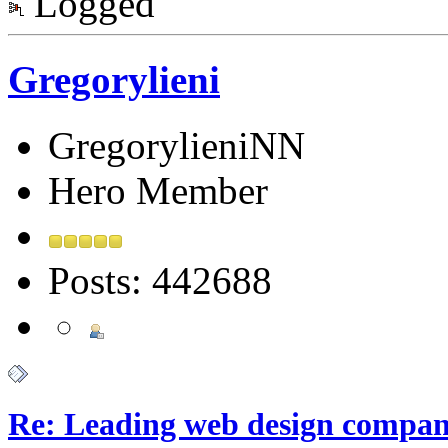
Logged
Gregorylieni
GregorylieniNN
Hero Member
Posts: 442688
Re: Leading web design compan