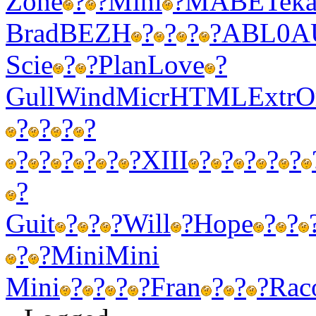
Zone
?
?
Mini
?
MABE
Tek
Brad
BEZH
?
?
?
?
ABL0
A
Scie
?
?
Plan
Love
?
Gull
Wind
Micr
HTML
Extr
O
?
?
?
?
?
?
?
?
?
?
XIII
?
?
?
?
?
?
Guit
?
?
?
Will
?
Hope
?
?
?
?
Mini
Mini
Mini
?
?
?
?
Fran
?
?
?
Rac