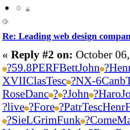
Re: Leading web design compan
«
Reply #2 on:
October 06,
?
59.8
PERF
Bett
John
?
Hen
XVII
Clas
Tesc
?
NX-6
Canb
Rose
Danc
?
?
John
?
Haro
J
?
live
?
Fore
?
Patr
Tesc
Henr
?
SieL
Grim
Funk
?
Come
Ma