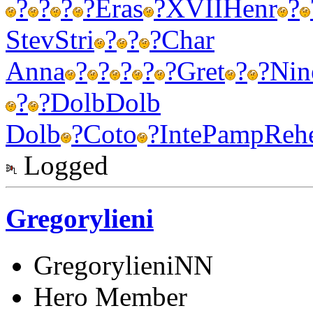
?
?
?
?
Eras
?
XVII
Henr
?
Stev
Stri
?
?
?
Char
Anna
?
?
?
?
?
Gret
?
?
Nin
?
?
Dolb
Dolb
Dolb
?
Coto
?
Inte
Pamp
Reh
Logged
Gregorylieni
GregorylieniNN
Hero Member