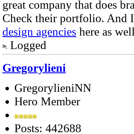
great company that does br
Check their portfolio. And I 
design agencies
here as well
Logged
Gregorylieni
GregorylieniNN
Hero Member
Posts: 442688