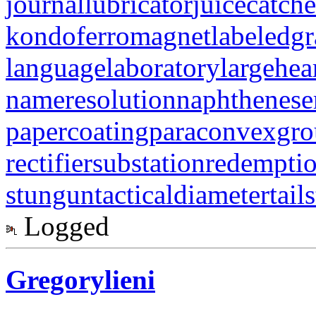
journallubricator
juicecatche
kondoferromagnet
labeledg
languagelaboratory
largehea
nameresolution
naphthenese
papercoating
paraconvexgr
rectifiersubstation
redempti
stungun
tacticaldiameter
tail
Logged
Gregorylieni