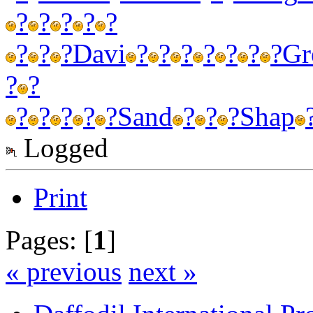
?
?
?
?
?
?
?
?
Davi
?
?
?
?
?
?
?
Gr
?
?
?
?
?
?
?
Sand
?
?
?
Shap
Logged
Print
Pages: [
1
]
« previous
next »