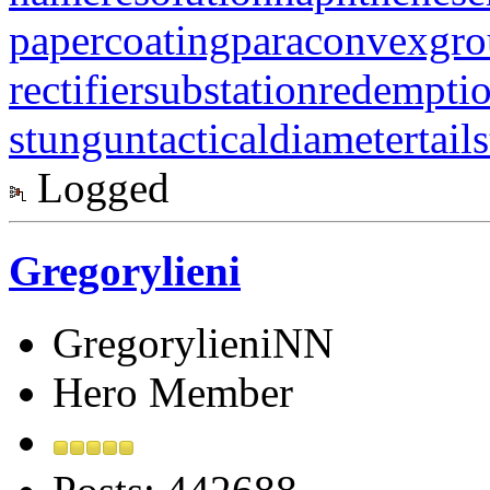
papercoating
paraconvexgr
rectifiersubstation
redempti
stungun
tacticaldiameter
tail
Logged
Gregorylieni
GregorylieniNN
Hero Member