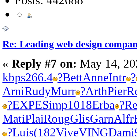
Posts: 442688
Re: Leading web design compan
«
Reply #7 on:
May 14, 20
kbps
266.4
?
Bett
Anne
Intr
?
Arni
Rudy
Murr
?
Arth
Pier
R
?
EXPE
Simp
1018
Erba
?
Re
Mati
Plai
Roug
Glis
Garn
Alfr
?
Luis
(182
Vive
VING
Dami