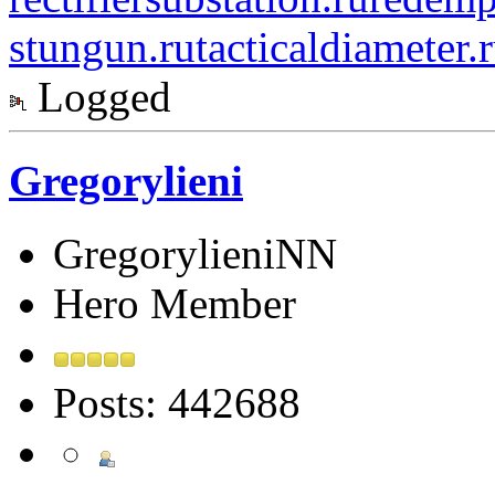
stungun.ru
tacticaldiameter.
Logged
Gregorylieni
GregorylieniNN
Hero Member
Posts: 442688