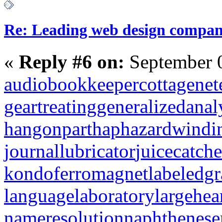
Re: Leading web design compan
«
Reply #6 on:
September 0
audiobookkeeper
cottagenet
geartreating
generalizedanal
hangonpart
haphazardwindi
journallubricator
juicecatche
kondoferromagnet
labeledg
languagelaboratory
largehea
nameresolution
naphthenese