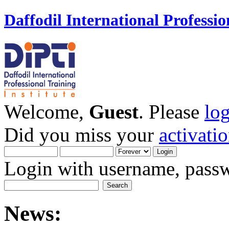
Daffodil International Professio
Welcome,
Guest
. Please
lo
Did you miss your
activati
Login with username, passw
News: