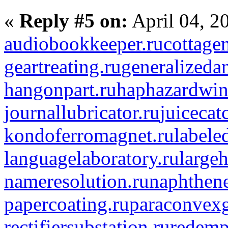
«
Reply #5 on:
April 04, 2
audiobookkeeper.ru
cottagen
geartreating.ru
generalizedan
hangonpart.ru
haphazardwin
journallubricator.ru
juicecat
kondoferromagnet.ru
labele
languagelaboratory.ru
largeh
nameresolution.ru
naphthene
papercoating.ru
paraconvexg
rectifiersubstation.ru
redemp