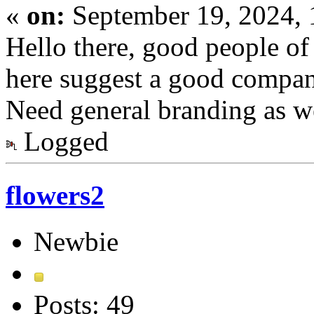
«
on:
September 19, 2024,
Hello there, good people o
here suggest a good compan
Need general branding as w
Logged
flowers2
Newbie
Posts: 49