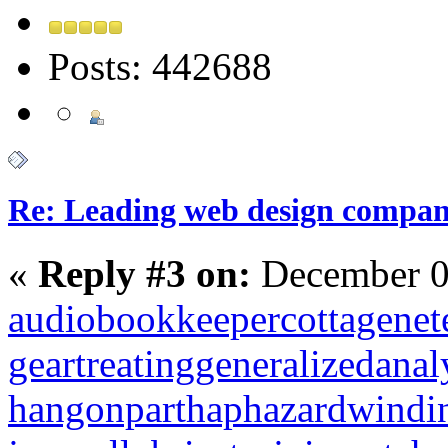
Posts: 442688
Re: Leading web design compan
«
Reply #3 on:
December 0
audiobookkeeper
cottagenet
geartreating
generalizedanal
hangonpart
haphazardwindi