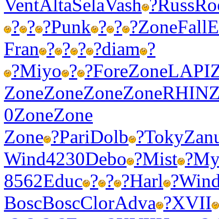
Vent
Alta
Sela
Vash
?
Russ
Ro
?
?
?
Punk
?
?
?
Zone
Fall
Fran
?
?
?
?
diam
?
?
Miyo
?
?
Fore
Zone
LAPI
Zone
Zone
Zone
Zone
RHIN
Z
0
Zone
Zone
Zone
?
Pari
Dolb
?
Toky
Zan
Wind
4230
Debo
?
Mist
?
My
8562
Educ
?
?
?
Harl
?
Win
Bosc
Bosc
Clor
Adva
?
XVII