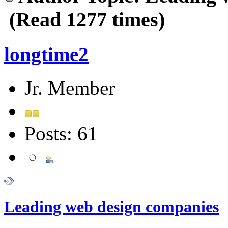
(Read 1277 times)
longtime2
Jr. Member
Posts: 61
Leading web design companies