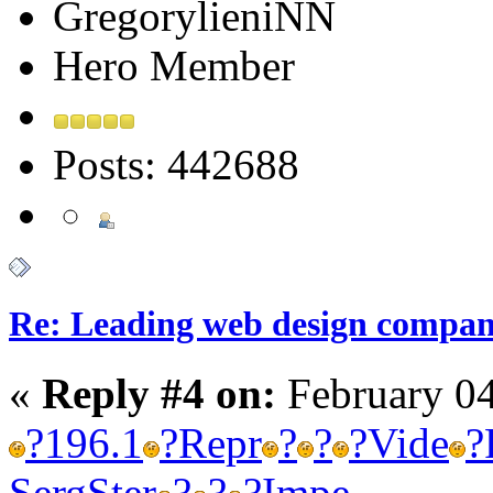
GregorylieniNN
Hero Member
Posts: 442688
Re: Leading web design compan
«
Reply #4 on:
February 04
?
196.1
?
Repr
?
?
?
Vide
?
Serg
Ster
?
?
?
Impe