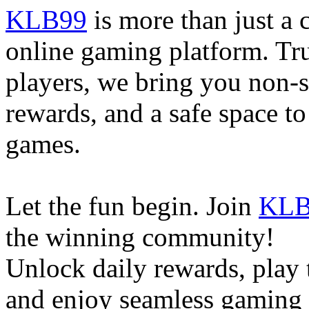
KLB99
is more than just a c
online gaming platform. Tr
players, we bring you non-s
rewards, and a safe space to
games.
Let the fun begin. Join
KLB
the winning community!
Unlock daily rewards, play 
and enjoy seamless gaming