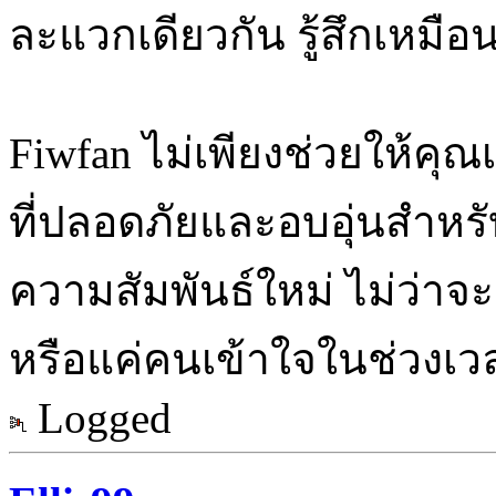
ละแวกเดียวกัน รู้สึกเหมือนชี
Fiwfan ไม่เพียงช่วยให้คุณเจ
ที่ปลอดภัยและอบอุ่นสำหรั
ความสัมพันธ์ใหม่ ไม่ว่า
หรือแค่คนเข้าใจในช่วงเวล
Logged