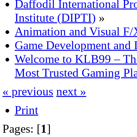
Daffodil International Pr
Institute (DIPTI)
»
Animation and Visual F/
Game Development and 
Welcome to KLB99 – The
Most Trusted Gaming Pl
« previous
next »
Print
Pages: [
1
]