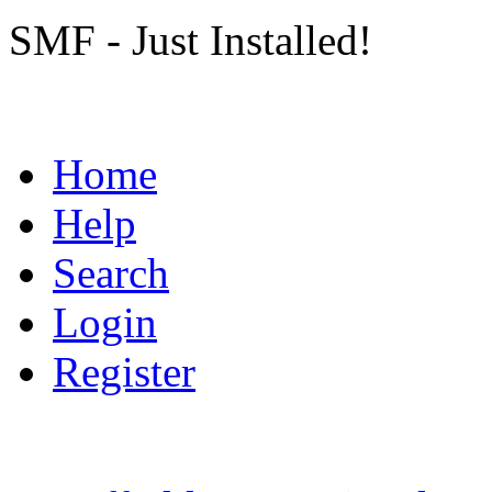
SMF - Just Installed!
Home
Help
Search
Login
Register