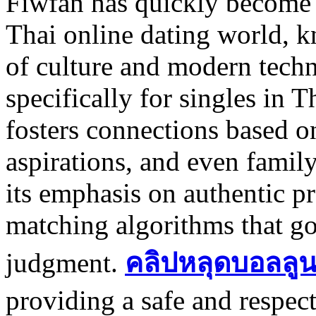
Fiwfan has quickly become 
Thai online dating world, k
of culture and modern tech
specifically for singles in T
fosters connections based on
aspirations, and even family
its emphasis on authentic p
matching algorithms that go
judgment.
คลิปหลุดบอลลูน
providing a safe and respec