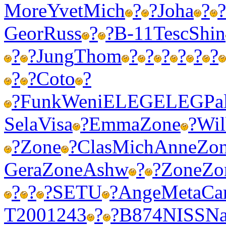
More
Yvet
Mich
?
?
Joha
?
?
Geor
Russ
?
?
B-11
Tesc
Shin
?
?
Jung
Thom
?
?
?
?
?
?
?
?
Coto
?
?
Funk
Weni
ELEG
ELEG
Pa
Sela
Visa
?
Emma
Zone
?
Wil
?
Zone
?
Clas
Mich
Anne
Zo
Gera
Zone
Ashw
?
?
Zone
Zo
?
?
?
SETU
?
Ange
Meta
Ca
T200
1243
?
?
B874
NISS
Na