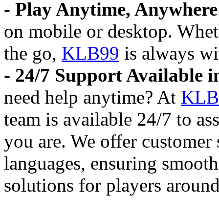
-
Play Anytime, Anywhere
on mobile or desktop. Whet
the go,
KLB99
is always wi
-
24/7 Support Available 
need help anytime? At
KLB
team is available 24/7 to a
you are. We offer customer 
languages, ensuring smoot
solutions for players around