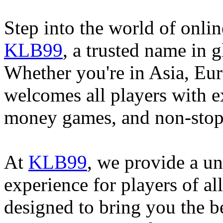
Step into the world of onli
KLB99
, a trusted name in g
Whether you're in Asia, Eu
welcomes all players with ex
money games, and non-stop 
At
KLB99
, we provide a u
experience for players of all
designed to bring you the be