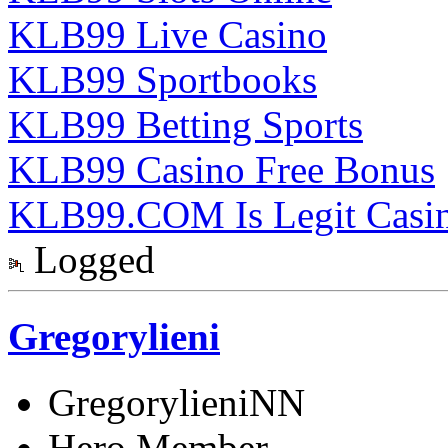
KLB99 Live Casino
KLB99 Sportbooks
KLB99 Betting Sports
KLB99 Casino Free Bonus
KLB99.COM Is Legit Casi
Logged
Gregorylieni
GregorylieniNN
Hero Member