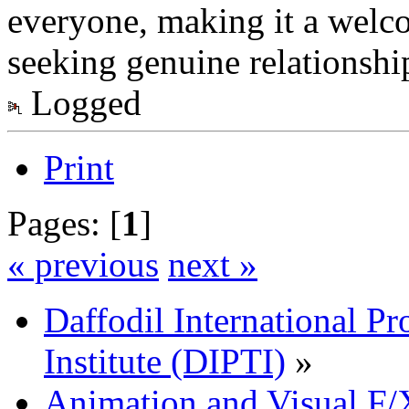
everyone, making it a welc
seeking genuine relationshi
Logged
Print
Pages: [
1
]
« previous
next »
Daffodil International Pr
Institute (DIPTI)
»
Animation and Visual F/