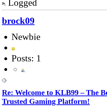
Logged
brock09
Newbie
Posts: 1
Re: Welcome to KLB99 – The Be
Trusted Gaming Platform!