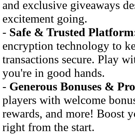
and exclusive giveaways de
excitement going.
-
Safe & Trusted Platform
encryption technology to k
transactions secure. Play w
you're in good hands.
-
Generous Bonuses & Pro
players with welcome bonus
rewards, and more! Boost y
right from the start.