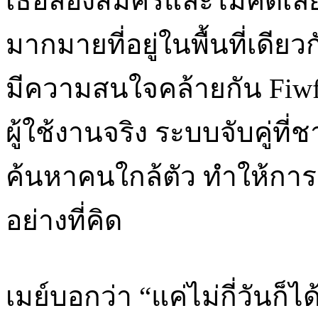
เธอลองสมัครและไม่คิดเลยว
มากมายที่อยู่ในพื้นที่เดียวก
มีความสนใจคล้ายกัน Fiwf
ผู้ใช้งานจริง ระบบจับคู่ท
ค้นหาคนใกล้ตัว ทำให้กา
อย่างที่คิด
เมย์บอกว่า “แค่ไม่กี่วันก็ได้