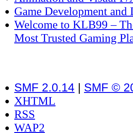
Game Development and 
Welcome to KLB99 – The
Most Trusted Gaming Pl
SMF 2.0.14
|
SMF © 2
XHTML
RSS
WAP2