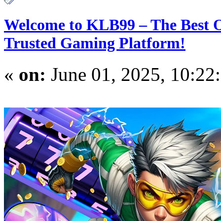
Welcome to KLB99 – The Best O
Trusted Gaming Platform!
«
on:
June 01, 2025, 10:22