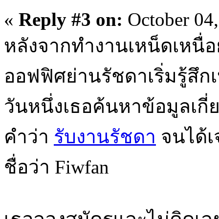
«
Reply #3 on:
October 04,
หลังจากทำงานเหน็ดเหนื่อย
ออฟฟิศย่านรัชดาเริ่มรู้ส
วันหนึ่งเธอค้นหาข้อมูลเก
คำว่า
รับงานรัชดา
จนได้เจ
ชื่อว่า Fiwfan