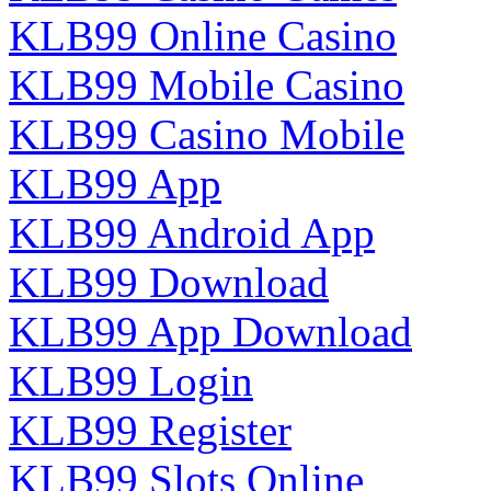
KLB99 Online Casino
KLB99 Mobile Casino
KLB99 Casino Mobile
KLB99 App
KLB99 Android App
KLB99 Download
KLB99 App Download
KLB99 Login
KLB99 Register
KLB99 Slots Online