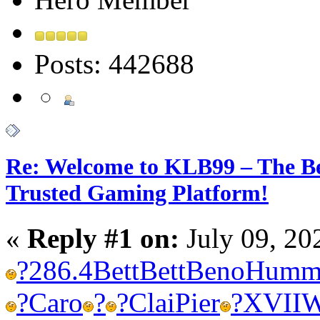
Posts: 442688
Re: Welcome to KLB99 – The Be
Trusted Gaming Platform!
«
Reply #1 on:
July 09, 20
?
286.4
Bett
Bett
Beno
Hum
?
Caro
?
?
Clai
Pier
?
XVII
W