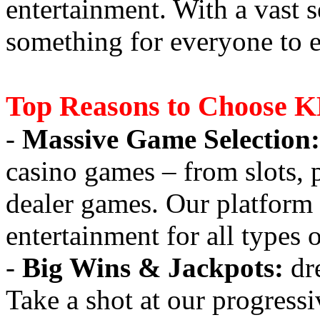
entertainment. With a vast s
something for everyone to e
Top Reasons to Choose 
-
Massive Game Selection:
casino games – from slots, p
dealer games. Our platform 
entertainment for all types o
-
Big Wins & Jackpots:
dr
Take a shot at our progressi