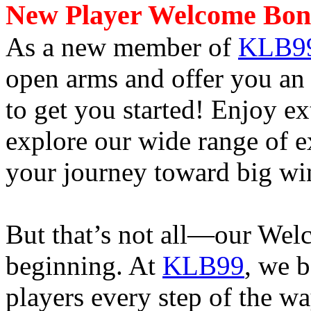
New Player Welcome Bon
As a new member of
KLB9
open arms and offer you a
to get you started! Enjoy ex
explore our wide range of e
your journey toward big wi
But that’s not all—our Welc
beginning. At
KLB99
, we b
players every step of the w