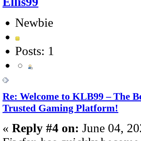
Ellis99
Newbie
Posts: 1
Re: Welcome to KLB99 – The Be
Trusted Gaming Platform!
«
Reply #4 on:
June 04, 20