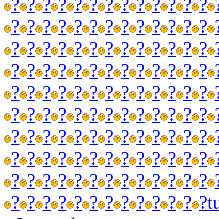
?
?
?
?
?
?
?
?
?
?
?
?
?
?
?
?
?
?
?
?
?
?
?
?
?
?
?
?
?
?
?
?
?
?
?
?
?
?
?
?
?
?
?
?
?
?
?
?
?
?
?
?
?
?
?
?
?
?
?
?
?
?
?
?
?
?
?
?
?
?
?
?
?
?
?
?
?
?
?
?
?
?
?
?
?
?
?
?
?
?
?
?
?
?
?
?
?
?
?
?
?
?
?
?
?
?
?
?
?
?
?
?
?
?
?
?
?
?
?
?
?
?
?
?
?
?
?
?
?
?
t