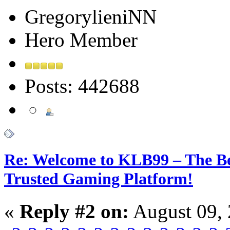
GregorylieniNN
Hero Member
Posts: 442688
Re: Welcome to KLB99 – The Be
Trusted Gaming Platform!
«
Reply #2 on:
August 09, 