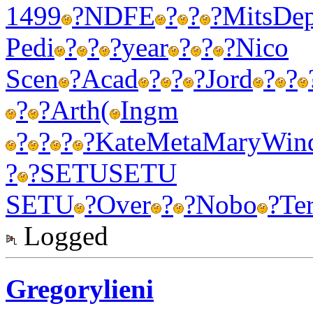
1499
?
NDFE
?
?
?
Mits
De
Pedi
?
?
?
year
?
?
?
Nico
Scen
?
Acad
?
?
?
Jord
?
?
?
?
Arth
(
Ingm
?
?
?
?
Kate
Meta
Mary
Win
?
?
SETU
SETU
SETU
?
Over
?
?
Nobo
?
Ter
Logged
Gregorylieni