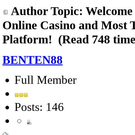
Author
Topic: Welcome 
Online Casino and Most 
Platform! (Read 748 time
BENTEN88
Full Member
Posts: 146