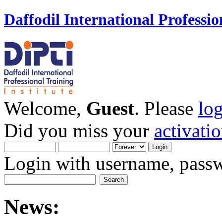
Daffodil International Professio
Welcome,
Guest
. Please
lo
Did you miss your
activati
Login with username, passw
News: