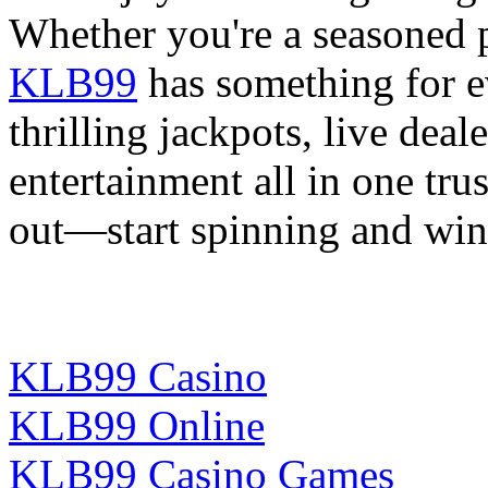
Whether you're a seasoned pl
KLB99
has something for e
thrilling jackpots, live deal
entertainment all in one tru
out—start spinning and wi
KLB99 Casino
KLB99 Online
KLB99 Casino Games