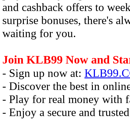
and cashback offers to wee
surprise bonuses, there's al
waiting for you.
Join KLB99 Now and Sta
- Sign up now at:
KLB99.
- Discover the best in onli
- Play for real money with 
- Enjoy a secure and truste