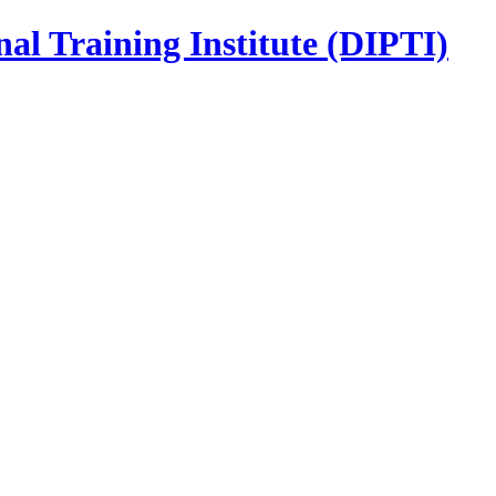
nal Training Institute (DIPTI)