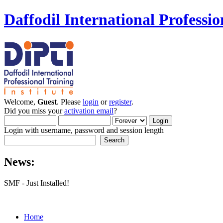
Daffodil International Professio
Welcome,
Guest
. Please
login
or
register
.
Did you miss your
activation email
?
Login with username, password and session length
News:
SMF - Just Installed!
Home