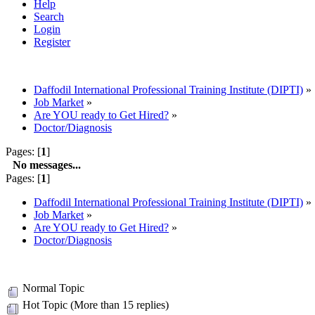
Help
Search
Login
Register
Daffodil International Professional Training Institute (DIPTI)
»
Job Market
»
Are YOU ready to Get Hired?
»
Doctor/Diagnosis
Pages: [
1
]
No messages...
Pages: [
1
]
Daffodil International Professional Training Institute (DIPTI)
»
Job Market
»
Are YOU ready to Get Hired?
»
Doctor/Diagnosis
Normal Topic
Hot Topic (More than 15 replies)