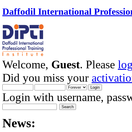
Daffodil International Professio
Welcome,
Guest
. Please
lo
Did you miss your
activati
Login with username, passw
News: