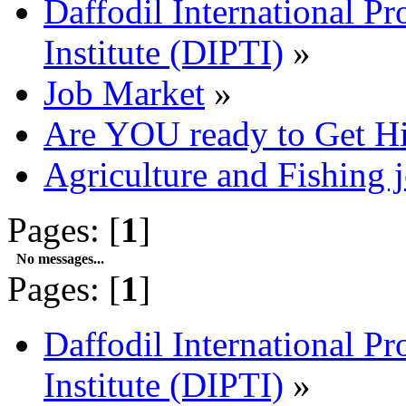
Daffodil International Pr
Institute (DIPTI)
»
Job Market
»
Are YOU ready to Get H
Agriculture and Fishing 
Pages: [
1
]
No messages...
Pages: [
1
]
Daffodil International Pr
Institute (DIPTI)
»