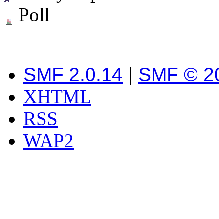
Poll
SMF 2.0.14
|
SMF © 2
XHTML
RSS
WAP2