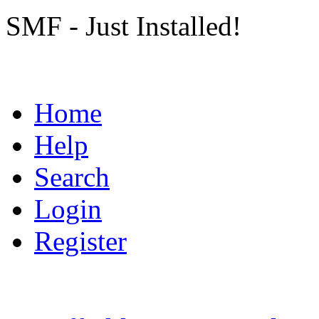
SMF - Just Installed!
Home
Help
Search
Login
Register