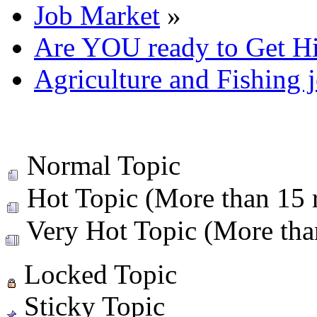
Job Market
»
Are YOU ready to Get H
Agriculture and Fishing 
Normal Topic
Hot Topic (More than 15 r
Very Hot Topic (More than
Locked Topic
Sticky Topic