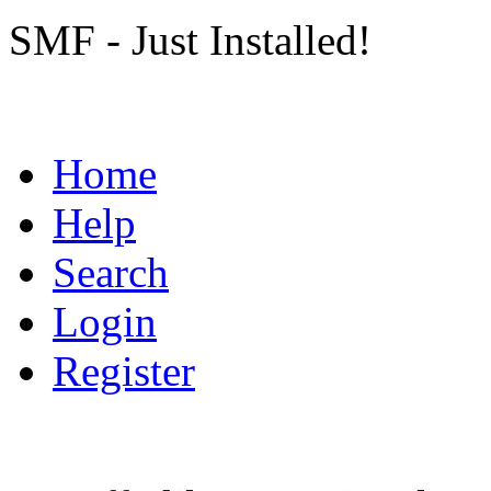
SMF - Just Installed!
Home
Help
Search
Login
Register