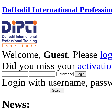
Daffodil International Professio
Welcome,
Guest
. Please
lo
Did you miss your
activati
Login with username, passw
News: