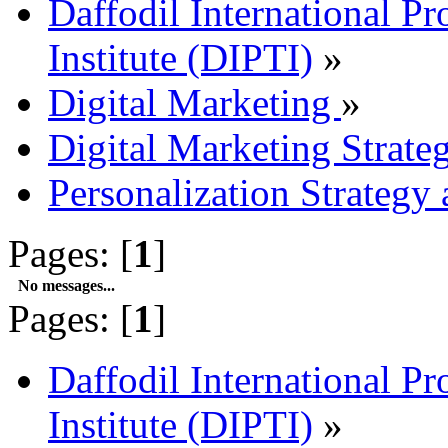
Daffodil International Pr
Institute (DIPTI)
»
Digital Marketing
»
Digital Marketing Strate
Personalization Strategy
Pages: [
1
]
No messages...
Pages: [
1
]
Daffodil International Pr
Institute (DIPTI)
»