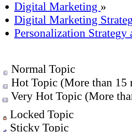
Digital Marketing
»
Digital Marketing Strate
Personalization Strategy
Normal Topic
Hot Topic (More than 15 r
Very Hot Topic (More than
Locked Topic
Sticky Topic