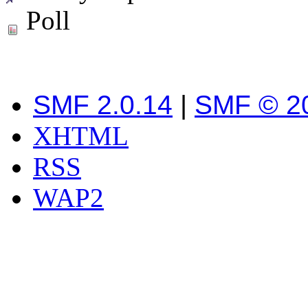
Poll
SMF 2.0.14
|
SMF © 2
XHTML
RSS
WAP2