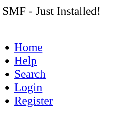
SMF - Just Installed!
Home
Help
Search
Login
Register