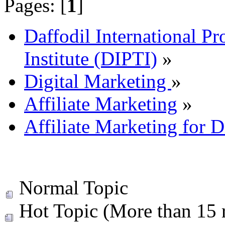
Pages: [
1
]
Daffodil International Pr
Institute (DIPTI)
»
Digital Marketing
»
Affiliate Marketing
»
Affiliate Marketing for D
Normal Topic
Hot Topic (More than 15 r