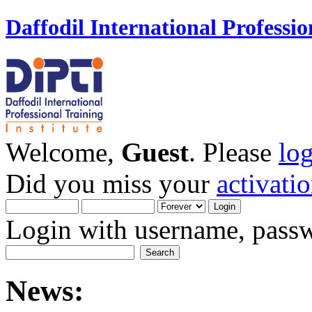
Daffodil International Professio
Welcome,
Guest
. Please
lo
Did you miss your
activati
Login with username, passw
News: