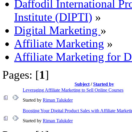
Daffodil International Pr
Institute (DIPTI)
»
Digital Marketing
»
Affiliate Marketing
»
Affiliate Marketing for D
Pages: [
1
]
Subject
/
Started by
Leveraging Affiliate Marketing to Sell Online Courses
Started by
Riman Talukder
Boosting Your Digital Product Sales with Affiliate Market
Started by
Riman Talukder