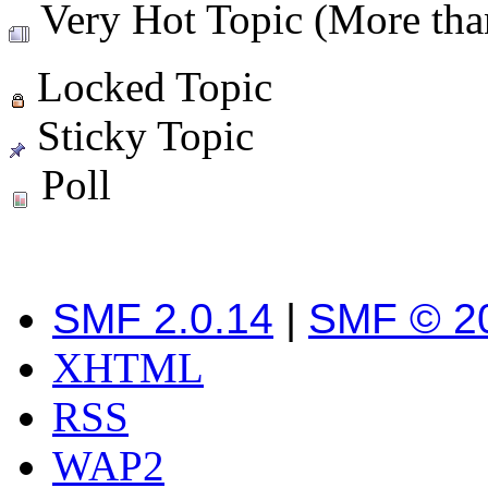
Very Hot Topic (More than
Locked Topic
Sticky Topic
Poll
SMF 2.0.14
|
SMF © 2
XHTML
RSS
WAP2