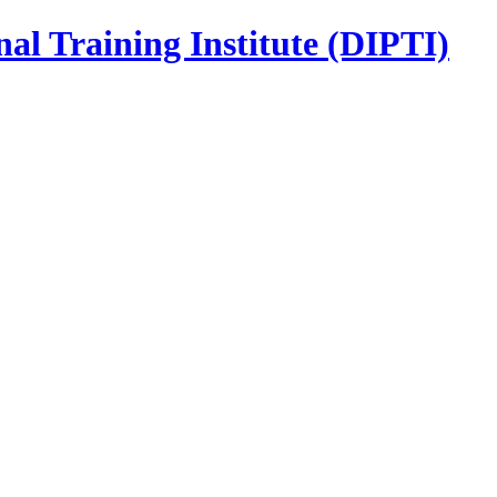
nal Training Institute (DIPTI)