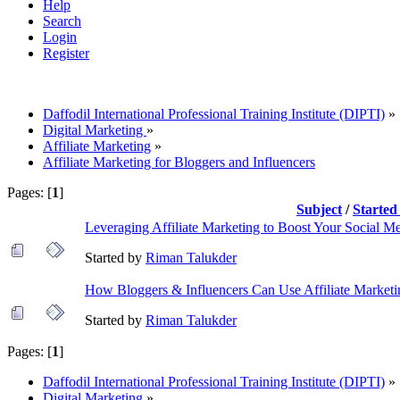
Help
Search
Login
Register
Daffodil International Professional Training Institute (DIPTI)
»
Digital Marketing
»
Affiliate Marketing
»
Affiliate Marketing for Bloggers and Influencers
Pages: [
1
]
Subject
/
Started
Leveraging Affiliate Marketing to Boost Your Social Me
Started by
Riman Talukder
How Bloggers & Influencers Can Use Affiliate Marketi
Started by
Riman Talukder
Pages: [
1
]
Daffodil International Professional Training Institute (DIPTI)
»
Digital Marketing
»