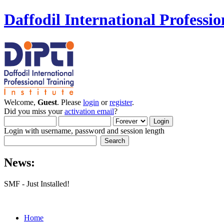
Daffodil International Professio
Welcome,
Guest
. Please
login
or
register
.
Did you miss your
activation email
?
Login with username, password and session length
News:
SMF - Just Installed!
Home