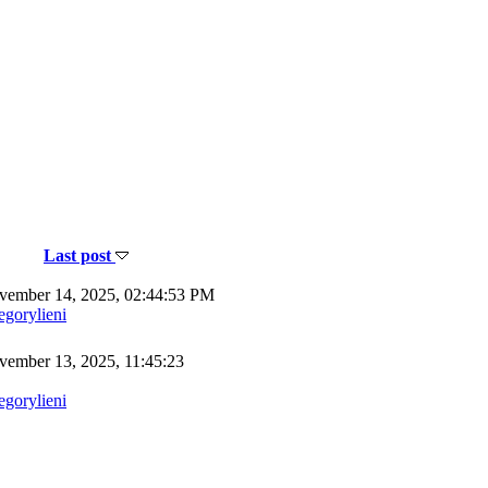
Last post
ember 14, 2025, 02:44:53 PM
egorylieni
ember 13, 2025, 11:45:23
egorylieni