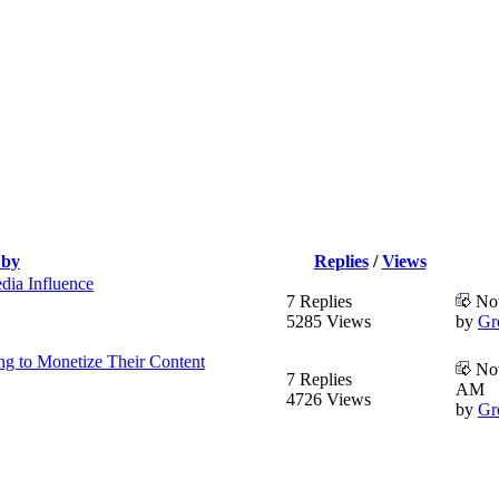
 by
Replies
/
Views
dia Influence
7 Replies
Nov
5285 Views
by
Gr
ng to Monetize Their Content
Nov
7 Replies
AM
4726 Views
by
Gr