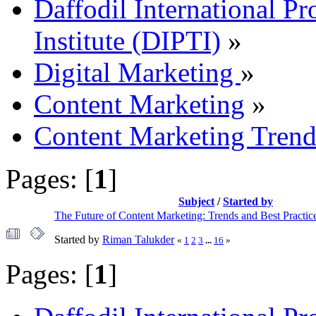
Daffodil International Pr
Institute (DIPTI)
»
Digital Marketing
»
Content Marketing
»
Content Marketing Trends
Pages: [
1
]
Subject
/
Started by
The Future of Content Marketing: Trends and Best Practic
Started by
Riman Talukder
«
1
2
3
...
16
»
Pages: [
1
]