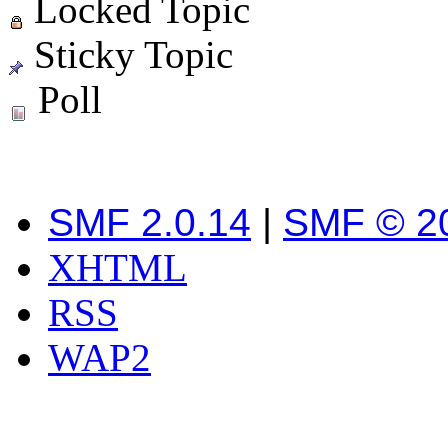
Locked Topic
Sticky Topic
Poll
SMF 2.0.14
|
SMF © 2
XHTML
RSS
WAP2