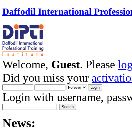
Daffodil International Professio
Welcome,
Guest
. Please
lo
Did you miss your
activati
Login with username, passw
News: