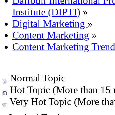
Daffodil International Pr
Institute (DIPTI)
»
Digital Marketing
»
Content Marketing
»
Content Marketing Trends
Normal Topic
Hot Topic (More than 15 r
Very Hot Topic (More than