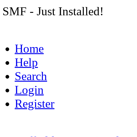
SMF - Just Installed!
Home
Help
Search
Login
Register