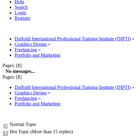
Help
Search
Login
Register
Daffodil International Professional Training Institute (DIPTI)
»
Graphics Design
»
Freelancing
»
Portfolio and Marketing
Pages: [
1
]
No messages...
Pages: [
1
]
Daffodil International Professional Training Institute (DIPTI)
»
Graphics Design
»
Freelancing
»
Portfolio and Marketing
Normal Topic
Hot Topic (More than 15 replies)