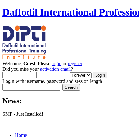
Daffodil International Professio
Welcome,
Guest
. Please
login
or
register
.
Did you miss your
activation email
?
Login with username, password and session length
News:
SMF - Just Installed!
Home