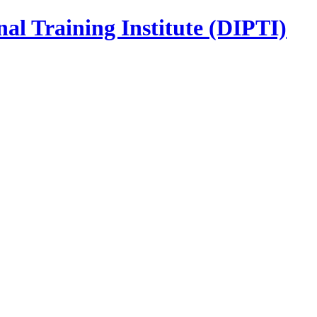
nal Training Institute (DIPTI)