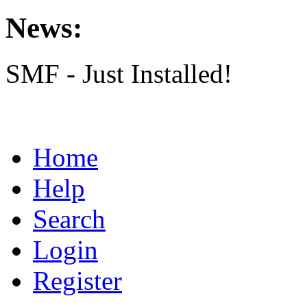
News:
SMF - Just Installed!
Home
Help
Search
Login
Register