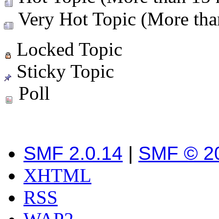
Very Hot Topic (More than
Locked Topic
Sticky Topic
Poll
SMF 2.0.14
|
SMF © 2
XHTML
RSS