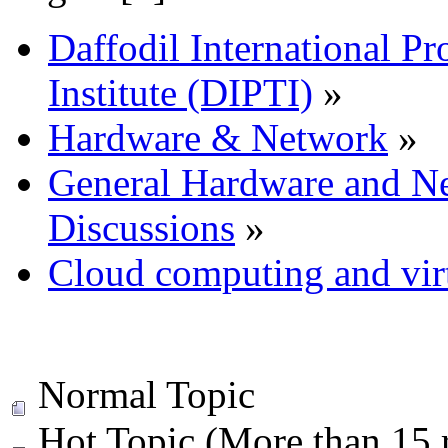
Daffodil International Pr
Institute (DIPTI)
»
Hardware & Network
»
General Hardware and N
Discussions
»
Cloud computing and virt
Normal Topic
Hot Topic (More than 15 r