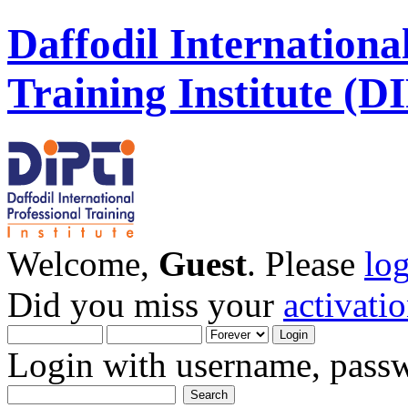
Daffodil Internationa
Training Institute (D
Welcome,
Guest
. Please
lo
Did you miss your
activati
Login with username, passw