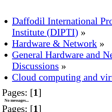
Daffodil International Pr
Institute (DIPTI)
»
Hardware & Network
»
General Hardware and N
Discussions
»
Cloud computing and virt
Pages: [
1
]
No messages...
Pages: [
1
]