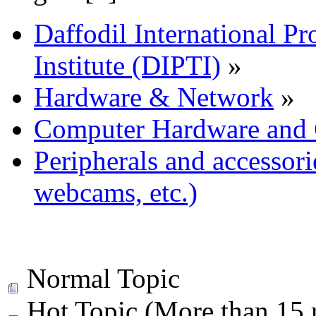
Daffodil International Pr
Institute (DIPTI)
»
Hardware & Network
»
Computer Hardware and
Peripherals and accessorie
webcams, etc.)
Normal Topic
Hot Topic (More than 15 r