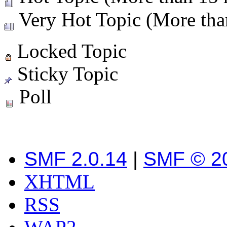
Very Hot Topic (More than
Locked Topic
Sticky Topic
Poll
SMF 2.0.14
|
SMF © 2
XHTML
RSS