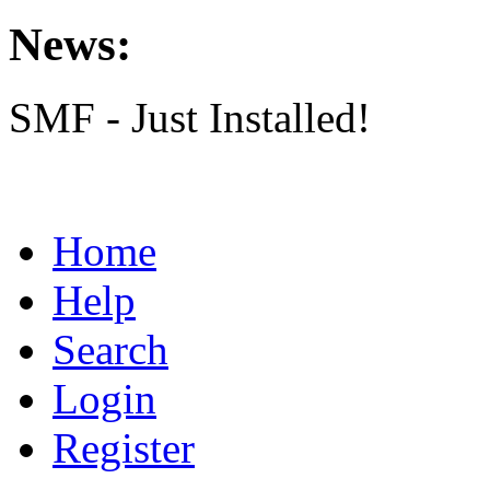
News:
SMF - Just Installed!
Home
Help
Search
Login
Register