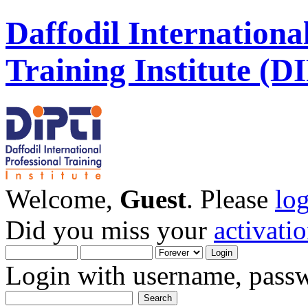
Daffodil Internationa
Training Institute (D
Welcome,
Guest
. Please
lo
Did you miss your
activati
Login with username, passw