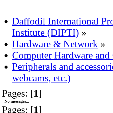
Daffodil International Pr
Institute (DIPTI)
»
Hardware & Network
»
Computer Hardware and
Peripherals and accessorie
webcams, etc.)
Pages: [
1
]
No messages...
Pages: [
1
]