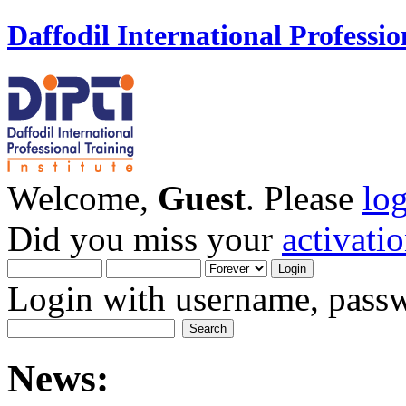
Daffodil International Professio
Welcome,
Guest
. Please
lo
Did you miss your
activati
Login with username, passw
News: