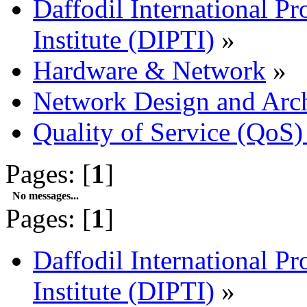
Daffodil International Pr
Institute (DIPTI)
»
Hardware & Network
»
Network Design and Arch
Quality of Service (QoS)
Pages: [
1
]
No messages...
Pages: [
1
]
Daffodil International Pr
Institute (DIPTI)
»