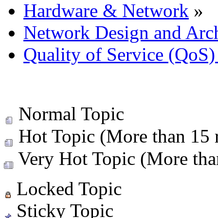
Hardware & Network
»
Network Design and Arch
Quality of Service (QoS)
Normal Topic
Hot Topic (More than 15 r
Very Hot Topic (More than
Locked Topic
Sticky Topic