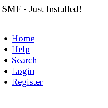
SMF - Just Installed!
Home
Help
Search
Login
Register