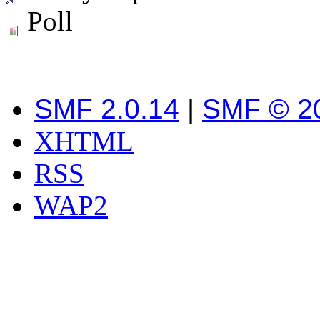
Poll
SMF 2.0.14
|
SMF © 2
XHTML
RSS
WAP2