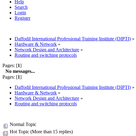
Help
Search
Login
Register
Daffodil International Professional Training Institute (DIPTI)
»
Hardware & Network
»
Network Design and Architecture
»
Routing and switching protocols
Pages: [
1
]
No messages...
Pages: [
1
]
Daffodil International Professional Training Institute (DIPTI)
»
Hardware & Network
»
Network Design and Architecture
»
Routing and switching protocols
Normal Topic
Hot Topic (More than 15 replies)