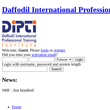
Daffodil International Professio
Welcome,
Guest
. Please
login
or
register
.
Did you miss your
activation email
?
Login with username, password and session length
News:
SMF - Just Installed!
Home