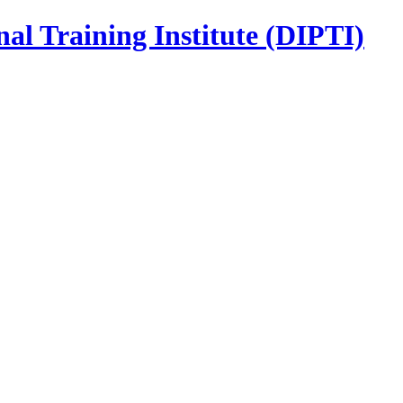
nal Training Institute (DIPTI)