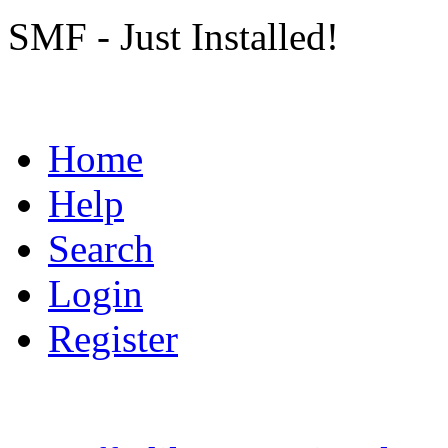
SMF - Just Installed!
Home
Help
Search
Login
Register