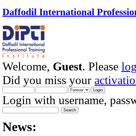
Daffodil International Professio
Welcome,
Guest
. Please
lo
Did you miss your
activati
Login with username, passw
News: