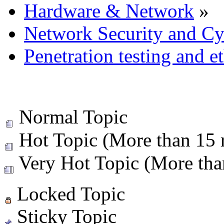
Hardware & Network
»
Network Security and Cy
Penetration testing and e
Normal Topic
Hot Topic (More than 15 r
Very Hot Topic (More than
Locked Topic
Sticky Topic