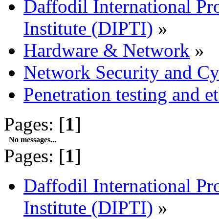
Daffodil International Pr
Institute (DIPTI)
»
Hardware & Network
»
Network Security and Cy
Penetration testing and e
Pages: [
1
]
No messages...
Pages: [
1
]
Daffodil International Pr
Institute (DIPTI)
»