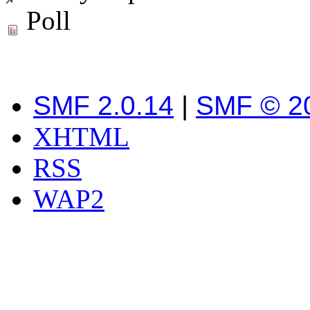
Poll
SMF 2.0.14
|
SMF © 2
XHTML
RSS
WAP2