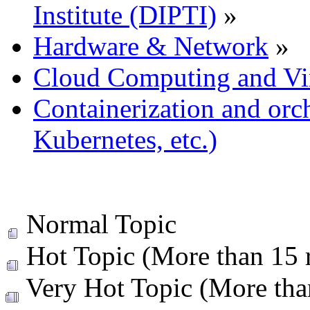
Institute (DIPTI)
»
Hardware & Network
»
Cloud Computing and Vir
Containerization and orc
Kubernetes, etc.)
Normal Topic
Hot Topic (More than 15 r
Very Hot Topic (More than