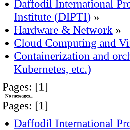
Daffodil International Pr
Institute (DIPTI)
»
Hardware & Network
»
Cloud Computing and Vir
Containerization and orc
Kubernetes, etc.)
Pages: [
1
]
No messages...
Pages: [
1
]
Daffodil International Pr