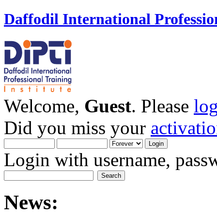
Daffodil International Professio
Welcome,
Guest
. Please
lo
Did you miss your
activati
Login with username, passw
News: