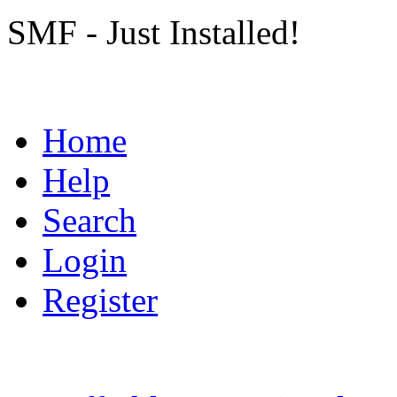
SMF - Just Installed!
Home
Help
Search
Login
Register