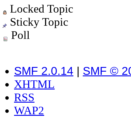
Locked Topic
Sticky Topic
Poll
SMF 2.0.14
|
SMF © 2
XHTML
RSS
WAP2