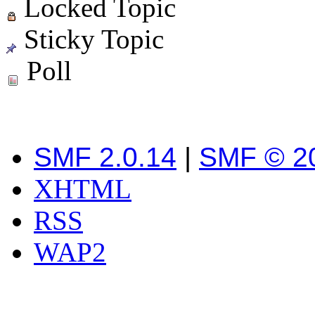
Locked Topic
Sticky Topic
Poll
SMF 2.0.14
|
SMF © 2
XHTML
RSS
WAP2