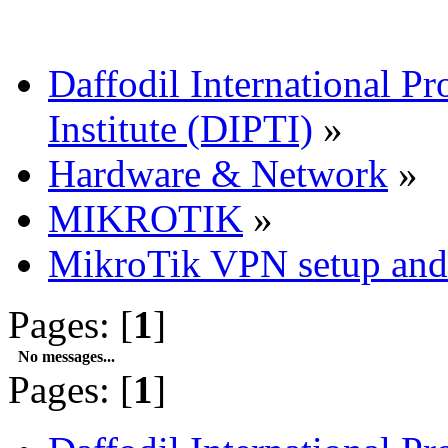
Daffodil International Pr
Institute (DIPTI)
»
Hardware & Network
»
MIKROTIK
»
MikroTik VPN setup and 
Pages: [
1
]
No messages...
Pages: [
1
]