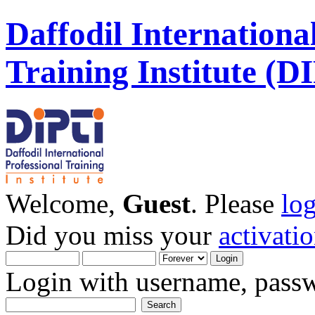
Daffodil Internationa
Training Institute (D
Welcome,
Guest
. Please
lo
Did you miss your
activati
Login with username, passw