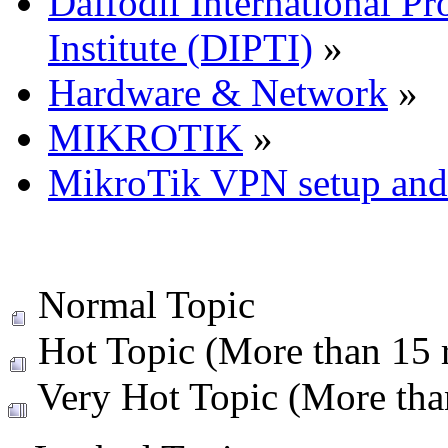
Daffodil International Pr
Institute (DIPTI)
»
Hardware & Network
»
MIKROTIK
»
MikroTik VPN setup and 
Normal Topic
Hot Topic (More than 15 r
Very Hot Topic (More than