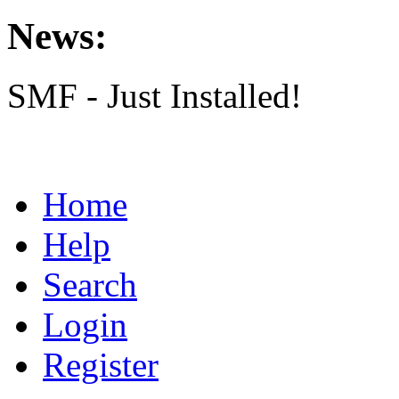
News:
SMF - Just Installed!
Home
Help
Search
Login
Register