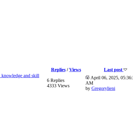
Replies
/
Views
Last post
 knowledge and skill
April 06, 2025, 05:36
6 Replies
AM
4333 Views
by
Gregorylieni