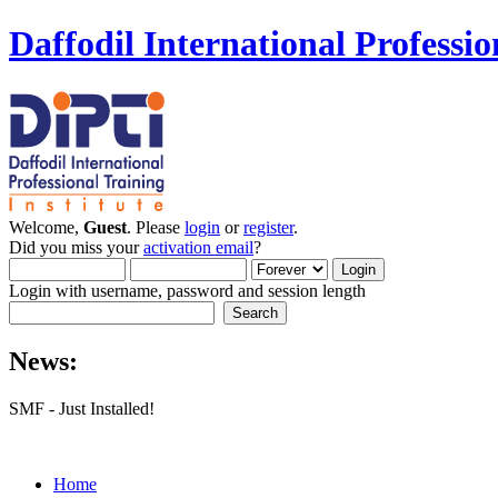
Daffodil International Professio
Welcome,
Guest
. Please
login
or
register
.
Did you miss your
activation email
?
Login with username, password and session length
News:
SMF - Just Installed!
Home