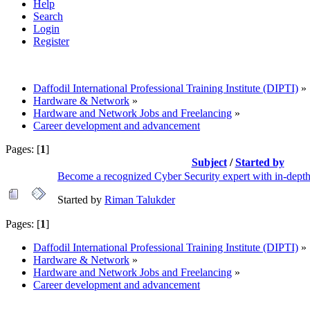
Help
Search
Login
Register
Daffodil International Professional Training Institute (DIPTI)
»
Hardware & Network
»
Hardware and Network Jobs and Freelancing
»
Career development and advancement
Pages: [
1
]
Subject
/
Started by
Become a recognized Cyber Security expert with in-depth
Started by
Riman Talukder
Pages: [
1
]
Daffodil International Professional Training Institute (DIPTI)
»
Hardware & Network
»
Hardware and Network Jobs and Freelancing
»
Career development and advancement