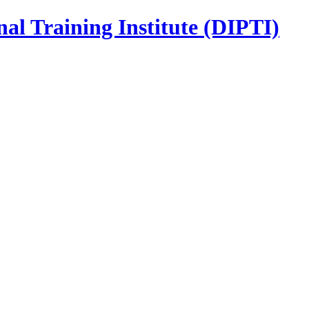
nal Training Institute (DIPTI)