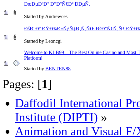
ÐœÐµÐ³Ð° Ð”Ð°Ñ€Ðº ÐÐµÑ‚
Started by Andrewces
ÐšÐ°Ðº ÐŸÐ¾Ð»ÑƒÑ‡Ð¸Ñ‚ÑŒ ÐšÐ°Ñ€Ñ‚Ñƒ ÐŸÐ¾
Started by Leoncgi
Welcome to KLB99 – The Best Online Casino and Most 
Platform!
Started by
BENTEN88
Pages: [
1
]
Daffodil International Pr
Institute (DIPTI)
»
Animation and Visual F/