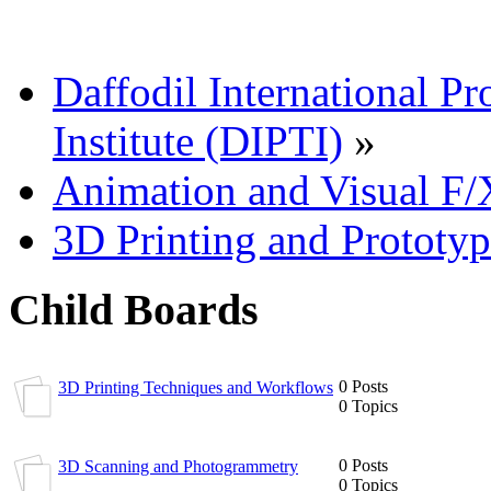
Daffodil International Pr
Institute (DIPTI)
»
Animation and Visual F/
3D Printing and Prototy
Child Boards
0 Posts
3D Printing Techniques and Workflows
0 Topics
0 Posts
3D Scanning and Photogrammetry
0 Topics