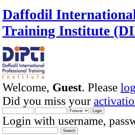
Daffodil Internationa
Training Institute (D
Welcome,
Guest
. Please
lo
Did you miss your
activati
Login with username, passw