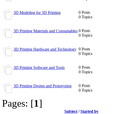
0 Posts
3D Modeling for 3D Printing
0 Topics
0 Posts
3D Printing Materials and Consumables
0 Topics
0 Posts
3D Printing Hardware and Technology
0 Topics
0 Posts
3D Printing Software and Tools
0 Topics
0 Posts
3D Printing Design and Prototyping
0 Topics
Pages: [
1
]
Subject
/
Started by