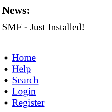
News:
SMF - Just Installed!
Home
Help
Search
Login
Register