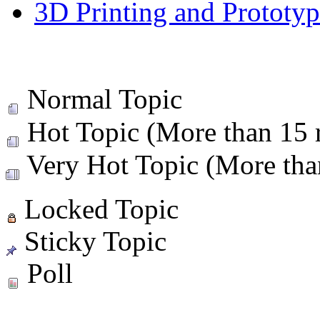
3D Printing and Prototy
Normal Topic
Hot Topic (More than 15 r
Very Hot Topic (More than
Locked Topic
Sticky Topic
Poll