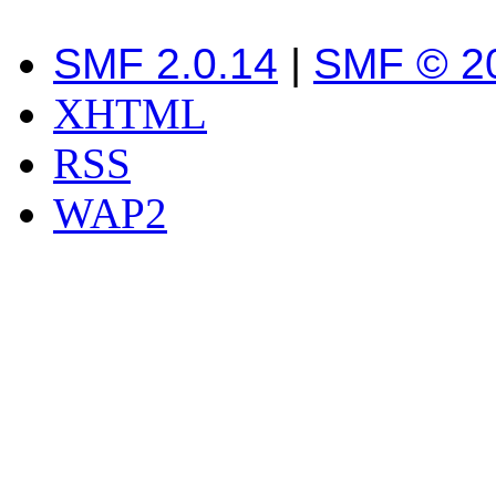
SMF 2.0.14
|
SMF © 2
XHTML
RSS
WAP2