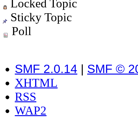
Locked Topic
Sticky Topic
Poll
SMF 2.0.14
|
SMF © 2
XHTML
RSS
WAP2