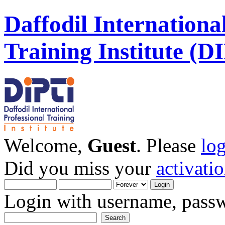
Daffodil Internationa
Training Institute (D
Welcome,
Guest
. Please
lo
Did you miss your
activati
Login with username, passw