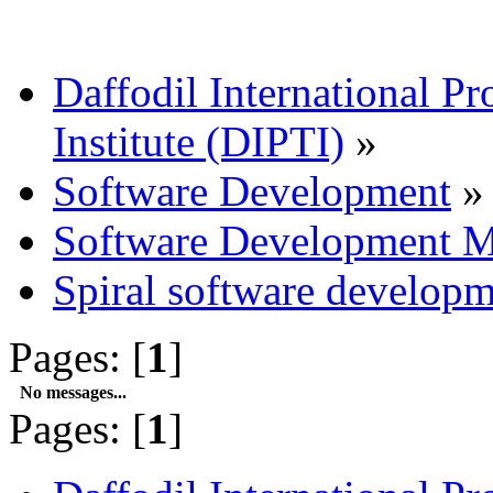
Daffodil International Pr
Institute (DIPTI)
»
Software Development
»
Software Development M
Spiral software develop
Pages: [
1
]
No messages...
Pages: [
1
]