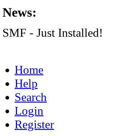
News:
SMF - Just Installed!
Home
Help
Search
Login
Register