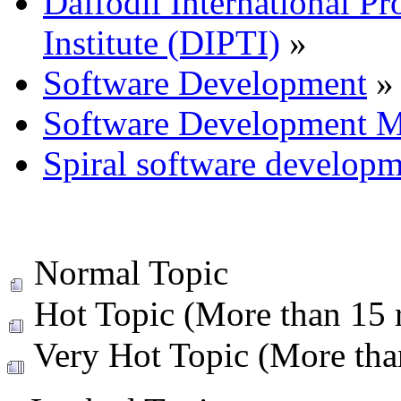
Daffodil International Pr
Institute (DIPTI)
»
Software Development
»
Software Development M
Spiral software develop
Normal Topic
Hot Topic (More than 15 r
Very Hot Topic (More than