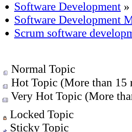
Software Development
»
Software Development M
Scrum software develop
Normal Topic
Hot Topic (More than 15 r
Very Hot Topic (More than
Locked Topic
Sticky Topic