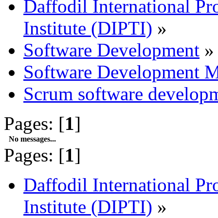
Daffodil International Pr
Institute (DIPTI)
»
Software Development
»
Software Development M
Scrum software develop
Pages: [
1
]
No messages...
Pages: [
1
]
Daffodil International Pr
Institute (DIPTI)
»