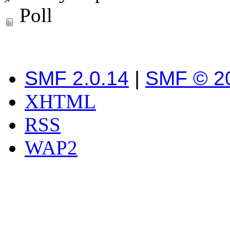
Poll
SMF 2.0.14
|
SMF © 2
XHTML
RSS
WAP2