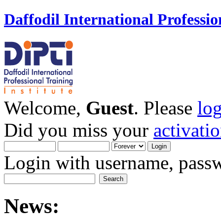
Daffodil International Professio
Welcome,
Guest
. Please
lo
Did you miss your
activati
Login with username, passw
News: