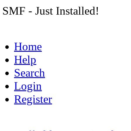
SMF - Just Installed!
Home
Help
Search
Login
Register