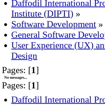
Daffodil International Pr
Institute (DIPTI)
»
Software Development
»
General Software Develo
User Experience (UX) and
Design
Pages: [
1
]
No messages...
Pages: [
1
]
Daffodil International Pr