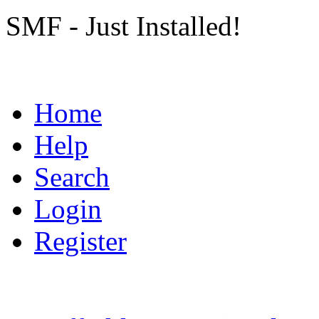
SMF - Just Installed!
Home
Help
Search
Login
Register