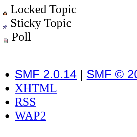
Locked Topic
Sticky Topic
Poll
SMF 2.0.14
|
SMF © 2
XHTML
RSS
WAP2