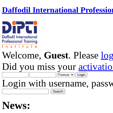
Daffodil International Professio
Welcome,
Guest
. Please
lo
Did you miss your
activati
Login with username, passw
News: