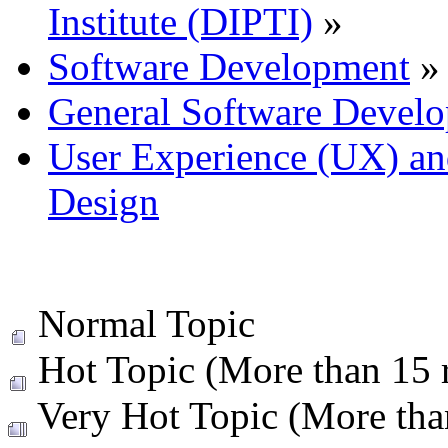
Institute (DIPTI)
»
Software Development
»
General Software Develo
User Experience (UX) and
Design
Normal Topic
Hot Topic (More than 15 r
Very Hot Topic (More than