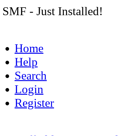
SMF - Just Installed!
Home
Help
Search
Login
Register