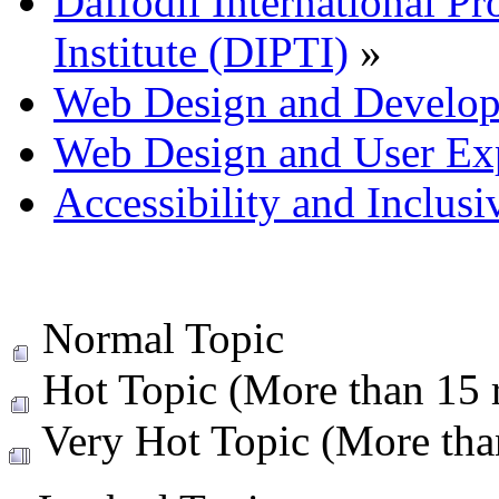
Daffodil International Pr
Institute (DIPTI)
»
Web Design and Develo
Web Design and User Ex
Accessibility and Inclus
Normal Topic
Hot Topic (More than 15 r
Very Hot Topic (More than