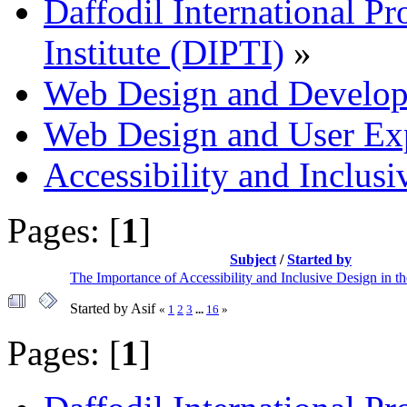
Daffodil International Pr
Institute (DIPTI)
»
Web Design and Develo
Web Design and User Ex
Accessibility and Inclus
Pages: [
1
]
Subject
/
Started by
The Importance of Accessibility and Inclusive Design in t
Started by Asif
«
1
2
3
...
16
»
Pages: [
1
]