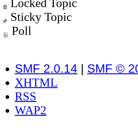
Locked Topic
Sticky Topic
Poll
SMF 2.0.14
|
SMF © 2
XHTML
RSS
WAP2