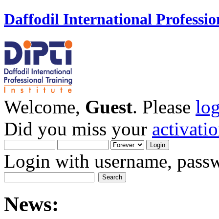
Daffodil International Professio
Welcome,
Guest
. Please
lo
Did you miss your
activati
Login with username, passw
News: