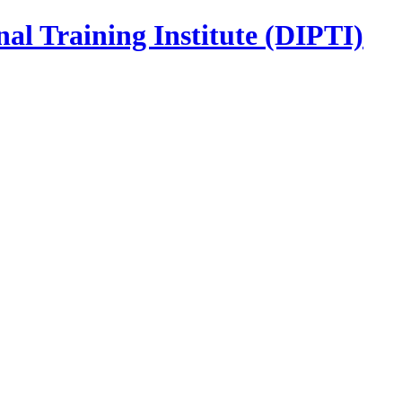
nal Training Institute (DIPTI)