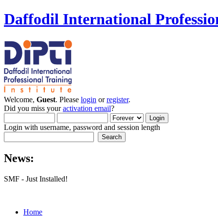
Daffodil International Professio
Welcome,
Guest
. Please
login
or
register
.
Did you miss your
activation email
?
Login with username, password and session length
News:
SMF - Just Installed!
Home