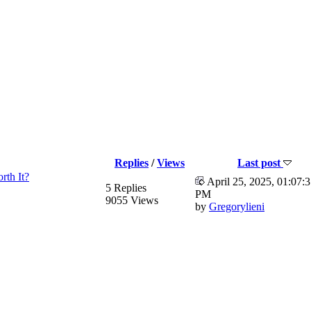
Replies
/
Views
Last post
rth It?
April 25, 2025, 01:07:
5 Replies
PM
9055 Views
by
Gregorylieni