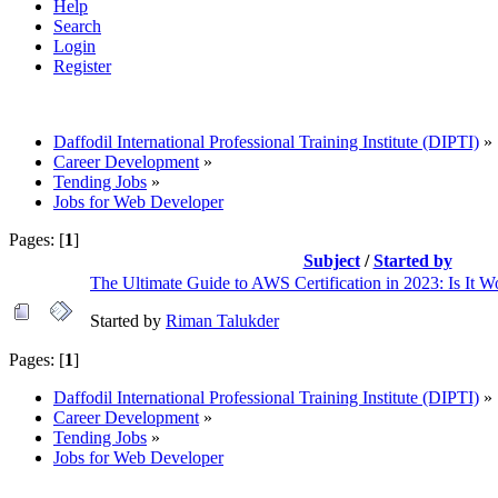
Help
Search
Login
Register
Daffodil International Professional Training Institute (DIPTI)
»
Career Development
»
Tending Jobs
»
Jobs for Web Developer
Pages: [
1
]
Subject
/
Started by
The Ultimate Guide to AWS Certification in 2023: Is It Wo
Started by
Riman Talukder
Pages: [
1
]
Daffodil International Professional Training Institute (DIPTI)
»
Career Development
»
Tending Jobs
»
Jobs for Web Developer