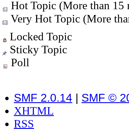
Hot Topic (More than 15 r
Very Hot Topic (More than
Locked Topic
Sticky Topic
Poll
SMF 2.0.14
|
SMF © 2
XHTML
RSS