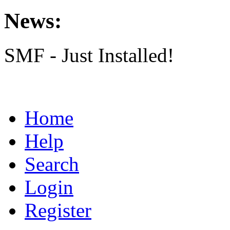
News:
SMF - Just Installed!
Home
Help
Search
Login
Register