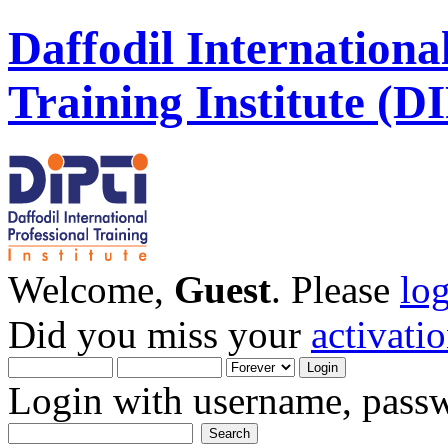
Daffodil Internationa
Training Institute (D
Welcome,
Guest
. Please
lo
Did you miss your
activati
Login with username, passw