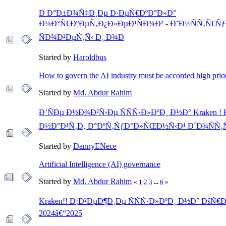
Ð Ð°Ð±Ð¾Ñ‡Ð¸Ðµ Ð·ÐµÑ€ÐºÐ°Ð»Ð°
Ð¼Ð°Ñ€ÐºÐµÑ‚Ð¿Ð»ÐµÐ¹ÑÐ¾Ð² - Ð˜Ð½ÑÑ‚Ñ€Ñƒ
ÑÐ¾Ð²ÐµÑ‚Ñ‹ Ð¸ Ð¾Ð
Started by
Haroldbus
How to govern the AI industry must be accorded high prior
Started by
Md. Abdur Rahim
Ð’ÑÐµ Ð½Ð¾Ð²Ñ‹Ðµ ÑÑÑ‹Ð»ÐºÐ¸ Ð½Ð° Kraken !
Ð½Ð°Ð¹Ñ‚Ð¸ Ð°ÐºÑ‚ÑƒÐ°Ð»ÑŒÐ½Ñ‹Ð¹ Ð´Ð¾ÑÑ‚Ñ
Started by
DannyENece
Artificial Intelligence (AI) governance
Started by
Md. Abdur Rahim
«
1
2
3
...
6
»
Kraken!! Ð¡Ð²ÐµÐ¶Ð¸Ðµ ÑÑÑ‹Ð»ÐºÐ¸ Ð½Ð° ÐšÑ€
2024â€“2025