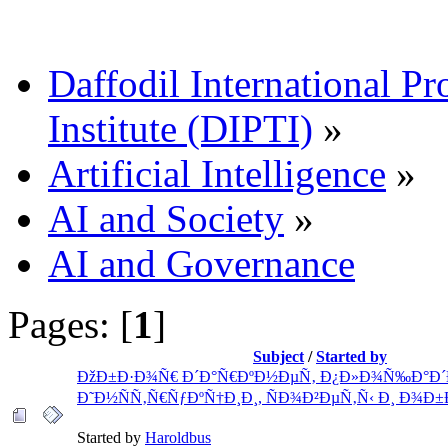
Daffodil International Pr
Institute (DIPTI)
»
Artificial Intelligence
»
AI and Society
»
AI and Governance
Pages: [
1
]
Subject
/
Started by
ÐžÐ±Ð·Ð¾Ñ€ Ð´Ð°Ñ€ÐºÐ½ÐµÑ‚ Ð¿Ð»Ð¾Ñ‰Ð°Ð´
Ð˜Ð½ÑÑ‚Ñ€ÑƒÐºÑ†Ð¸Ð¸, ÑÐ¾Ð²ÐµÑ‚Ñ‹ Ð¸ Ð¾Ð±
Started by
Haroldbus