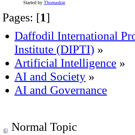
Started by
Thomaskig
Pages: [
1
]
Daffodil International Pr
Institute (DIPTI)
»
Artificial Intelligence
»
AI and Society
»
AI and Governance
Normal Topic