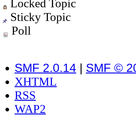
Locked Topic
Sticky Topic
Poll
SMF 2.0.14
|
SMF © 2
XHTML
RSS
WAP2