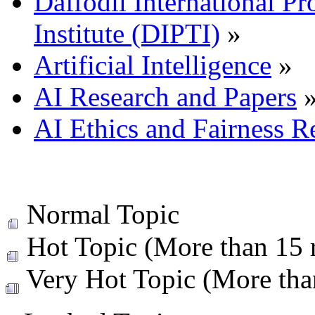
Daffodil International Pr
Institute (DIPTI)
»
Artificial Intelligence
»
AI Research and Papers
AI Ethics and Fairness R
Normal Topic
Hot Topic (More than 15 r
Very Hot Topic (More than