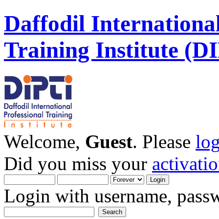
Daffodil Internationa
Training Institute (D
Welcome,
Guest
. Please
lo
Did you miss your
activati
Login with username, passw