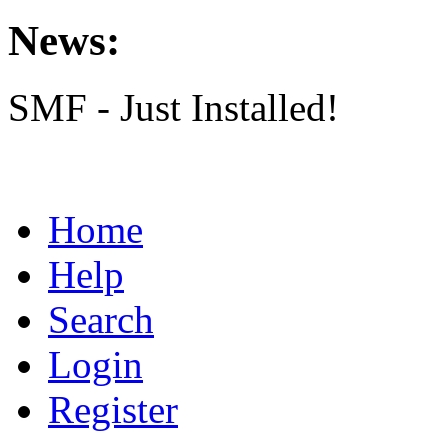
News:
SMF - Just Installed!
Home
Help
Search
Login
Register