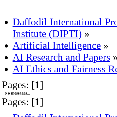
Daffodil International Pr
Institute (DIPTI)
»
Artificial Intelligence
»
AI Research and Papers
AI Ethics and Fairness R
Pages: [
1
]
No messages...
Pages: [
1
]