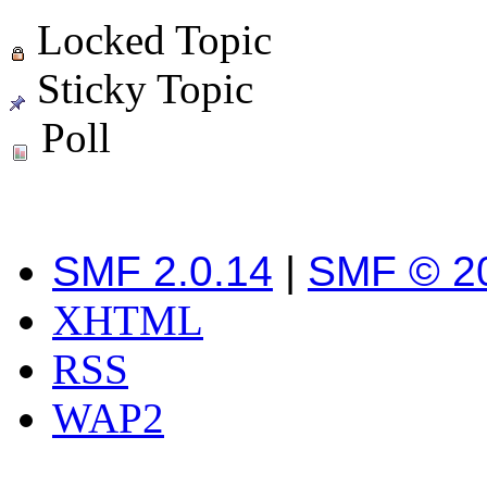
Locked Topic
Sticky Topic
Poll
SMF 2.0.14
|
SMF © 2
XHTML
RSS
WAP2