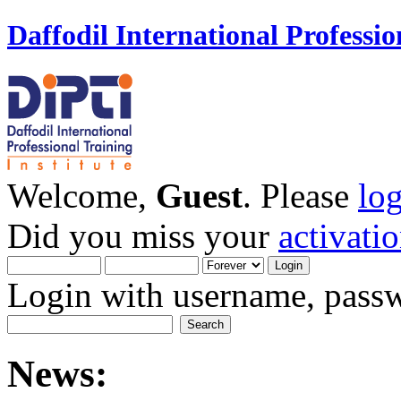
Daffodil International Professio
Welcome,
Guest
. Please
lo
Did you miss your
activati
Login with username, passw
News: