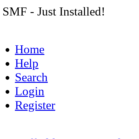
SMF - Just Installed!
Home
Help
Search
Login
Register