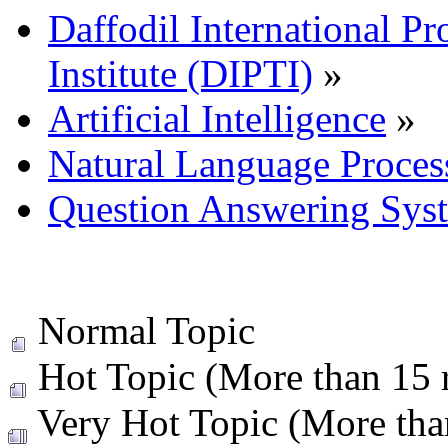
Daffodil International Pr
Institute (DIPTI)
»
Artificial Intelligence
»
Natural Language Proces
Question Answering Sys
Normal Topic
Hot Topic (More than 15 r
Very Hot Topic (More than