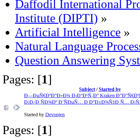
Daffodil International Pr
Institute (DIPTI)
»
Artificial Intelligence
»
Natural Language Proces
Question Answering Sys
Pages: [
1
]
Subject
/
Started by
Ð—ÐµÑ€ÐºÐ°Ð»Ð¾ Ð¡Ð°Ð¹Ñ‚Ð° Kraken Ð”Ð°Ñ€Ðº
Ð¡Ð¿Ð¸ÑÐ¾Ðº Ð’ÑÐµÑ… Ð Ð°Ð±Ð¾Ñ‡Ð¸Ñ… Ð¡Ñ
Started by
Devonjen
Pages: [
1
]