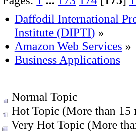
Pages:
1
...
173
174
[
175
]
1
Daffodil International Pr
Institute (DIPTI)
»
Amazon Web Services
»
Business Applications
Normal Topic
Hot Topic (More than 15 r
Very Hot Topic (More than