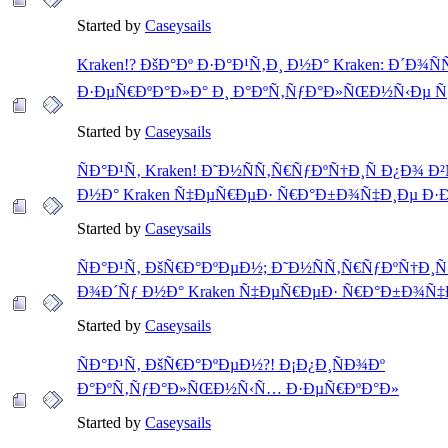
Started by
Caseysails
Kraken!? ÐšÐ°Ðº Ð·Ð°Ð¹Ñ‚Ð¸ Ð½Ð° Kraken: Ð´Ð¾
Ð·ÐµÑ€ÐºÐ°Ð»Ð° Ð¸ Ð°ÐºÑ‚ÑƒÐ°Ð»ÑŒÐ½Ñ‹Ðµ Ñ
Started by
Caseysails
ÑÐ°Ð¹Ñ‚ Kraken! Ð˜Ð½ÑÑ‚Ñ€ÑƒÐºÑ†Ð¸Ñ Ð¿Ð¾ 
Ð½Ð° Kraken Ñ‡ÐµÑ€ÐµÐ· Ñ€Ð°Ð±Ð¾Ñ‡Ð¸Ðµ Ð·
Started by
Caseysails
ÑÐ°Ð¹Ñ‚ ÐšÑ€Ð°ÐºÐµÐ½; Ð˜Ð½ÑÑ‚Ñ€ÑƒÐºÑ†Ð¸Ñ
Ð¾Ð´Ñƒ Ð½Ð° Kraken Ñ‡ÐµÑ€ÐµÐ· Ñ€Ð°Ð±Ð¾Ñ‡
Started by
Caseysails
ÑÐ°Ð¹Ñ‚ ÐšÑ€Ð°ÐºÐµÐ½?! Ð¡Ð¿Ð¸ÑÐ¾Ðº
Ð°ÐºÑ‚ÑƒÐ°Ð»ÑŒÐ½Ñ‹Ñ… Ð·ÐµÑ€ÐºÐ°Ð»
Started by
Caseysails