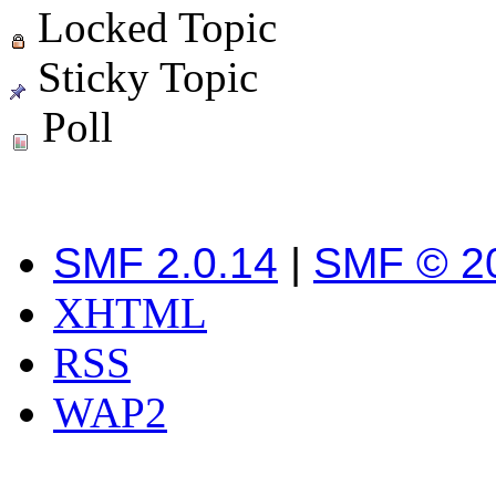
Locked Topic
Sticky Topic
Poll
SMF 2.0.14
|
SMF © 2
XHTML
RSS
WAP2