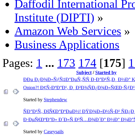
Daffodil International Pr
Institute (DIPTI)
»
Amazon Web Services
»
Business Applications
Pages:
1
...
173
174
[
175
]
1
Subject
/
Started by
ÐÐµ Ð¿Ð¾Ð»ÑƒÑ‡Ð°ÐµÑ‚ÑÑ Ð·Ð°Ð¹Ñ‚Ð¸ Ð½Ð° 
Onion?! Ð¢Ñ‹ÐºÐ°Ð¹, Ð¸ Ð²Ð¾ÑÐ¿Ð¾Ð»ÑŒÐ·ÑƒÐ¹
Started by
Stephendew
ÑÐ°Ð¹Ñ‚ ÐšÑ€Ð°ÐºÐµÐ½! ÐŸÐ¾Ð»Ð½Ñ‹Ð¹ ÑÐ¿Ð
Ð·ÐµÑ€ÐºÐ°Ð» Ð´Ð»Ñ Ð²Ñ…Ð¾Ð´Ð° Ð½Ð° Ð¼Ð°
Started by
Caseysails