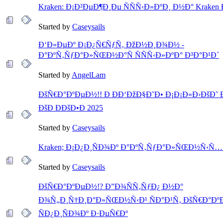
Kraken: Ð¡Ð²ÐµÐ¶Ð¸Ðµ ÑÑÑ‹Ð»ÐºÐ¸ Ð½Ð° Kraken 
Started by
Caseysails
Ð‘Ð»ÐµÐº Ð¡Ð¿Ñ€ÑƒÑ‚ ÐžÐ½Ð¸Ð¾Ð½ -
Ð°ÐºÑ‚ÑƒÐ°Ð»ÑŒÐ½Ð°Ñ ÑÑÑ‹Ð»ÐºÐ° Ð³Ð°Ð¹Ð´
Started by
AngelLam
ÐšÑ€Ð°ÐºÐµÐ½!! Ð ÐÐ‘ÐžÐ§Ð˜Ð• Ð¡Ð¡Ð«Ð›ÐšÐ˜ Ð
ÐšÐ ÐÐšÐ•Ð 2025
Started by
Caseysails
Kraken; Ð¡Ð¿Ð¸ÑÐ¾Ðº Ð°ÐºÑ‚ÑƒÐ°Ð»ÑŒÐ½Ñ‹Ñ… 
Started by
Caseysails
ÐšÑ€Ð°ÐºÐµÐ½!? Ð”Ð¾ÑÑ‚ÑƒÐ¿ Ð½Ð°
Ð¾Ñ„Ð¸Ñ†Ð¸Ð°Ð»ÑŒÐ½Ñ‹Ð¹ ÑÐ°Ð¹Ñ‚ ÐšÑ€Ð°Ðº
ÑÐ¿Ð¸ÑÐ¾Ðº Ð·ÐµÑ€Ðº