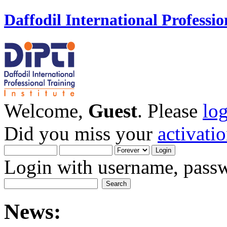
Daffodil International Professio
Welcome,
Guest
. Please
lo
Did you miss your
activati
Login with username, passw
News: