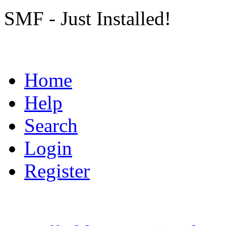
SMF - Just Installed!
Home
Help
Search
Login
Register