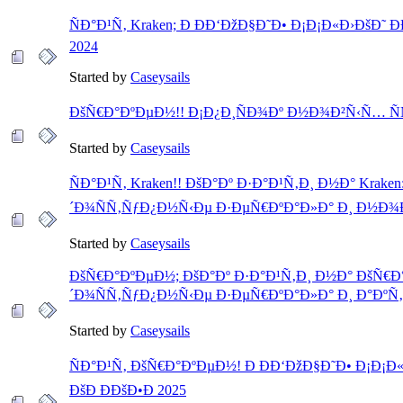
ÑÐ°Ð¹Ñ‚ Kraken; Ð ÐÐ‘ÐžÐ§Ð˜Ð• Ð¡Ð¡Ð«Ð›ÐšÐ˜ ÐÐ
2024
Started by
Caseysails
ÐšÑ€Ð°ÐºÐµÐ½!! Ð¡Ð¿Ð¸ÑÐ¾Ðº Ð½Ð¾Ð²Ñ‹Ñ… Ñ
Started by
Caseysails
ÑÐ°Ð¹Ñ‚ Kraken!! ÐšÐ°Ðº Ð·Ð°Ð¹Ñ‚Ð¸ Ð½Ð° Kraken
´Ð¾ÑÑ‚ÑƒÐ¿Ð½Ñ‹Ðµ Ð·ÐµÑ€ÐºÐ°Ð»Ð° Ð¸ Ð½Ð¾Ð
Started by
Caseysails
ÐšÑ€Ð°ÐºÐµÐ½; ÐšÐ°Ðº Ð·Ð°Ð¹Ñ‚Ð¸ Ð½Ð° ÐšÑ€Ð
´Ð¾ÑÑ‚ÑƒÐ¿Ð½Ñ‹Ðµ Ð·ÐµÑ€ÐºÐ°Ð»Ð° Ð¸ Ð°ÐºÑ
Started by
Caseysails
ÑÐ°Ð¹Ñ‚ ÐšÑ€Ð°ÐºÐµÐ½! Ð ÐÐ‘ÐžÐ§Ð˜Ð• Ð¡Ð¡Ð«Ð
ÐšÐ ÐÐšÐ•Ð 2025