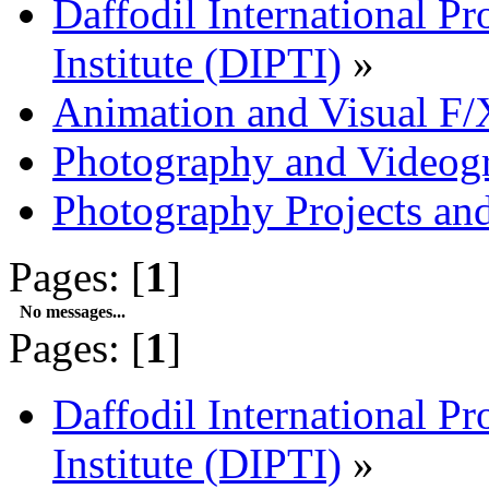
Daffodil International Pr
Institute (DIPTI)
»
Animation and Visual F/
Photography and Videog
Photography Projects an
Pages: [
1
]
No messages...
Pages: [
1
]
Daffodil International Pr
Institute (DIPTI)
»