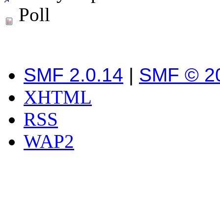
Poll
SMF 2.0.14
|
SMF © 2
XHTML
RSS
WAP2