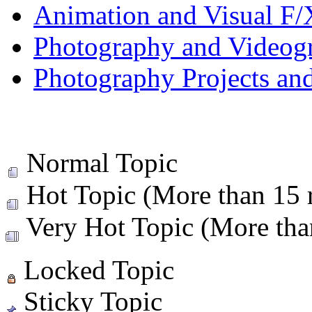
Animation and Visual F/
Photography and Videog
Photography Projects an
Normal Topic
Hot Topic (More than 15 r
Very Hot Topic (More than
Locked Topic
Sticky Topic