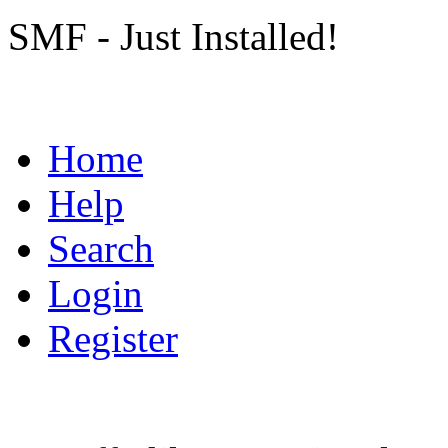
SMF - Just Installed!
Home
Help
Search
Login
Register