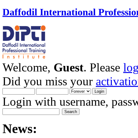
Daffodil International Professio
Welcome,
Guest
. Please
lo
Did you miss your
activati
Login with username, passw
News: