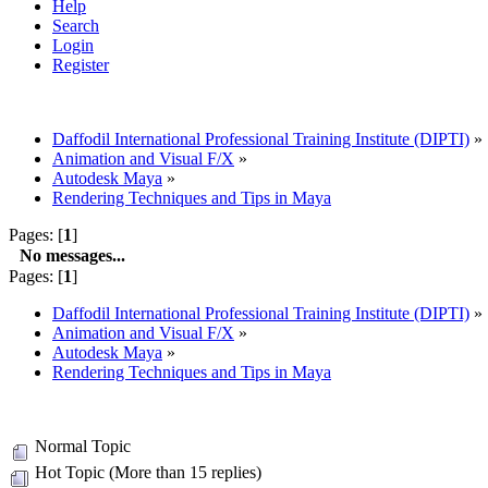
Help
Search
Login
Register
Daffodil International Professional Training Institute (DIPTI)
»
Animation and Visual F/X
»
Autodesk Maya
»
Rendering Techniques and Tips in Maya
Pages: [
1
]
No messages...
Pages: [
1
]
Daffodil International Professional Training Institute (DIPTI)
»
Animation and Visual F/X
»
Autodesk Maya
»
Rendering Techniques and Tips in Maya
Normal Topic
Hot Topic (More than 15 replies)