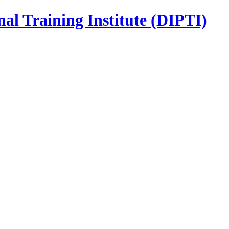
nal Training Institute (DIPTI)