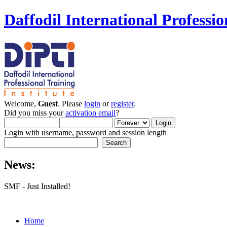
Daffodil International Professio
Welcome,
Guest
. Please
login
or
register
.
Did you miss your
activation email
?
Login with username, password and session length
News:
SMF - Just Installed!
Home