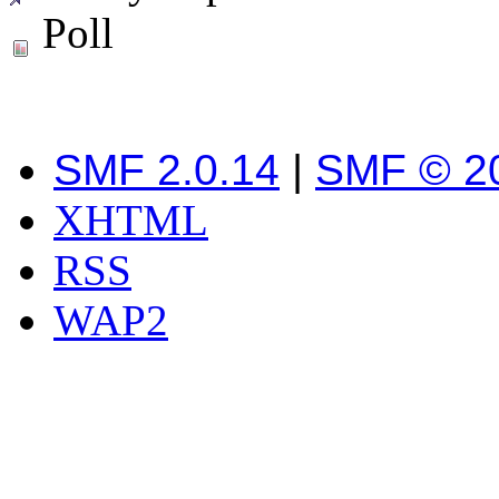
Poll
SMF 2.0.14
|
SMF © 2
XHTML
RSS
WAP2