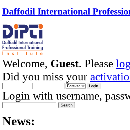
Daffodil International Professio
Welcome,
Guest
. Please
lo
Did you miss your
activati
Login with username, passw
News: