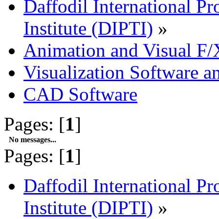
Daffodil International Pr
Institute (DIPTI)
»
Animation and Visual F/
Visualization Software a
CAD Software
Pages: [
1
]
No messages...
Pages: [
1
]
Daffodil International Pr
Institute (DIPTI)
»