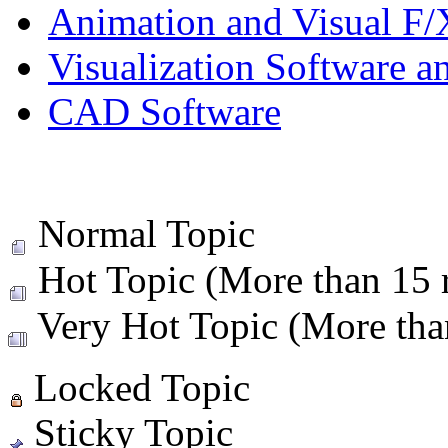
Animation and Visual F/
Visualization Software a
CAD Software
Normal Topic
Hot Topic (More than 15 r
Very Hot Topic (More than
Locked Topic
Sticky Topic