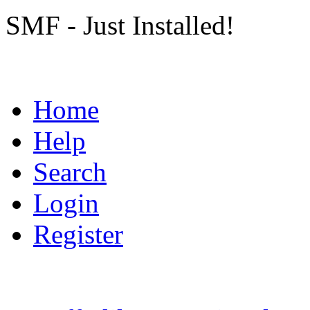
SMF - Just Installed!
Home
Help
Search
Login
Register