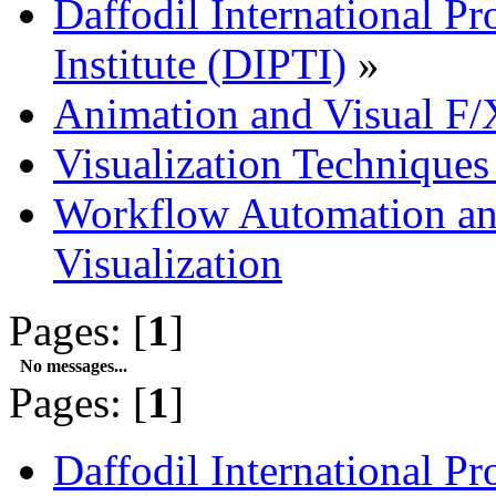
Daffodil International Pr
Institute (DIPTI)
»
Animation and Visual F/
Visualization Technique
Workflow Automation and
Visualization
Pages: [
1
]
No messages...
Pages: [
1
]
Daffodil International Pr