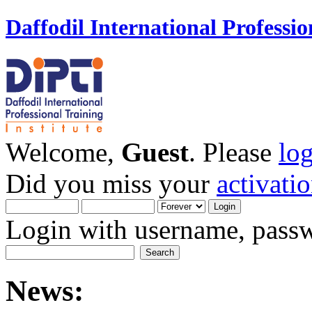
Daffodil International Professio
Welcome,
Guest
. Please
lo
Did you miss your
activati
Login with username, passw
News: