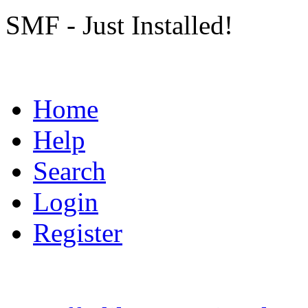
SMF - Just Installed!
Home
Help
Search
Login
Register