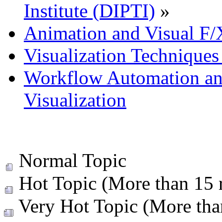
Institute (DIPTI)
»
Animation and Visual F/
Visualization Technique
Workflow Automation and
Visualization
Normal Topic
Hot Topic (More than 15 r
Very Hot Topic (More than