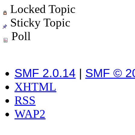
Locked Topic
Sticky Topic
Poll
SMF 2.0.14
|
SMF © 2
XHTML
RSS
WAP2