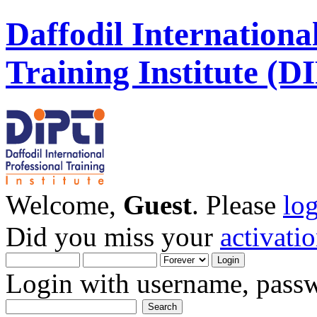
Daffodil Internationa
Training Institute (D
Welcome,
Guest
. Please
lo
Did you miss your
activati
Login with username, passw