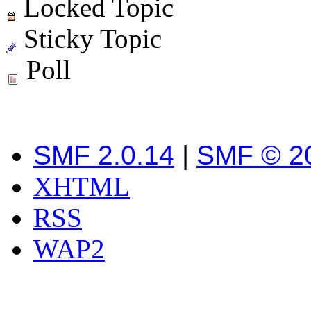
Locked Topic
Sticky Topic
Poll
SMF 2.0.14
|
SMF © 2
XHTML
RSS
WAP2