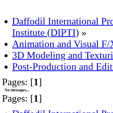
Daffodil International Pr
Institute (DIPTI)
»
Animation and Visual F/
3D Modeling and Textur
Post-Production and Edi
Pages: [
1
]
No messages...
Pages: [
1
]