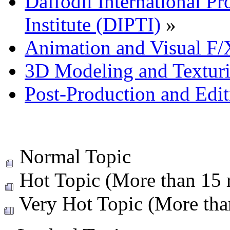
Daffodil International Pr
Institute (DIPTI)
»
Animation and Visual F/
3D Modeling and Textur
Post-Production and Edi
Normal Topic
Hot Topic (More than 15 r
Very Hot Topic (More than