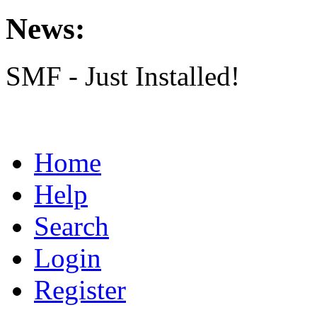
News:
SMF - Just Installed!
Home
Help
Search
Login
Register