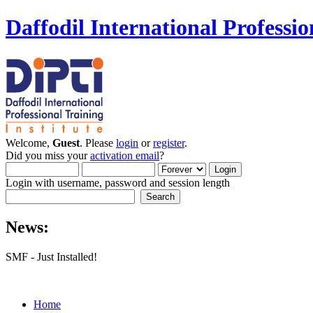
Daffodil International Professio
Welcome,
Guest
. Please
login
or
register
.
Did you miss your
activation email
?
Login with username, password and session length
News:
SMF - Just Installed!
Home