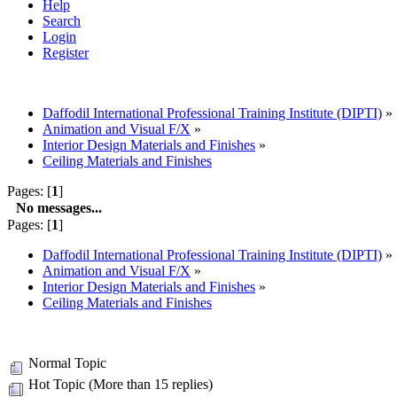
Help
Search
Login
Register
Daffodil International Professional Training Institute (DIPTI)
»
Animation and Visual F/X
»
Interior Design Materials and Finishes
»
Ceiling Materials and Finishes
Pages: [
1
]
No messages...
Pages: [
1
]
Daffodil International Professional Training Institute (DIPTI)
»
Animation and Visual F/X
»
Interior Design Materials and Finishes
»
Ceiling Materials and Finishes
Normal Topic
Hot Topic (More than 15 replies)