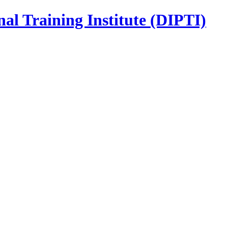
nal Training Institute (DIPTI)