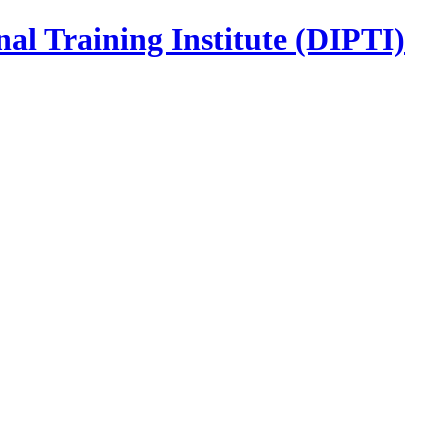
nal Training Institute (DIPTI)