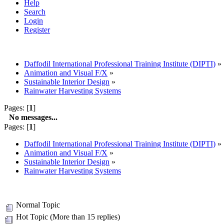
Help
Search
Login
Register
Daffodil International Professional Training Institute (DIPTI)
»
Animation and Visual F/X
»
Sustainable Interior Design
»
Rainwater Harvesting Systems
Pages: [
1
]
No messages...
Pages: [
1
]
Daffodil International Professional Training Institute (DIPTI)
»
Animation and Visual F/X
»
Sustainable Interior Design
»
Rainwater Harvesting Systems
Normal Topic
Hot Topic (More than 15 replies)