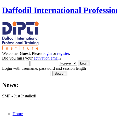
Daffodil International Professio
Welcome,
Guest
. Please
login
or
register
.
Did you miss your
activation email
?
Login with username, password and session length
News:
SMF - Just Installed!
Home