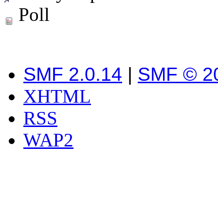
Poll
SMF 2.0.14
|
SMF © 2
XHTML
RSS
WAP2