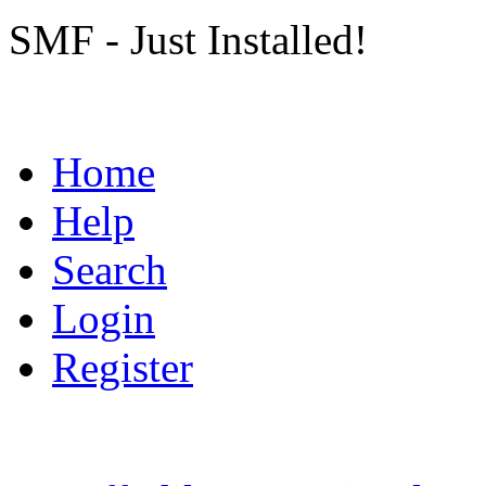
SMF - Just Installed!
Home
Help
Search
Login
Register