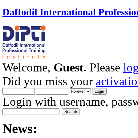
Daffodil International Professio
Welcome,
Guest
. Please
lo
Did you miss your
activati
Login with username, passw
News: