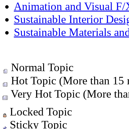
Animation and Visual F/
Sustainable Interior Desi
Sustainable Materials an
Normal Topic
Hot Topic (More than 15 r
Very Hot Topic (More than
Locked Topic
Sticky Topic