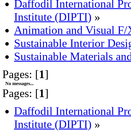
Daffodil International Pr
Institute (DIPTI)
»
Animation and Visual F/
Sustainable Interior Desi
Sustainable Materials an
Pages: [
1
]
No messages...
Pages: [
1
]
Daffodil International Pr
Institute (DIPTI)
»