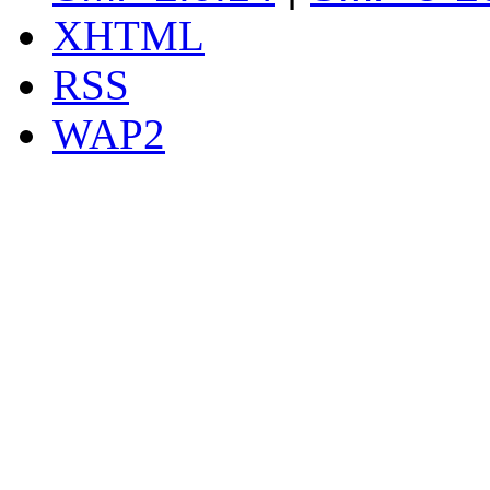
XHTML
RSS
WAP2