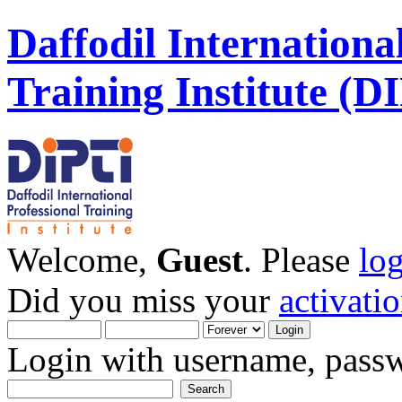
Daffodil Internationa
Training Institute (D
Welcome,
Guest
. Please
lo
Did you miss your
activati
Login with username, passw