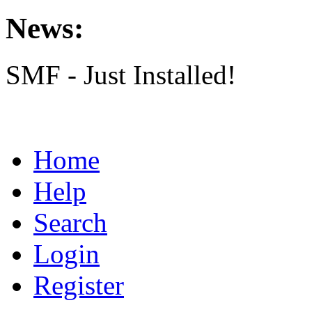
News:
SMF - Just Installed!
Home
Help
Search
Login
Register