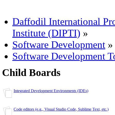
Daffodil International Pr
Institute (DIPTI)
»
Software Development
»
Software Development T
Child Boards
Integrated Development Environments (IDEs)
Code editors (e.g., Visual Studio Code, Sublime Text, etc.)