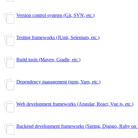
Version control systems (Git, SVN, etc.)
Testing frameworks (JUnit, Selenium, etc.)
Build tools (Maven, Gradle, etc.)
Dependency management (npm, Yarn, etc.)
Web development frameworks (Angular, React, Vue.js, etc.)
Backend development frameworks (Spring, Django, Ruby on Ra