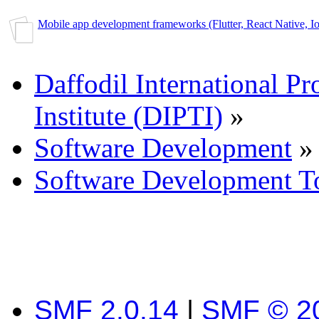
Mobile app development frameworks (Flutter, React Native, Ion
Daffodil International Pr
Institute (DIPTI)
»
Software Development
»
Software Development T
SMF 2.0.14
|
SMF © 2