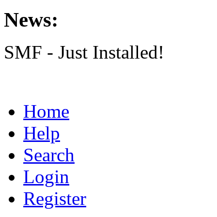
News:
SMF - Just Installed!
Home
Help
Search
Login
Register