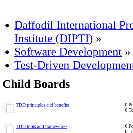
Daffodil International Pr
Institute (DIPTI)
»
Software Development
»
Test-Driven Developmen
Child Boards
0 Po
TDD principles and benefits
0 To
0 Po
TDD tools and frameworks
0 To