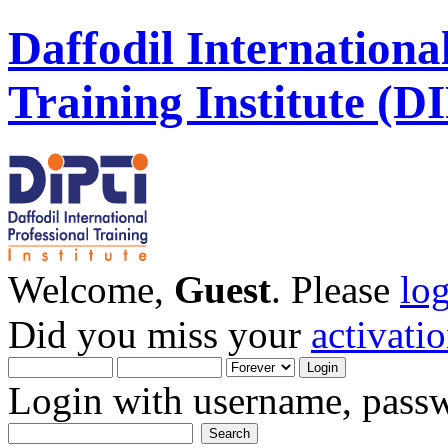
Daffodil Internationa
Training Institute (D
Welcome,
Guest
. Please
lo
Did you miss your
activati
Login with username, passw