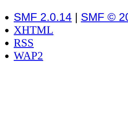
SMF 2.0.14
|
SMF © 2
XHTML
RSS
WAP2