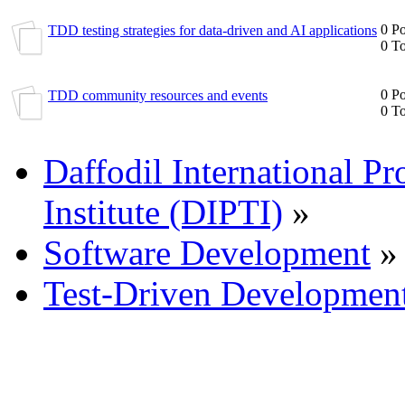
0 Po
TDD testing strategies for data-driven and AI applications
0 To
0 Po
TDD community resources and events
0 To
Daffodil International Pr
Institute (DIPTI)
»
Software Development
»
Test-Driven Developmen