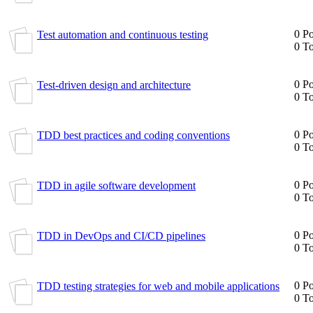
0 Po
Test automation and continuous testing
0 To
0 Po
Test-driven design and architecture
0 To
0 Po
TDD best practices and coding conventions
0 To
0 Po
TDD in agile software development
0 To
0 Po
TDD in DevOps and CI/CD pipelines
0 To
0 Po
TDD testing strategies for web and mobile applications
0 To