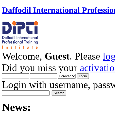
Daffodil International Professio
Welcome,
Guest
. Please
lo
Did you miss your
activati
Login with username, passw
News: