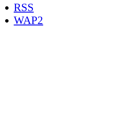
RSS
WAP2