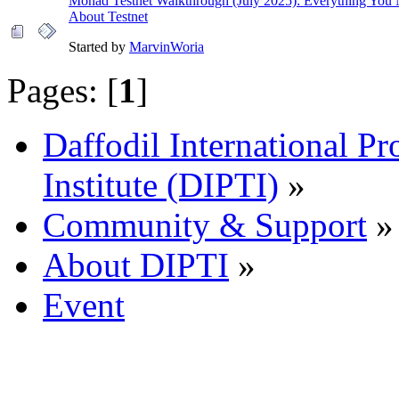
Monad Testnet Walkthrough (July 2025): Everything You
About Testnet
Started by
MarvinWoria
Pages: [
1
]
Daffodil International Pr
Institute (DIPTI)
»
Community & Support
»
About DIPTI
»
Event