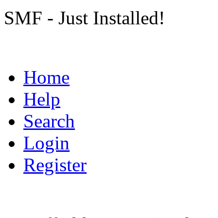
SMF - Just Installed!
Home
Help
Search
Login
Register