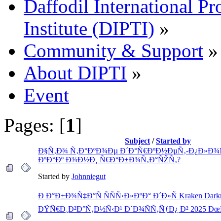
Daffodil International Pr
Institute (DIPTI)
»
Community & Support
»
About DIPTI
»
Event
Pages: [
1
]
Subject
/
Started by
Ð§Ñ‚Ð¾ Ñ‚Ð°ÐºÐ¾Ðµ Ð´Ð°Ñ€ÐºÐ½ÐµÑ‚-Ð¿Ð»Ð¾
ÐºÐ°Ðº Ð¾Ð½Ð¸ Ñ€Ð°Ð±Ð¾Ñ‚Ð°ÑŽÑ‚?
Started by
Johnniegut
Ð Ð°Ð±Ð¾Ñ‡Ð°Ñ ÑÑÑ‹Ð»ÐºÐ° Ð´Ð»Ñ Kraken Darkne
ÐŸÑ€Ð¸Ð²Ð°Ñ‚Ð½Ñ‹Ð¹ Ð´Ð¾ÑÑ‚ÑƒÐ¿ Ð² 2025 Ð