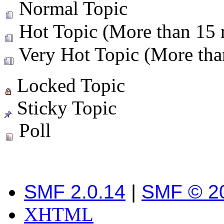
Normal Topic
Hot Topic (More than 15 r
Very Hot Topic (More than
Locked Topic
Sticky Topic
Poll
SMF 2.0.14
|
SMF © 2
XHTML