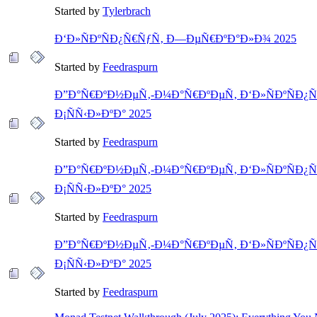
Started by
Tylerbrach
Ð‘Ð»ÑÐºÑÐ¿Ñ€ÑƒÑ‚ Ð—ÐµÑ€ÐºÐ°Ð»Ð¾ 2025
Started by
Feedraspurn
Ð”Ð°Ñ€ÐºÐ½ÐµÑ‚-Ð¼Ð°Ñ€ÐºÐµÑ‚ Ð‘Ð»ÑÐºÑÐ¿Ñ
Ð¡ÑÑ‹Ð»ÐºÐ° 2025
Started by
Feedraspurn
Ð”Ð°Ñ€ÐºÐ½ÐµÑ‚-Ð¼Ð°Ñ€ÐºÐµÑ‚ Ð‘Ð»ÑÐºÑÐ¿Ñ
Ð¡ÑÑ‹Ð»ÐºÐ° 2025
Started by
Feedraspurn
Ð”Ð°Ñ€ÐºÐ½ÐµÑ‚-Ð¼Ð°Ñ€ÐºÐµÑ‚ Ð‘Ð»ÑÐºÑÐ¿Ñ
Ð¡ÑÑ‹Ð»ÐºÐ° 2025
Started by
Feedraspurn