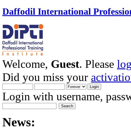
Daffodil International Professio
Welcome,
Guest
. Please
lo
Did you miss your
activati
Login with username, passw
News: