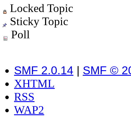
Locked Topic
Sticky Topic
Poll
SMF 2.0.14
|
SMF © 2
XHTML
RSS
WAP2