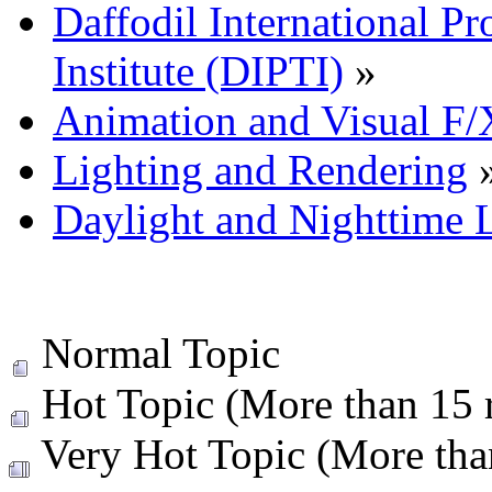
Daffodil International Pr
Institute (DIPTI)
»
Animation and Visual F/
Lighting and Rendering
Daylight and Nighttime 
Normal Topic
Hot Topic (More than 15 r
Very Hot Topic (More than