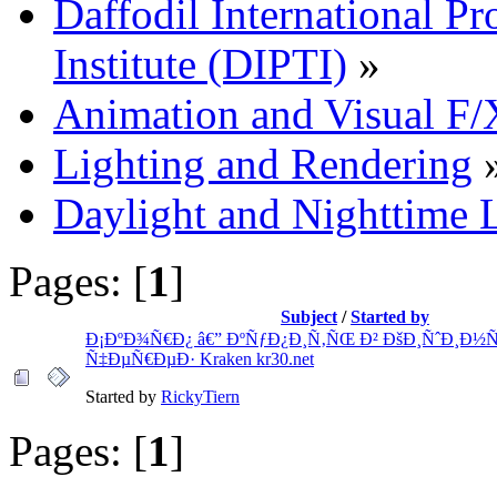
Daffodil International Pr
Institute (DIPTI)
»
Animation and Visual F/
Lighting and Rendering
Daylight and Nighttime 
Pages: [
1
]
Subject
/
Started by
Ð¡ÐºÐ¾Ñ€Ð¿ â€” ÐºÑƒÐ¿Ð¸Ñ‚ÑŒ Ð² ÐšÐ¸ÑˆÐ¸Ð½
Ñ‡ÐµÑ€ÐµÐ· Kraken kr30.net
Started by
RickyTiern
Pages: [
1
]