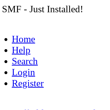
SMF - Just Installed!
Home
Help
Search
Login
Register