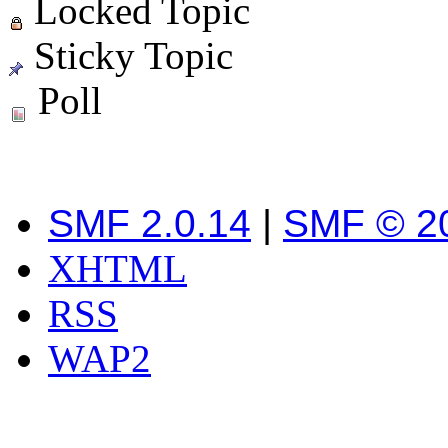
Locked Topic
Sticky Topic
Poll
SMF 2.0.14
|
SMF © 2
XHTML
RSS
WAP2