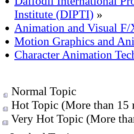
Daffodil International Pr
Institute (DIPTI)
»
Animation and Visual F/
Motion Graphics and An
Character Animation Tec
Normal Topic
Hot Topic (More than 15 r
Very Hot Topic (More than