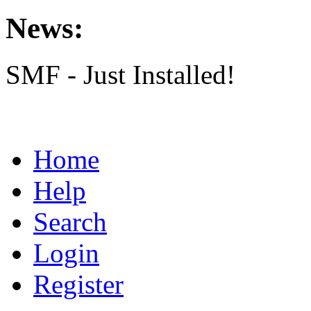
News:
SMF - Just Installed!
Home
Help
Search
Login
Register