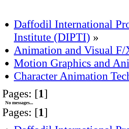
Daffodil International Pr
Institute (DIPTI)
»
Animation and Visual F/
Motion Graphics and An
Character Animation Tec
Pages: [
1
]
No messages...
Pages: [
1
]