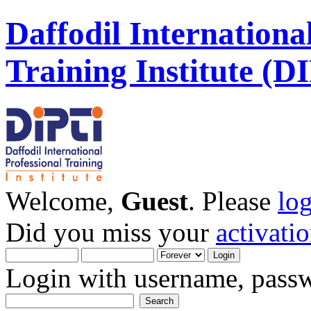
Daffodil Internationa
Training Institute (D
Welcome,
Guest
. Please
lo
Did you miss your
activati
Login with username, passw