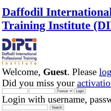
Daffodil Internationa
Training Institute (D
Welcome,
Guest
. Please
lo
Did you miss your
activati
Login with username, passw