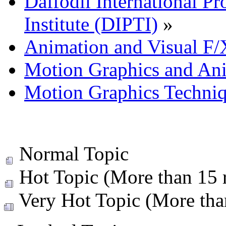
Daffodil International Pr
Institute (DIPTI)
»
Animation and Visual F/
Motion Graphics and An
Motion Graphics Techni
Normal Topic
Hot Topic (More than 15 r
Very Hot Topic (More than