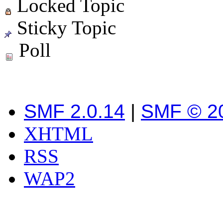
Locked Topic
Sticky Topic
Poll
SMF 2.0.14
|
SMF © 2
XHTML
RSS
WAP2