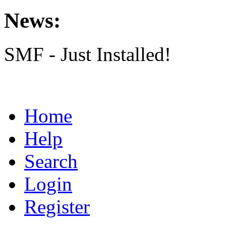
News:
SMF - Just Installed!
Home
Help
Search
Login
Register