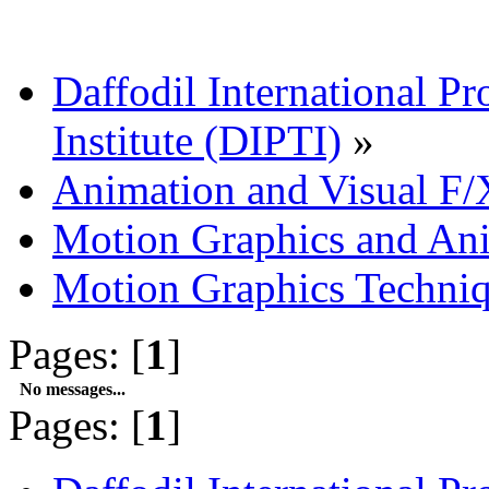
Daffodil International Pr
Institute (DIPTI)
»
Animation and Visual F/
Motion Graphics and An
Motion Graphics Techni
Pages: [
1
]
No messages...
Pages: [
1
]