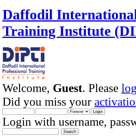
Daffodil Internationa
Training Institute (D
Welcome,
Guest
. Please
lo
Did you miss your
activati
Login with username, passw