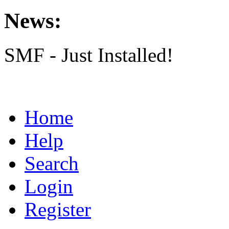
News:
SMF - Just Installed!
Home
Help
Search
Login
Register