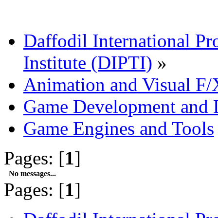
Daffodil International Pr
Institute (DIPTI)
»
Animation and Visual F/
Game Development and 
Game Engines and Tools
Pages: [
1
]
No messages...
Pages: [
1
]