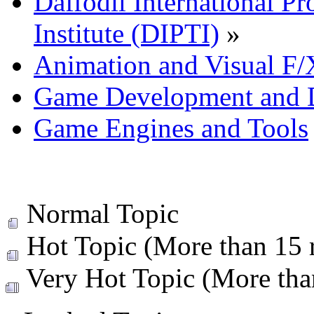
Daffodil International Pr
Institute (DIPTI)
»
Animation and Visual F/
Game Development and 
Game Engines and Tools
Normal Topic
Hot Topic (More than 15 r
Very Hot Topic (More than