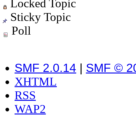
Locked Topic
Sticky Topic
Poll
SMF 2.0.14
|
SMF © 2
XHTML
RSS
WAP2