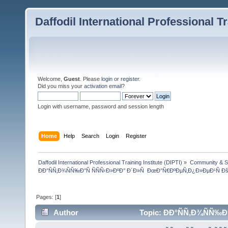
Daffodil International Professional Tr
Welcome,
Guest
. Please
login
or
register
.
Did you miss your
activation email
?
Login with username, password and session length
Home
Help
Search
Login
Register
Daffodil International Professional Training Institute (DIPTI)
»
Community & S
ÐÐ°ÑÑ‚Ð¾ÑÑ‰Ð°Ñ ÑÑÑ‹Ð»ÐºÐ° Ð´Ð»Ñ  ÐœÐ°Ñ€ÐºÐµÑ‚Ð¿Ð»ÐµÐ¹Ñ 
Pages: [
1
]
Author
Topic: ÐÐ°ÑÑ‚Ð¾ÑÑ‰Ð