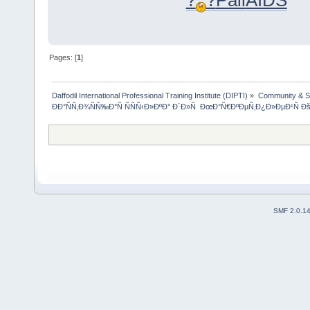
Pages: [
1
]
Daffodil International Professional Training Institute (DIPTI)
»
Community & S
ÐÐ°ÑÑ‚Ð¾ÑÑ‰Ð°Ñ ÑÑÑ‹Ð»ÐºÐ° Ð´Ð»Ñ  ÐœÐ°Ñ€ÐºÐµÑ‚Ð¿Ð»ÐµÐ¹Ñ 
SMF 2.0.1