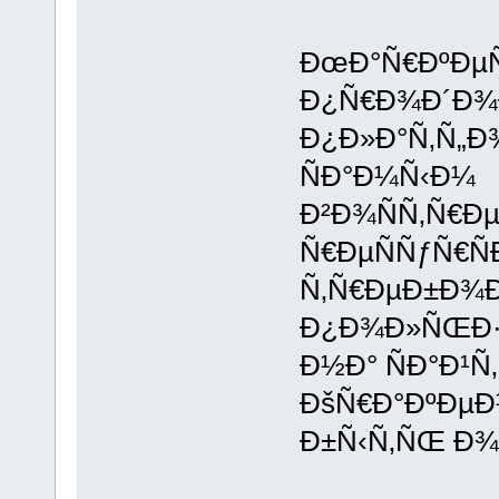
ÐœÐ°Ñ€ÐºÐµÑ
Ð¿Ñ€Ð¾Ð´Ð¾Ð
Ð¿Ð»Ð°Ñ‚Ñ„Ð¾
ÑÐ°Ð¼Ñ‹Ð¼
Ð²Ð¾ÑÑ‚Ñ€
Ñ€ÐµÑÑƒÑ€Ñ
Ñ‚Ñ€ÐµÐ±Ð¾
Ð¿Ð¾Ð»ÑŒÐ·Ð
Ð½Ð° ÑÐ°Ð¹Ñ
ÐšÑ€Ð°ÐºÐµÐ
Ð±Ñ‹Ñ‚ÑŒ Ð¾