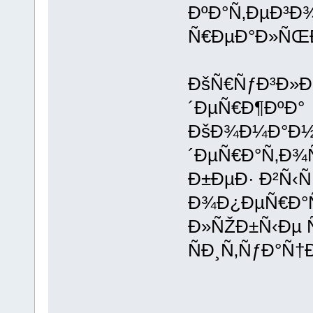
ÐºÐ°Ñ‚ÐµÐ³Ð¾
Ñ€ÐµÐ°Ð»ÑŒÐ
ÐšÑ€ÑƒÐ³Ð»Ð
´ÐµÑ€Ð¶ÐºÐ°
ÐšÐ¾Ð¼Ð°Ð½
´ÐµÑ€Ð°Ñ‚Ð¾
Ð±ÐµÐ· Ð²Ñ
Ð¾Ð¿ÐµÑ€Ð°Ñ
Ð»ÑŽÐ±Ñ‹Ðµ 
ÑÐ¸Ñ‚ÑƒÐ°Ñ†Ð