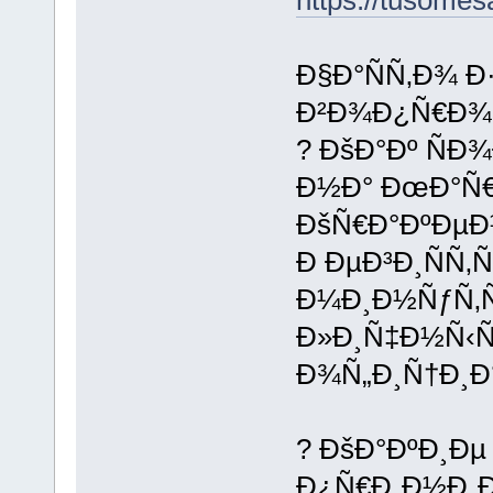
https://tusomesa
Ð§Ð°ÑÑ‚Ð¾ Ð
Ð²Ð¾Ð¿Ñ€Ð¾Ñ
? ÐšÐ°Ðº ÑÐ
Ð½Ð° ÐœÐ°Ñ€
ÐšÑ€Ð°ÐºÐµ
Ð ÐµÐ³Ð¸ÑÑ‚
Ð¼Ð¸Ð½ÑƒÑ‚Ñ
Ð»Ð¸Ñ‡Ð½Ñ‹
Ð¾Ñ„Ð¸Ñ†Ð¸Ð
? ÐšÐ°ÐºÐ¸Ðµ
Ð¿Ñ€Ð¸Ð½Ð¸Ð