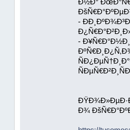
Ð½Ð° ÐœÐ°Ñ€
ÐšÑ€Ð°ÐºÐµ
- ÐÐ¸ÐºÐ¾Ð³
Ð¿Ñ€Ð°Ð²Ð¸Ð
- Ð¥Ñ€Ð°Ð½Ð¸
ÐºÑ€Ð¸Ð¿Ñ‚Ð
ÑÐ¿ÐµÑ†Ð¸Ð
ÑÐµÑ€Ð²Ð¸Ñ
ÐŸÐ¾Ð»ÐµÐ·Ð
Ð¾ ÐšÑ€Ð°Ð