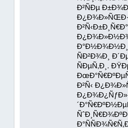
Ð²ÑÐµ Ð±Ð¾
Ð¿Ð¾Ð»ÑŒÐ·
Ð²Ñ‹Ð±Ð¸Ñ€Ð°
Ð¿Ð¾Ð»Ð½Ð¾
Ð°Ð½Ð¾Ð½Ð¸
ÑÐ²Ð¾Ð¸ Ð´
ÑÐµÑ‚Ð¸. ÐŸ
ÐœÐ°Ñ€ÐºÐµÑ
Ð²Ñ‹ Ð¿Ð¾Ð»Ñ
Ð¿Ð¾Ð¿ÑƒÐ»
´Ð°Ñ€ÐºÐ½ÐµÑ
ÑˆÐ¸Ñ€Ð¾ÐºÐ
Ð°ÑÑÐ¾Ñ€Ñ