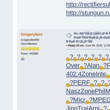
http://rectifiers
http://stungun.r
Re: ÐÐ°ÑÑ‚Ð¾ÑÑ‰Ð°Ñ Ñ
Gregorylieni
ÐœÐ°Ñ€ÐºÐµÑ‚Ð¿Ð»ÐµÐ¹Ñ
GregorylieniNN
Ð‘ÐµÐ·Ð¾Ð¿Ð°ÑÐ
Hero Member
«
Reply #2 on:
June 09, 2026, 11:50
Posts: 442688
?
?
?
?
?
?
Over
?
Alan
?
F
402.4
Zone
Inte
?
PERF
?
?
Nasz
Zone
Phil
M
?
Micr
?
MPE
Jing
Trai
Arni
?