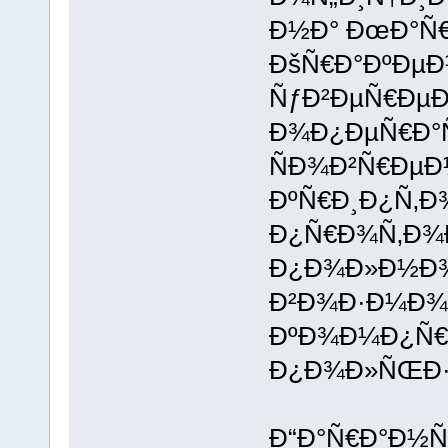
Ð½Ð° ÐœÐ°Ñ€
ÐšÑ€Ð°ÐºÐµÐ
ÑƒÐ²ÐµÑ€Ðµ
Ð¾Ð¿ÐµÑ€Ð°
ÑÐ¾Ð²Ñ€Ðµ
ÐºÑ€Ð¸Ð¿Ñ‚Ð
Ð¿Ñ€Ð¾Ñ‚Ð¾Ð
Ð¿Ð¾Ð»Ð½Ð¾Ñ
Ð²Ð¾Ð·Ð¼Ð¾
ÐºÐ¾Ð¼Ð¿Ñ€
Ð¿Ð¾Ð»ÑŒÐ·
Ð“Ð°Ñ€Ð°Ð½Ñ