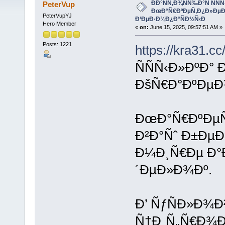
ÐšÑ€Ð°ÐºÐµÐ½ - | Ð‘ÐµÐ·Ð¾Ð¿Ð°ÑÐ½Ñ‹Ð (Read 22
ÐÐ°ÑÑ‚Ð¾ÑÑ‰Ð°Ñ ÑÑ
PeterVup
ÐœÐ°Ñ€ÐºÐµÑ‚Ð¿Ð»ÐµÐ¹Ñ
PeterVupYJ
Ð‘ÐµÐ·Ð¾Ð¿Ð°ÑÐ½Ñ‹Ð
Hero Member
«
on:
June 15, 2025, 09:57:51 AM »
Posts: 1221
https://kra31.cc
ÑÑÑ‹Ð»ÐºÐ°
ÐšÑ€Ð°ÐºÐµÐ½
ÐœÐ°Ñ€ÐºÐµÑ
Ð²Ð°Ñˆ Ð±ÐµÐ
Ð¼Ð¸Ñ€Ðµ Ð
´ÐµÐ»Ð¾Ðº.
Ð’ ÑƒÑÐ»Ð¾
Ñ†Ð¸Ñ„Ñ€Ð¾Ð