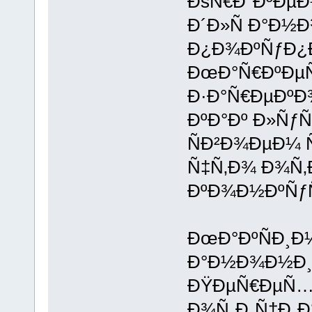
ÐšÑ€Ð°ÐºÐµÐ
Ð´Ð»Ñ Ð°Ð
Ð¿Ð¾ÐºÑƒÐ¿
ÐœÐ°Ñ€ÐºÐµÑ
Ð·Ð°Ñ€ÐµÐºÐ
ÐºÐ°Ðº Ð»ÑƒÑ
ÑÐ²Ð¾ÐµÐ¼ 
Ñ‡Ñ‚Ð¾ Ð¾Ñ‚
ÐºÐ¾Ð½ÐºÑƒ
ÐœÐ°ÐºÑÐ¸Ð
Ð°Ð½Ð¾Ð½Ð¸
ÐŸÐµÑ€ÐµÑ…
Ð¾Ñ„Ð¸Ñ†Ð¸Ð