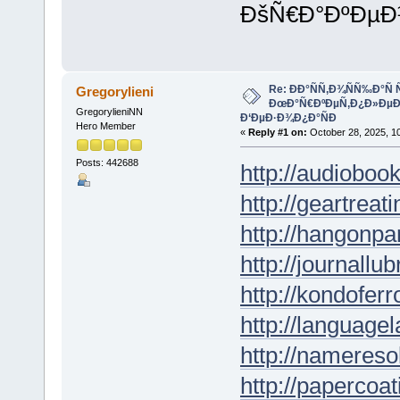
ÐšÑ€Ð°ÐºÐµÐ
Re: ÐÐ°ÑÑ‚Ð¾ÑÑ‰Ð°Ñ Ñ
Gregorylieni
ÐœÐ°Ñ€ÐºÐµÑ‚Ð¿Ð»ÐµÐ¹Ñ
GregorylieniNN
Ð‘ÐµÐ·Ð¾Ð¿Ð°ÑÐ
Hero Member
«
Reply #1 on:
October 28, 2025, 1
Posts: 442688
http://audioboo
http://geartreati
http://hangonpar
http://journallub
http://kondofer
http://languagel
http://nameresol
http://papercoat