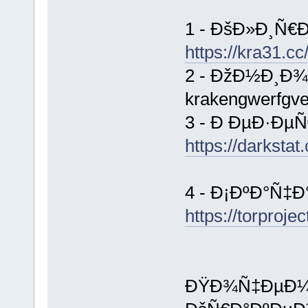
1 - ÐšÐ»Ð¸Ñ€Ð
https://kra31.cc
2 - ÐžÐ½Ð¸Ð¾
krakengwerfgve
3 - Ð ÐµÐ·ÐµÑ
https://dar
4 - Ð¡ÐºÐ°Ñ‡Ð
https://torprojec
ÐŸÐ¾Ñ‡ÐµÐ¼Ñ