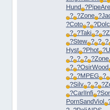
Hund
?
Pipe
Are
?
?
Zone
?
Ja
?
Coto
?
?
Dolc
?
?
Taki
?
?
Z
?
Stew
?
?
?
Hyst
?
Phot
?
?
?
?
?
Zone
?
?
Osir
Wood
?
?
MPEG
?
?
Silv
?
?
?
Z
?
Carl
Infi
?
So
Porn
Sand
Viol
?
?
Pali
AIDS