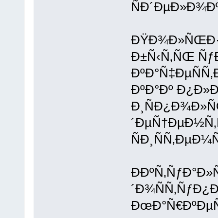
ÑÐ´ÐµÐ»Ð¾Ð
ÐŸÐ¾Ð»ÑŒÐ·
Ð±Ñ‹Ñ‚ÑŒ Ñƒ
ÐºÐ°Ñ‡ÐµÑÑ‚
ÐºÐ°Ðº Ð¿Ð»
Ð¸ÑÐ¿Ð¾Ð»Ñ
´ÐµÑ†ÐµÐ½Ñ‚
ÑÐ¸ÑÑ‚ÐµÐ¼
ÐÐºÑ‚ÑƒÐ°Ð»
´Ð¾ÑÑ‚ÑƒÐ¿Ð
ÐœÐ°Ñ€ÐºÐµÑ