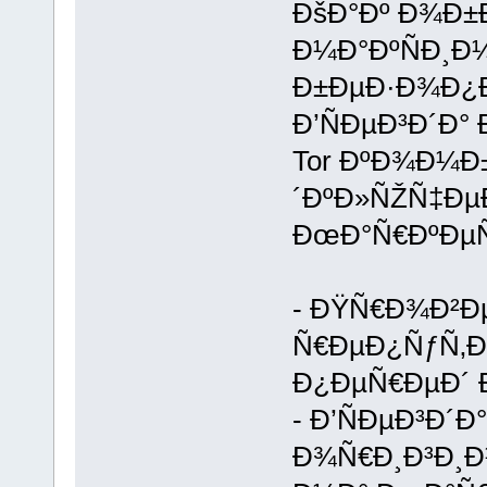
ÐšÐ°Ðº Ð¾Ð±
Ð¼Ð°ÐºÑÐ¸
Ð±ÐµÐ·Ð¾Ð¿Ð
Ð’ÑÐµÐ³Ð´Ð°
Tor ÐºÐ¾Ð¼Ð
´ÐºÐ»ÑŽÑ‡ÐµÐ
ÐœÐ°Ñ€ÐºÐµÑ
- ÐŸÑ€Ð¾Ð²Ðµ
Ñ€ÐµÐ¿ÑƒÑ‚Ð
Ð¿ÐµÑ€ÐµÐ´ 
- Ð’ÑÐµÐ³Ð´
Ð¾Ñ€Ð¸Ð³Ð¸Ð