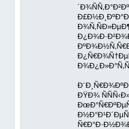
´Ð¾ÑÑ‚Ð°Ð²Ð
Ð£Ð½Ð¸ÐºÐ°Ð
Ð¾Ñ‚ÑÐ»ÐµÐ¶
Ð¿Ð¾Ð·Ð²Ð¾Ð
ÐºÐ¾Ð½Ñ‚Ñ€
Ð¿Ñ€Ð¾Ñ†ÐµÑ
Ð¾Ð¿Ð»Ð°Ñ‚Ñ
Ð¨Ð¸Ñ€Ð¾ÐºÐ
ÐŸÐ¾ ÑÑÑ‹Ð
ÐœÐ°Ñ€ÐºÐµÑ
Ð½Ð°Ð¹Ð´ÐµÑ
Ñ€Ð°Ð·Ð½Ð¾