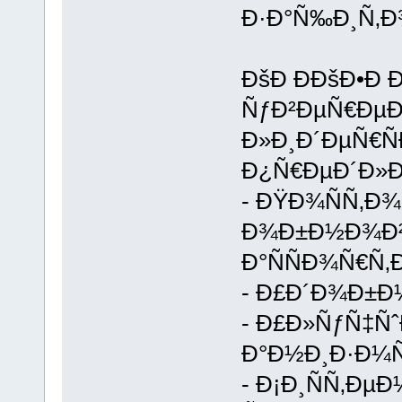
Ð·Ð°Ñ‰Ð¸Ñ‚Ð
ÐšÐ ÐÐšÐ•Ð
ÑƒÐ²ÐµÑ€Ðµ
Ð»Ð¸Ð´ÐµÑ€Ñ
Ð¿Ñ€ÐµÐ´Ð»Ð°
- ÐŸÐ¾ÑÑ‚Ð
Ð¾Ð±Ð½Ð¾Ð²
Ð°ÑÑÐ¾Ñ€Ñ
- Ð£Ð´Ð¾Ð±Ð
- Ð£Ð»ÑƒÑ‡
Ð°Ð½Ð¸Ð·Ð¼Ñ
- Ð¡Ð¸ÑÑ‚Ð