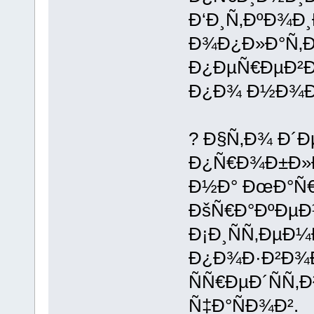
Ð‘Ð¸Ñ‚ÐºÐ¾Ð¸
Ð¾Ð¿Ð»Ð°Ñ‚
Ð¿ÐµÑ€ÐµÐ²Ð
Ð¿Ð¾ Ð½Ð¾Ð
? Ð§Ñ‚Ð¾ Ð´
Ð¿Ñ€Ð¾Ð±Ð»Ð
Ð½Ð° ÐœÐ°Ñ€
ÐšÑ€Ð°ÐºÐµ
Ð¡Ð¸ÑÑ‚ÐµÐ¼
Ð¿Ð¾Ð·Ð²Ð¾Ð
ÑÑ€ÐµÐ´ÑÑ‚
Ñ‡Ð°ÑÐ¾Ð².