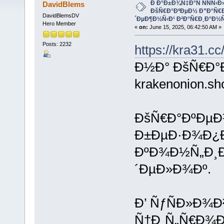
´ÐµÐ¶Ð½Ñ‹Ð¹ Ð²Ð°Ñ€Ð¸Ð°Ð½Ñ‚ (Read 122 times)
Ð Ð°Ð±Ð¾Ñ‡Ð°Ñ ÑÑÑ‹Ð
DavidBlems
ÐšÑ€Ð°ÐºÐµÐ½ Ð”Ð°Ñ€Ðº
DavidBlemsDV
´ÐµÐ¶Ð½Ñ‹Ð¹ Ð²Ð°Ñ€Ð¸Ð°Ð½Ñ
Hero Member
«
on:
June 15, 2025, 06:42:50 AM »
Posts: 2232
https://kra31.cc
Ð½Ð° ÐšÑ€Ð°
krakenonion.
ÐšÑ€Ð°ÐºÐµÐ½
Ð±ÐµÐ·Ð¾Ð¿Ð
ÐºÐ¾Ð½Ñ„Ð¸
´ÐµÐ»Ð¾Ðº.
Ð’ ÑƒÑÐ»Ð¾
Ñ†Ð¸Ñ„Ñ€Ð¾Ð