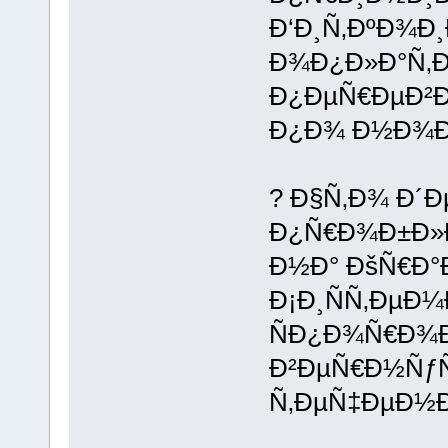
Ð‘Ð¸Ñ‚ÐºÐ¾Ð¸
Ð¾Ð¿Ð»Ð°Ñ‚
Ð¿ÐµÑ€ÐµÐ²Ð
Ð¿Ð¾ Ð½Ð¾Ð
? Ð§Ñ‚Ð¾ Ð´
Ð¿Ñ€Ð¾Ð±Ð»Ð
Ð½Ð° ÐšÑ€Ð°
Ð¡Ð¸ÑÑ‚ÐµÐ¼
ÑÐ¿Ð¾Ñ€Ð¾Ð
Ð²ÐµÑ€Ð½ÑƒÑ‚
Ñ‚ÐµÑ‡ÐµÐ½Ð¸