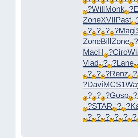
?
Will
Monk
?
E
Zone
XVII
Past
?
?
?
?
Magi
Zone
Bill
Zone
MacH
?
Ciro
Wi
Vlad
?
?
Lane
?
?
?
Renz
?
?
Davi
MCS1
Wa
?
?
?
Gosp
?
?
STAR
?
?
Ka
?
?
?
?
?
?