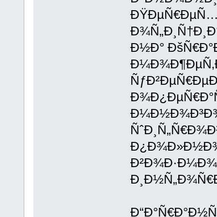
ÐŸÐµÑ€ÐµÑ…
Ð¾Ñ„Ð¸Ñ†Ð¸Ð
Ð½Ð° ÐšÑ€Ð°
Ð¼Ð¾Ð¶ÐµÑ‚
ÑƒÐ²ÐµÑ€Ðµ
Ð¾Ð¿ÐµÑ€Ð°
Ð¼Ð½Ð¾Ð³Ð¾
ÑˆÐ¸Ñ„Ñ€Ð¾Ð
Ð¿Ð¾Ð»Ð½Ð¾Ñ
Ð²Ð¾Ð·Ð¼Ð¾
Ð¸Ð½Ñ„Ð¾Ñ€Ð
Ð“Ð°Ñ€Ð°Ð½Ñ