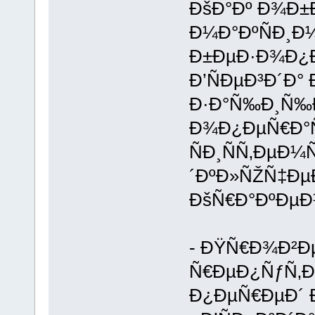
ÐšÐ°Ðº Ð¾Ð±
Ð¼Ð°ÐºÑÐ¸
Ð±ÐµÐ·Ð¾Ð¿Ð
Ð’ÑÐµÐ³Ð´Ð°
Ð·Ð°Ñ‰Ð¸Ñ‰
Ð¾Ð¿ÐµÑ€Ð°
ÑÐ¸ÑÑ‚ÐµÐ¼
´ÐºÐ»ÑŽÑ‡ÐµÐ
ÐšÑ€Ð°ÐºÐµÐ
- ÐŸÑ€Ð¾Ð²Ðµ
Ñ€ÐµÐ¿ÑƒÑ‚Ð
Ð¿ÐµÑ€ÐµÐ´ 