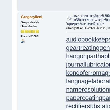
Re: Ð Ð°Ð±Ð¾Ñ‡Ð°Ñ ÑÑ
Gregorylieni
ÐšÑ€Ð°ÐºÐµÐ½ Ð”Ð°Ñ€Ðº
GregorylieniNN
´ÐµÐ¶Ð½Ñ‹Ð¹ Ð²Ð°Ñ€Ð¸Ð°
Hero Member
«
Reply #1 on:
October 26, 2025, 0
Posts: 442688
audiobookkeep
geartreating
gen
hangonpart
hap
journallubricato
kondoferromag
languagelabora
nameresolution
papercoating
pa
rectifiersubstat