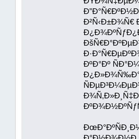
ÐŸÐ¾Ñ‡ÐµÐ¼
Ð”Ð°Ñ€ÐºÐ½Ðµ
Ð²Ñ‹Ð±Ð¾Ñ€
Ð¿Ð¾ÐºÑƒÐ¿
ÐšÑ€Ð°ÐºÐµÐ
Ð·Ð°Ñ€ÐµÐºÐ
ÐºÐ°Ðº ÑÐ°Ð
Ð¿Ð»Ð¾Ñ‰Ð°Ð
ÑÐµÐ³Ð¼ÐµÐ
Ð¾Ñ‚Ð»Ð¸Ñ‡Ð
ÐºÐ¾Ð½ÐºÑƒ
ÐœÐ°ÐºÑÐ¸Ð
Ð°Ð½Ð¾Ð½Ð¸