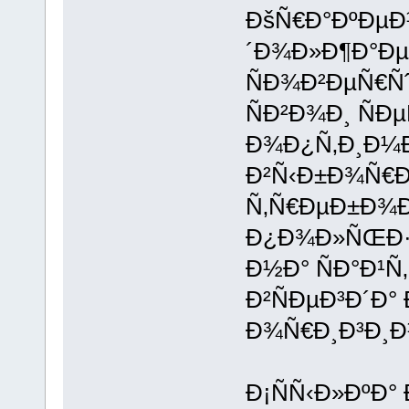
ÐšÑ€Ð°ÐºÐµÐ
´Ð¾Ð»Ð¶Ð°Ðµ
ÑÐ¾Ð²ÐµÑ€Ñ
ÑÐ²Ð¾Ð¸ ÑÐµ
Ð¾Ð¿Ñ‚Ð¸Ð¼
Ð²Ñ‹Ð±Ð¾Ñ€Ð
Ñ‚Ñ€ÐµÐ±Ð¾
Ð¿Ð¾Ð»ÑŒÐ·Ð
Ð½Ð° ÑÐ°Ð¹Ñ
Ð²ÑÐµÐ³Ð´Ð
Ð¾Ñ€Ð¸Ð³Ð¸
Ð¡ÑÑ‹Ð»ÐºÐ° 