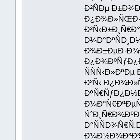
Ð²ÑÐµ Ð±Ð¾
Ð¿Ð¾Ð»ÑŒÐ·
Ð²Ñ‹Ð±Ð¸Ñ€Ð°
Ð¼Ð°ÐºÑÐ¸
Ð¾Ð±ÐµÐ·Ð¾Ð
Ð¿Ð¾ÐºÑƒÐ¿Ð
ÑÑÑ‹Ð»ÐºÐµ
Ð²Ñ‹ Ð¿Ð¾Ð»Ñ
ÐºÑ€ÑƒÐ¿Ð½Ð
Ð¼Ð°Ñ€ÐºÐµÑ‚
ÑˆÐ¸Ñ€Ð¾ÐºÐ
Ð°ÑÑÐ¾Ñ€Ñ
Ð¼Ð½Ð¾Ð³Ð¾