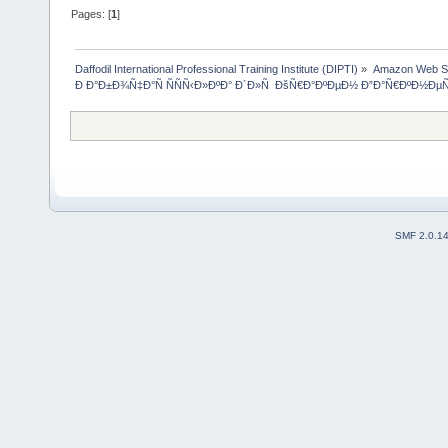
Pages: [
1
]
Daffodil International Professional Training Institute (DIPTI)
»
Amazon Web S
Ð Ð°Ð±Ð¾Ñ‡Ð°Ñ ÑÑÑ‹Ð»ÐºÐ° Ð´Ð»Ñ  ÐšÑ€Ð°ÐºÐµÐ½ Ð”Ð°Ñ€ÐºÐ½ÐµÑ‚
SMF 2.0.1