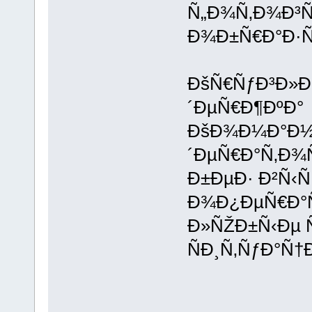
Ñ„Ð¾Ñ‚Ð¾Ð³Ñ
Ð¾Ð±Ñ€Ð°Ð·Ñ
ÐšÑ€ÑƒÐ³Ð»Ð
´ÐµÑ€Ð¶ÐºÐ°
ÐšÐ¾Ð¼Ð°Ð½
´ÐµÑ€Ð°Ñ‚Ð¾
Ð±ÐµÐ· Ð²Ñ
Ð¾Ð¿ÐµÑ€Ð°Ñ
Ð»ÑŽÐ±Ñ‹Ðµ 
ÑÐ¸Ñ‚ÑƒÐ°Ñ†Ð