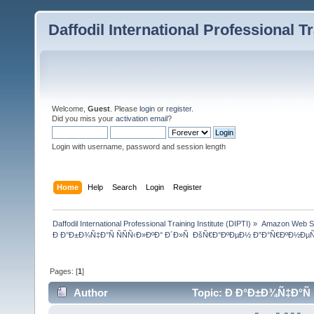
Daffodil International Professional Tr
Welcome,
Guest
. Please
login
or
register
.
Did you miss your
activation email
?
Login with username, password and session length
Home
Help
Search
Login
Register
Daffodil International Professional Training Institute (DIPTI)
»
Amazon Web S
Ð Ð°Ð±Ð¾Ñ‡Ð°Ñ ÑÑÑ‹Ð»ÐºÐ° Ð´Ð»Ñ  ÐšÑ€Ð°ÐºÐµÐ½ Ð”Ð°Ñ€ÐºÐ½ÐµÑ‚
Pages: [
1
]
Author
Topic: Ð Ð°Ð±Ð¾Ñ‡Ð°Ñ 