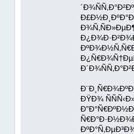
´Ð¾ÑÑ‚Ð°Ð²Ð
Ð£Ð½Ð¸ÐºÐ°Ð
Ð¾Ñ‚ÑÐ»ÐµÐ¶
Ð¿Ð¾Ð·Ð²Ð¾Ð
ÐºÐ¾Ð½Ñ‚Ñ€
Ð¿Ñ€Ð¾Ñ†ÐµÑ
Ð´Ð¾ÑÑ‚Ð°Ð²Ð
Ð¨Ð¸Ñ€Ð¾ÐºÐ
ÐŸÐ¾ ÑÑÑ‹
Ð”Ð°Ñ€ÐºÐ½Ðµ
Ñ€Ð°Ð·Ð½Ð¾
ÐºÐ°Ñ‚ÐµÐ³Ð¾