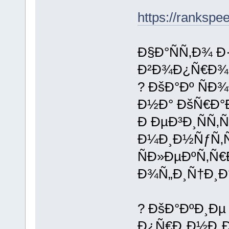
https://rankspe
Ð§Ð°ÑÑ‚Ð¾ Ð
Ð²Ð¾Ð¿Ñ€Ð¾Ñ
? ÐšÐ°Ðº ÑÐ
Ð½Ð° ÐšÑ€Ð°
Ð ÐµÐ³Ð¸ÑÑ‚
Ð¼Ð¸Ð½ÑƒÑ‚Ñ
ÑÐ»ÐµÐºÑ‚Ñ
Ð¾Ñ„Ð¸Ñ†Ð¸Ð
? ÐšÐ°ÐºÐ¸Ðµ
Ð¿Ñ€Ð¸Ð½Ð¸Ð