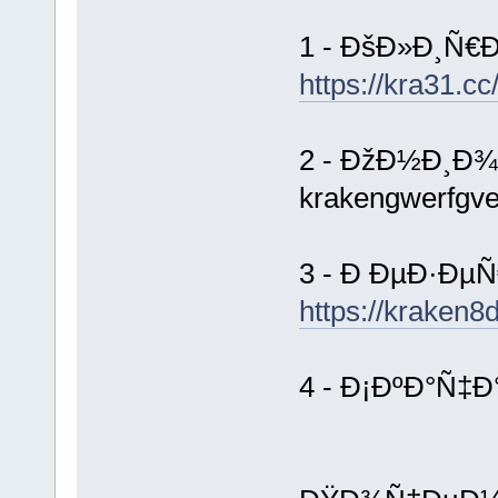
1 - ÐšÐ»Ð¸Ñ€Ð
https://kra31.cc
2 - ÐžÐ½Ð¸Ð¾
krakengwerfgve
3 - Ð ÐµÐ·ÐµÑ
https://kraken8
4 - Ð¡ÐºÐ°Ñ‡Ð°