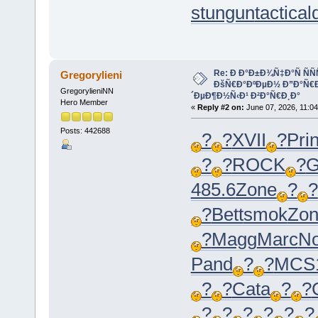
stungun
tactica
Re: Ð Ð°Ð±Ð¾Ñ‡Ð°Ñ ÑÑ
Gregorylieni
ÐšÑ€Ð°ÐºÐµÐ½ Ð”Ð°Ñ€Ðº
GregorylieniNN
´ÐµÐ¶Ð½Ñ‹Ð¹ Ð²Ð°Ñ€Ð¸Ð°
Hero Member
«
Reply #2 on:
June 07, 2026, 11:0
Posts: 442688
?
?
XVII
?
Pri
?
?
ROCK
?
G
485.6
Zone
?
?
?
Bett
smok
Zo
?
Magg
Marc
N
Pand
?
?
MCS
?
?
Cata
?
?
?
?
?
?
?
?