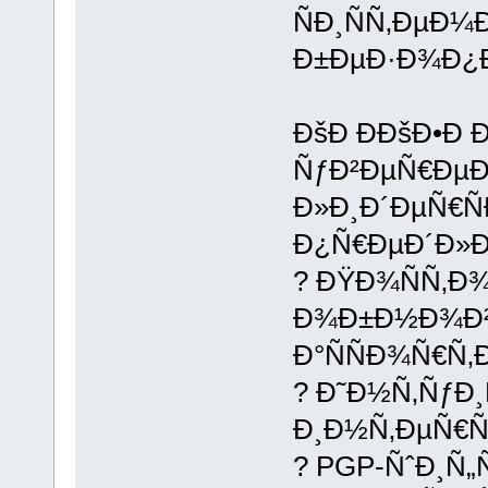
ÑÐ¸ÑÑ‚ÐµÐ¼
Ð±ÐµÐ·Ð¾Ð¿Ð
ÐšÐ ÐÐšÐ•Ð
ÑƒÐ²ÐµÑ€Ðµ
Ð»Ð¸Ð´ÐµÑ€Ñ
Ð¿Ñ€ÐµÐ´Ð»Ð°
? ÐŸÐ¾ÑÑ‚
Ð¾Ð±Ð½Ð¾Ð²
Ð°ÑÑÐ¾Ñ€Ñ
? Ð˜Ð½Ñ‚ÑƒÐ
Ð¸Ð½Ñ‚ÐµÑ€Ñ
? PGP-ÑˆÐ¸Ñ