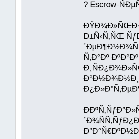
? Escrow-ÑÐµ
ÐŸÐ¾Ð»ÑŒÐ·
Ð±Ñ‹Ñ‚ÑŒ Ñƒ
´ÐµÐ¶Ð½Ð¾Ñ
Ñ‚Ð°Ðº ÐºÐ°
Ð¸ÑÐ¿Ð¾Ð»Ñ
Ð°Ð½Ð¾Ð½Ð
Ð¿Ð»Ð°Ñ‚ÐµÐ
ÐÐºÑ‚ÑƒÐ°Ð»
´Ð¾ÑÑ‚ÑƒÐ¿
Ð”Ð°Ñ€ÐºÐ½Ð