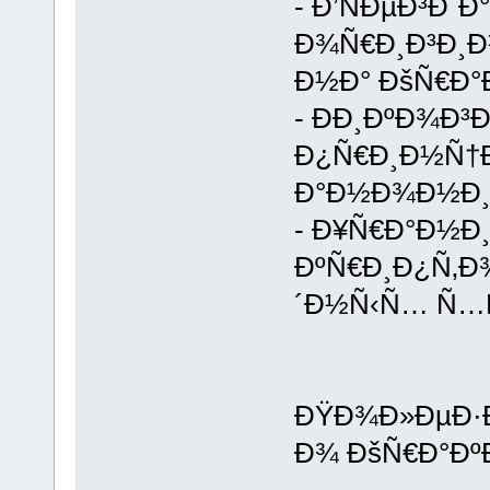
- Ð’ÑÐµÐ³Ð´
Ð¾Ñ€Ð¸Ð³Ð¸Ð
Ð½Ð° ÐšÑ€Ð°
- ÐÐ¸ÐºÐ¾Ð³
Ð¿Ñ€Ð¸Ð½Ñ†
Ð°Ð½Ð¾Ð½Ð¸
- Ð¥Ñ€Ð°Ð½Ð¸
ÐºÑ€Ð¸Ð¿Ñ‚Ð
´Ð½Ñ‹Ñ… Ñ…
ÐŸÐ¾Ð»ÐµÐ·Ð
Ð¾ ÐšÑ€Ð°Ð