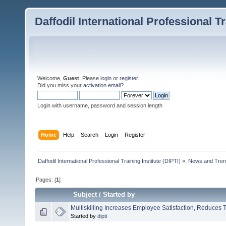
Daffodil International Professional Tr
Welcome,
Guest
. Please
login
or
register
.
Did you miss your
activation email
?
Login with username, password and session length
Home
Help
Search
Login
Register
Daffodil International Professional Training Institute (DIPTI)
»
News and Tren
Pages: [
1
]
Subject
/
Started by
Multiskilling Increases Employee Satisfaction, Reduces 
Started by
dipti