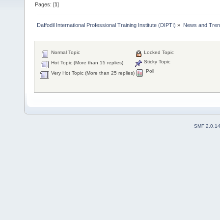
Pages: [
1
]
Daffodil International Professional Training Institute (DIPTI)
»
News and Tren
Normal Topic
Locked Topic
Sticky Topic
Hot Topic (More than 15 replies)
Poll
Very Hot Topic (More than 25 replies)
SMF 2.0.1