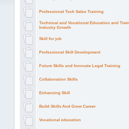
Professional Tech Sales Training
Technical and Vocational Education and Trai
Industry Growth
Skill for job
Professional Skill Development
Future Skills and Innovate Legal Training
Collaboration Skills
Enhancing Skill
Build Skills And Grow Career
Vocational education