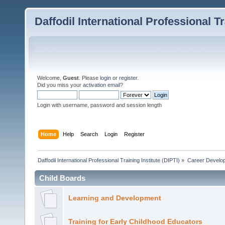
Daffodil International Professional Tr
Welcome,
Guest
. Please
login
or
register
.
Did you miss your
activation email
?
Login with username, password and session length
Home
Help
Search
Login
Register
Daffodil International Professional Training Institute (DIPTI)
»
Career Develo
Child Boards
Learning and Development
Training for Early Childhood Educators