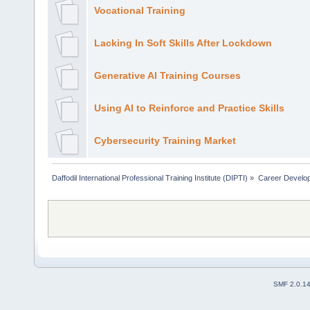
Vocational Training
Lacking In Soft Skills After Lockdown
Generative AI Training Courses
Using AI to Reinforce and Practice Skills
Cybersecurity Training Market
Daffodil International Professional Training Institute (DIPTI)
»
Career Develo
SMF 2.0.1