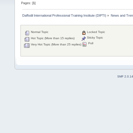
Pages: [
1
]
Daffodil International Professional Training Institute (DIPTI)
»
News and Tren
Normal Topic
Locked Topic
Sticky Topic
Hot Topic (More than 15 replies)
Poll
Very Hot Topic (More than 25 replies)
SMF 2.0.1