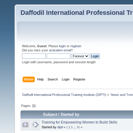
Daffodil International Professional Tr
Welcome,
Guest
. Please
login
or
register
.
Did you miss your
activation email
?
Login with username, password and session length
Home
Help
Search
Login
Register
Daffodil International Professional Training Institute (DIPTI)
»
News and Tren
Pages: [
1
]
Subject
/
Started by
Training for Empowering Women to Build Skills
Started by
dipti
«
1
2
3
...
51
»