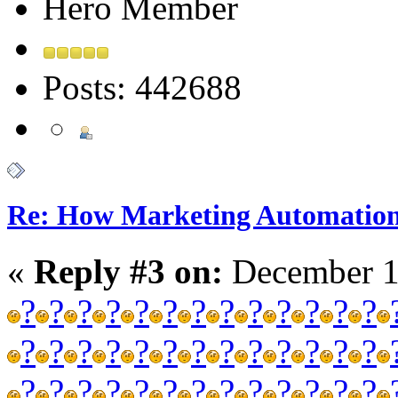
Hero Member
Posts: 442688
Re: How Marketing Automation
«
Reply #3 on:
December 1
?
?
?
?
?
?
?
?
?
?
?
?
?
?
?
?
?
?
?
?
?
?
?
?
?
?
?
?
?
?
?
?
?
?
?
?
?
?
?