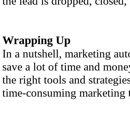
the lead is dropped, closed,
Wrapping Up
In a nutshell, marketing au
save a lot of time and mon
the right tools and strategi
time-consuming marketing t