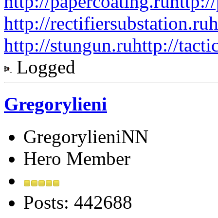
http://papercoating.ru
http:/
http://rectifiersubstation.ru
h
http://stungun.ru
http://tact
Logged
Gregorylieni
GregorylieniNN
Hero Member
Posts: 442688