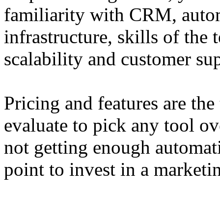
familiarity with CRM, auto
infrastructure, skills of the 
scalability and customer su
Pricing and features are the
evaluate to pick any tool ov
not getting enough automati
point to invest in a marketi