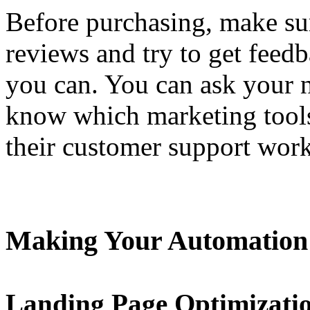
Before purchasing, make su
reviews and try to get feedb
you can. You can ask your 
know which marketing tools
their customer support work
Making Your Automation
Landing Page Optimizati