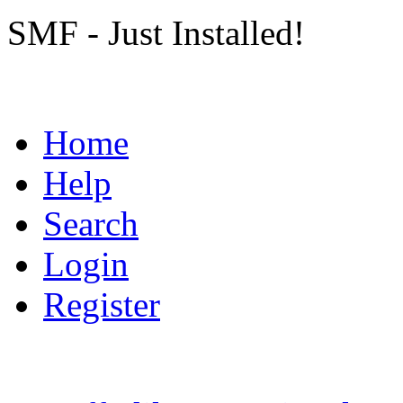
SMF - Just Installed!
Home
Help
Search
Login
Register