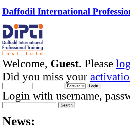
Daffodil International Professio
Welcome,
Guest
. Please
lo
Did you miss your
activati
Login with username, passw
News: