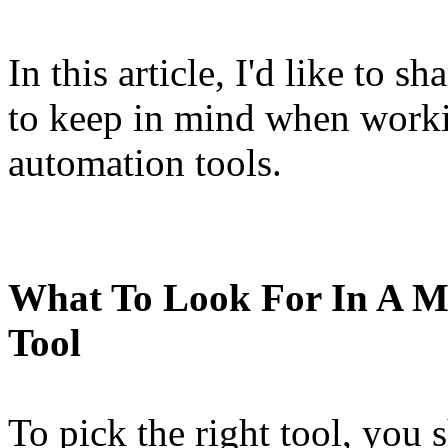
In this article, I'd like to 
to keep in mind when work
automation tools.
What To Look For In A M
Tool
To pick the right tool, you 