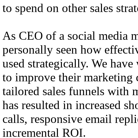
to spend on other sales strat
As CEO of a social media m
personally seen how effecti
used strategically. We have
to improve their marketing
tailored sales funnels with
has resulted in increased s
calls, responsive email repl
incremental ROI.