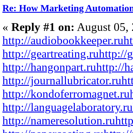
Re: How Marketing Automation
«
Reply #1 on:
August 05, 
http://audiobookkeeper.ru
ht
http://geartreating.ru
http://
http://hangonpart.ru
http://
http://journallubricator.ru
ht
http://kondoferromagnet.ru
http://languagelaboratory.ru
http://nameresolution.ru
htt