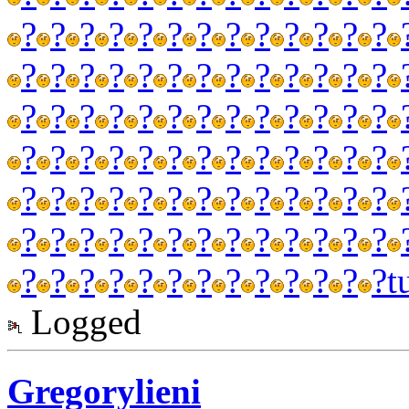
?
?
?
?
?
?
?
?
?
?
?
?
?
?
?
?
?
?
?
?
?
?
?
?
?
?
?
?
?
?
?
?
?
?
?
?
?
?
?
?
?
?
?
?
?
?
?
?
?
?
?
?
?
?
?
?
?
?
?
?
?
?
?
?
?
?
?
?
?
?
?
?
?
?
?
?
?
?
?
?
?
?
?
?
?
?
?
?
?
?
?
t
Logged
Gregorylieni