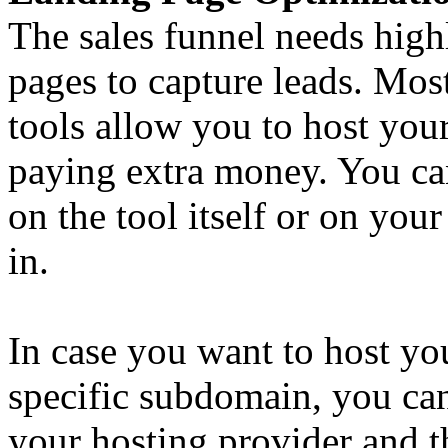
The sales funnel needs high
pages to capture leads. Mo
tools allow you to host you
paying extra money. You can
on the tool itself or on you
in.
In case you want to host yo
specific subdomain, you ca
your hosting provider and th