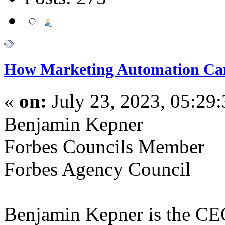
How Marketing Automation Can
«
on:
July 23, 2023, 05:29
Benjamin Kepner
Forbes Councils Member
Forbes Agency Council
Benjamin Kepner is the CE