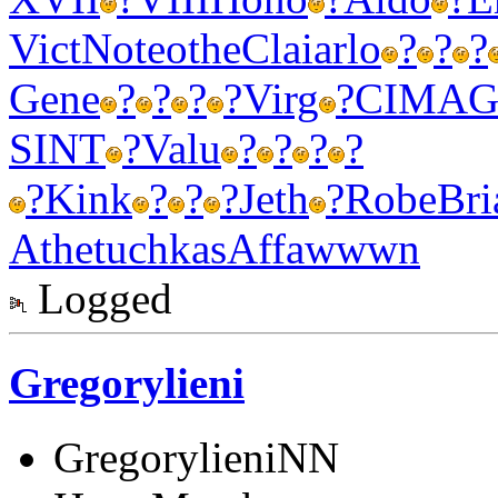
Vict
Note
othe
Clai
arlo
?
?
?
Gene
?
?
?
?
Virg
?
CIMA
G
SINT
?
Valu
?
?
?
?
?
Kink
?
?
?
Jeth
?
Robe
Bri
Athe
tuchkas
Affa
wwwn
Logged
Gregorylieni
GregorylieniNN