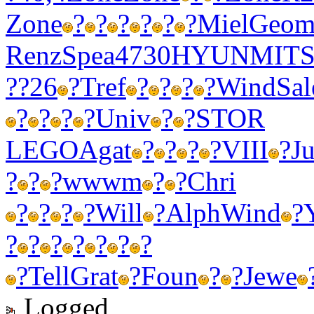
Zone
?
?
?
?
?
?
Miel
Geo
Renz
Spea
4730
HYUN
MIT
??26
?
Tref
?
?
?
?
Wind
Sal
?
?
?
?
Univ
?
?
STOR
LEGO
Agat
?
?
?
?
VIII
?
Ju
?
?
?
wwwm
?
?
Chri
?
?
?
?
Will
?
Alph
Wind
?
?
?
?
?
?
?
?
?
Tell
Grat
?
Foun
?
?
Jewe
Logged