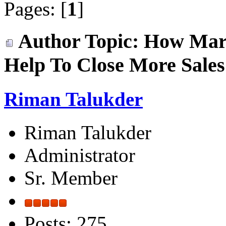
Pages: [
1
]
Author
Topic: How Mar
Help To Close More Sales
Riman Talukder
Riman Talukder
Administrator
Sr. Member
Posts: 275