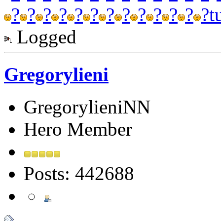
?
?
?
?
?
?
?
?
?
?
?
?
?
t
Logged
Gregorylieni
GregorylieniNN
Hero Member
Posts: 442688