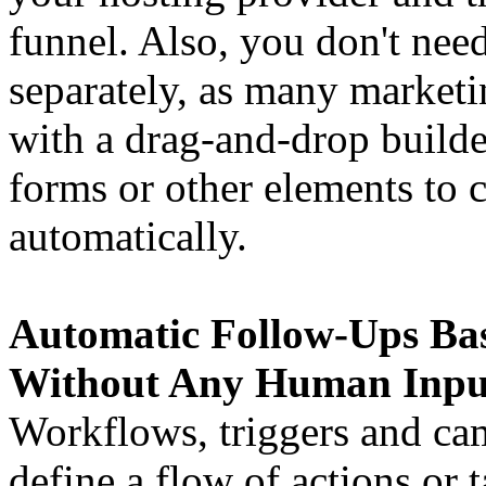
funnel. Also, you don't nee
separately, as many market
with a drag-and-drop builde
forms or other elements to 
automatically.
Automatic Follow-Ups Ba
Without Any Human Inpu
Workflows, triggers and ca
define a flow of actions or t