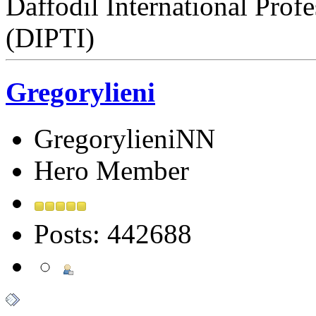
Daffodil International Profe
(DIPTI)
Gregorylieni
GregorylieniNN
Hero Member
Posts: 442688