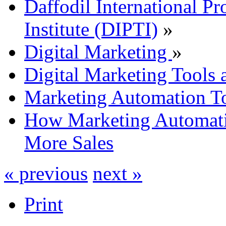
Daffodil International Pr
Institute (DIPTI)
»
Digital Marketing
»
Digital Marketing Tools 
Marketing Automation To
How Marketing Automati
More Sales
« previous
next »
Print