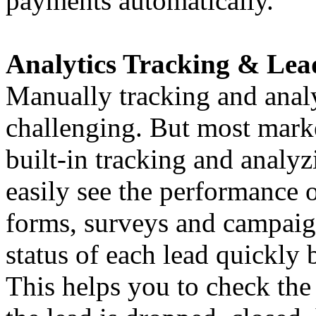
payments automatically.
Analytics Tracking & Lead
Manually tracking and analy
challenging. But most mark
built-in tracking and analyz
easily see the performance o
forms, surveys and campaign
status of each lead quickly 
This helps you to check the 