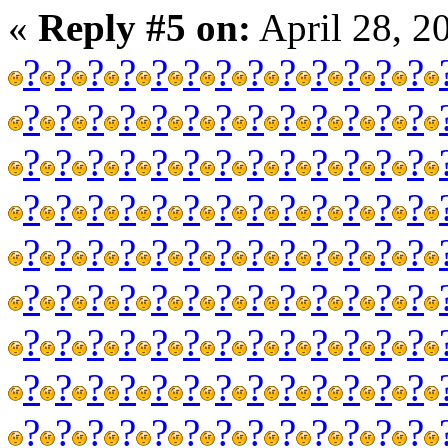
«
Reply #5 on:
April 28, 2
?
?
?
?
?
?
?
?
?
?
?
?
?
?
?
?
?
?
?
?
?
?
?
?
?
?
?
?
?
?
?
?
?
?
?
?
?
?
?
?
?
?
?
?
?
?
?
?
?
?
?
?
?
?
?
?
?
?
?
?
?
?
?
?
?
?
?
?
?
?
?
?
?
?
?
?
?
?
?
?
?
?
?
?
?
?
?
?
?
?
?
?
?
?
?
?
?
?
?
?
?
?
?
?
?
?
?
?
?
?
?
?
?
?
?
?
?