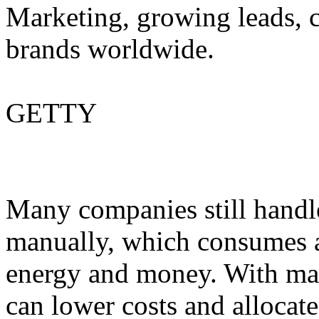
Marketing, growing leads, c
brands worldwide.
GETTY
Many companies still handle
manually, which consumes a 
energy and money. With ma
can lower costs and allocate