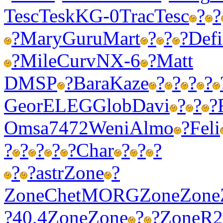
Tesc
Tesk
KG-0
Trac
Tesc
?
?
?
Mary
Guru
Mart
?
?
?
Defi
?
Mile
Curv
NX-6
?
Matt
DMSP
?
Bara
Kaze
?
?
?
?
Geor
ELEG
Glob
Davi
?
?
?
Omsa
7472
Weni
Almo
?
Feli
?
?
?
?
?
Char
?
?
?
?
?
astr
Zone
?
Zone
Chet
MORG
Zone
Zone
?
40,4
Zone
Zone
?
?
Zone
R2