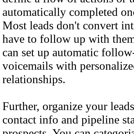
automatically completed onc
Most leads don't convert int
have to follow up with them
can set up automatic follo
voicemails with personalize
relationships.
Further, organize your leads 
contact info and pipeline sta
prospects. You can categori