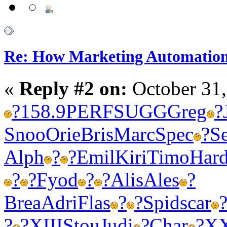
Re: How Marketing Automation
«
Reply #2 on:
October 31,
?
158.9
PERF
SUGG
Greg
?
Snoo
Orie
Bris
Marc
Spec
?
S
Alph
?
?
Emil
Kiri
Timo
Har
?
?
Fyod
?
?
Alis
Ales
?
Brea
Adri
Flas
?
?
Spid
scar
?
?
XIII
Stou
Judi
?
Char
?
X