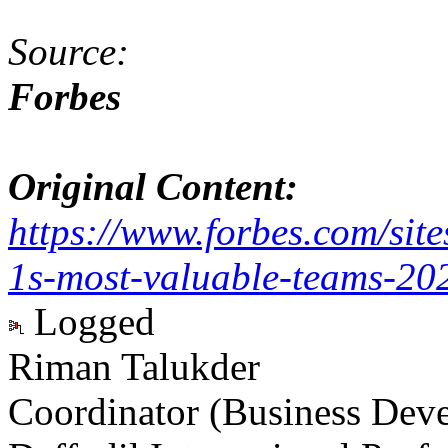
Source:
Forbes
Original Content:
https://www.forbes.com/sit
1s-most-valuable-teams-2
Logged
Riman Talukder
Coordinator (Business Dev