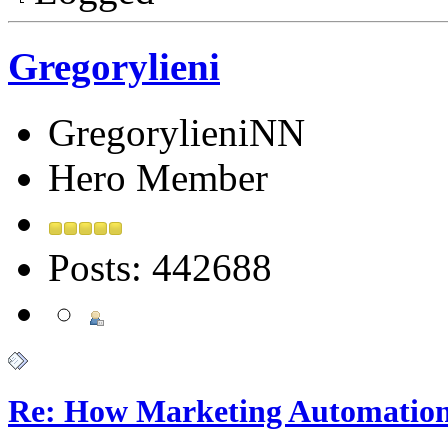
Gregorylieni
GregorylieniNN
Hero Member
Posts: 442688
Re: How Marketing Automation