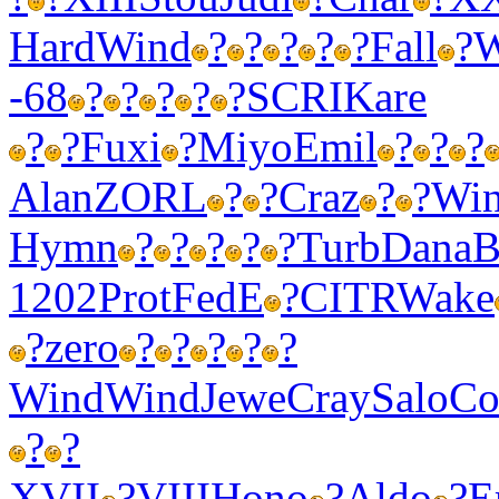
Hard
Wind
?
?
?
?
?
Fall
?
W
-68
?
?
?
?
?
SCRI
Kare
?
?
Fuxi
?
Miyo
Emil
?
?
?
Alan
ZORL
?
?
Craz
?
?
Wi
Hymn
?
?
?
?
?
Turb
Dana
B
1202
Prot
FedE
?
CITR
Wake
?
zero
?
?
?
?
?
Wind
Wind
Jewe
Cray
Salo
Co
?
?
XVII
?
VIII
Hono
?
Aldo
?
E