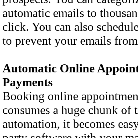
automatic emails to thousand
click. You can also schedul
to prevent your emails from
Automatic Online Appoin
Payments
Booking online appointment
consumes a huge chunk of t
automation, it becomes easy
party software with your ma