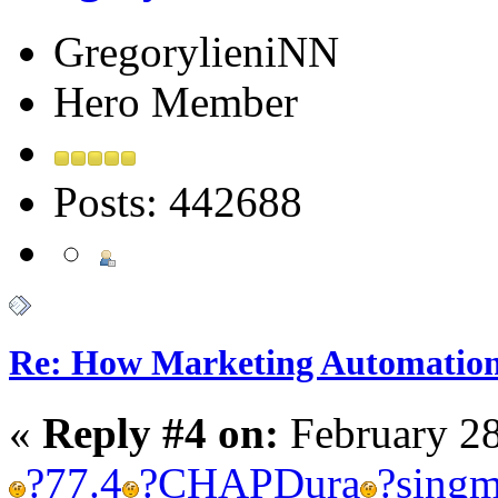
GregorylieniNN
Hero Member
Posts: 442688
Re: How Marketing Automation
«
Reply #4 on:
February 28
?
77.4
?
CHAP
Dura
?
sing
m