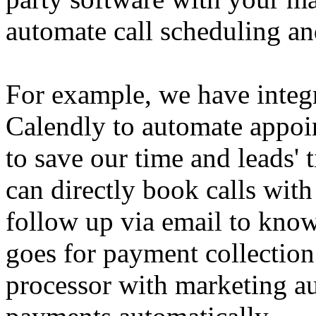
automate call scheduling an
For example, we have integr
Calendly to automate appoi
to save our time and leads' 
can directly book calls with
follow up via email to know
goes for payment collection
processor with marketing au