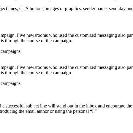
ect lines, CTA buttons, images or graphics, sender name, send day and
ampaign. Five newsrooms who used the customized messaging also parti
cts through the course of the campaign.
l campaigns:
ampaign. Five newsrooms who used the customized messaging also parti
cts through the course of the campaign.
l campaigns:
d a successful subject line will stand out in the inbox and encourage th
troducing the email author or using the personal “I.”