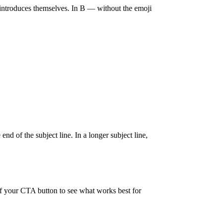
nd introduces themselves. In B — without the emoji
nd of the subject line. In a longer subject line,
 of your CTA button to see what works best for