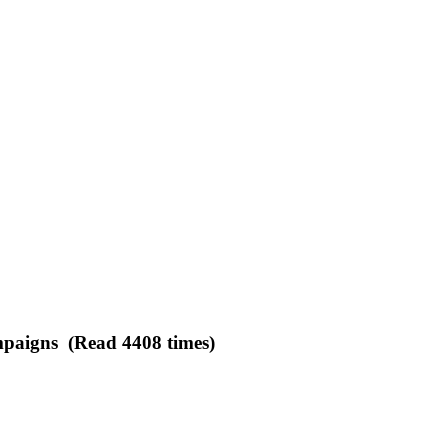
ampaigns (Read 4408 times)