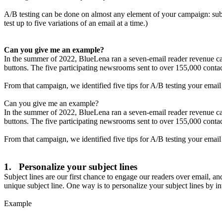
A/B testing can be done on almost any element of your campaign: subj
test up to five variations of an email at a time.)
Can you give me an example?
In the summer of 2022, BlueLena ran a seven-email reader revenue c
buttons. The five participating newsrooms sent to over 155,000 conta
From that campaign, we identified five tips for A/B testing your emai
Can you give me an example?
In the summer of 2022, BlueLena ran a seven-email reader revenue c
buttons. The five participating newsrooms sent to over 155,000 conta
From that campaign, we identified five tips for A/B testing your emai
1. Personalize your subject lines
Subject lines are our first chance to engage our readers over email, an
unique subject line. One way is to personalize your subject lines by in
Example