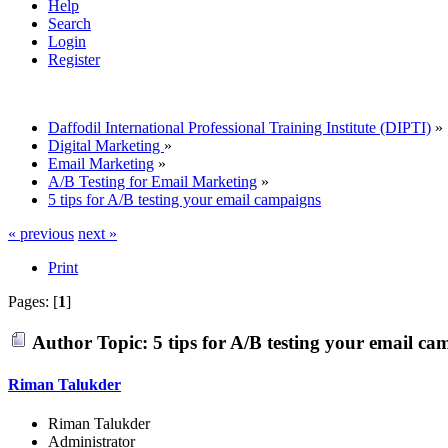
Help
Search
Login
Register
Daffodil International Professional Training Institute (DIPTI)
»
Digital Marketing
»
Email Marketing
»
A/B Testing for Email Marketing
»
5 tips for A/B testing your email campaigns
« previous
next »
Print
Pages: [
1
]
Author
Topic: 5 tips for A/B testing your email c
Riman Talukder
Riman Talukder
Administrator