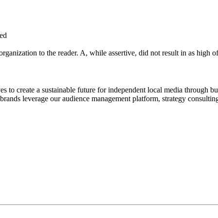
eed
ganization to the reader. A, while assertive, did not result in as high o
to create a sustainable future for independent local media through bu
rands leverage our audience management platform, strategy consulting 