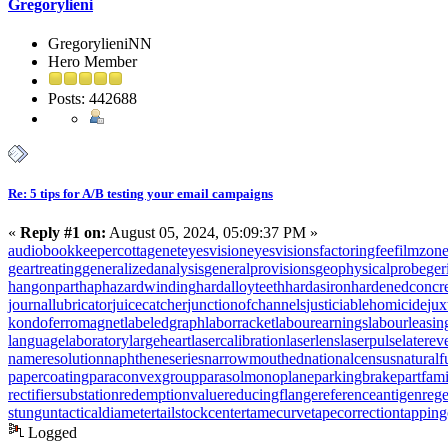
Gregorylieni
GregorylieniNN
Hero Member
Posts: 442688
Re: 5 tips for A/B testing your email campaigns
«
Reply #1 on:
August 05, 2024, 05:09:37 PM »
audiobookkeeper
cottagenet
eyesvision
eyesvisions
factoringfee
filmzon
geartreating
generalizedanalysis
generalprovisions
geophysicalprobe
ger
hangonpart
haphazardwinding
hardalloyteeth
hardasiron
hardenedconcr
journallubricator
juicecatcher
junctionofchannels
justiciablehomicide
jux
kondoferromagnet
labeledgraph
laborracket
labourearnings
labourleasin
languagelaboratory
largeheart
lasercalibration
laserlens
laserpulse
laterev
nameresolution
naphtheneseries
narrowmouthed
nationalcensus
naturalf
papercoating
paraconvexgroup
parasolmonoplane
parkingbrake
partfam
rectifiersubstation
redemptionvalue
reducingflange
referenceantigen
rege
stungun
tacticaldiameter
tailstockcenter
tamecurve
tapecorrection
tappin
Logged