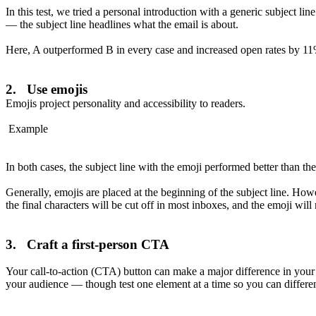
In this test, we tried a personal introduction with a generic subject l
— the subject line headlines what the email is about.
Here, A outperformed B in every case and increased open rates by 11
2. Use emojis
Emojis project personality and accessibility to readers.
Example
In both cases, the subject line with the emoji performed better than the
Generally, emojis are placed at the beginning of the subject line. Howev
the final characters will be cut off in most inboxes, and the emoji will
3. Craft a first-person CTA
Your call-to-action (CTA) button can make a major difference in your 
your audience — though test one element at a time so you can differen