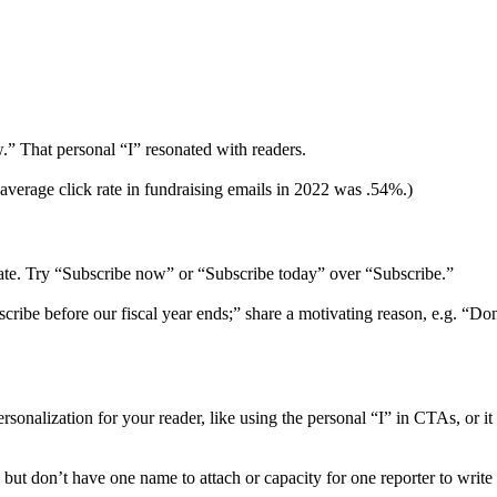
.” That personal “I” resonated with readers.
 average click rate in fundraising emails in 2022 was .54%.)
nate. Try “Subscribe now” or “Subscribe today” over “Subscribe.”
cribe before our fiscal year ends;” share a motivating reason, e.g. “D
rsonalization for your reader, like using the personal “I” in CTAs, or it
but don’t have one name to attach or capacity for one reporter to writ