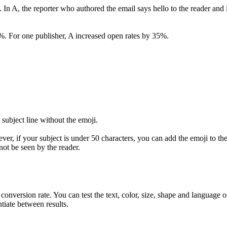
ine. In A, the reporter who authored the email says hello to the reader a
%. For one publisher, A increased open rates by 35%.
 subject line without the emoji.
er, if your subject is under 50 characters, you can add the emoji to the e
 not be seen by the reader.
conversion rate. You can test the text, color, size, shape and language
tiate between results.