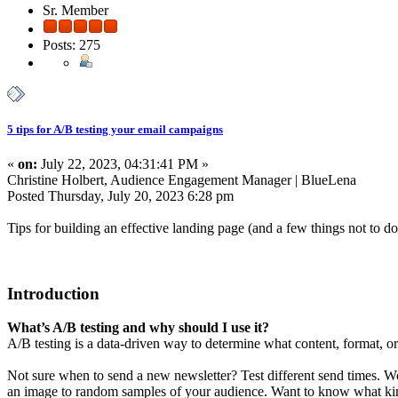
Sr. Member
Posts: 275
5 tips for A/B testing your email campaigns
«
on:
July 22, 2023, 04:31:41 PM »
Christine Holbert, Audience Engagement Manager | BlueLena
Posted Thursday, July 20, 2023 6:28 pm
Tips for building an effective landing page (and a few things not to do
Introduction
What’s A/B testing and why should I use it?
A/B testing is a data-driven way to determine what content, format, or
Not sure when to send a new newsletter? Test different send times. W
an image to random samples of your audience. Want to know what kind o