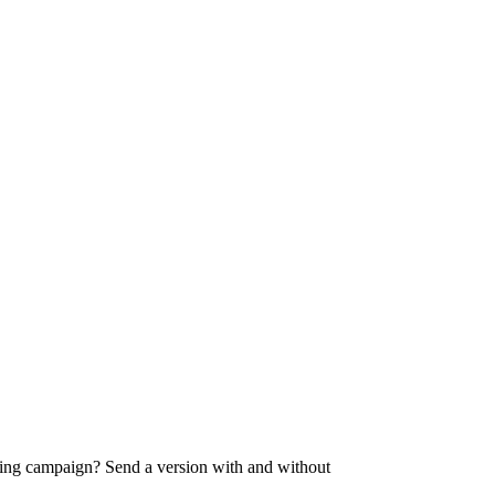
ising campaign? Send a version with and without