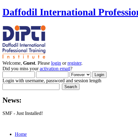
Daffodil International Professio
Welcome,
Guest
. Please
login
or
register
.
Did you miss your
activation email
?
Login with username, password and session length
News:
SMF - Just Installed!
Home