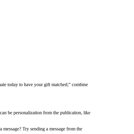
onate today to have your gift matched;” combine
 can be personalization from the publication, like
e a message? Try sending a message from the