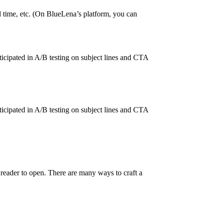
 time, etc. (On BlueLena’s platform, you can
cipated in A/B testing on subject lines and CTA
cipated in A/B testing on subject lines and CTA
e reader to open. There are many ways to craft a