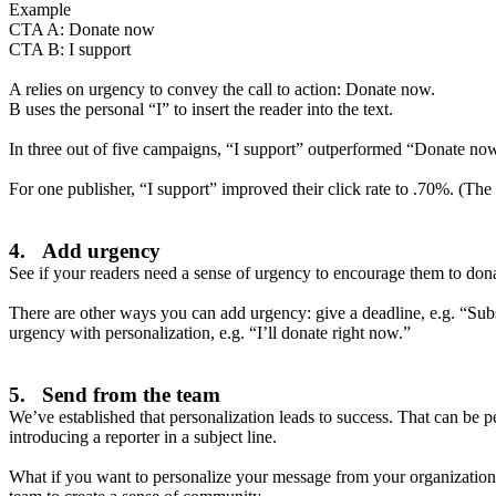
Example
CTA A: Donate now
CTA B: I support
A relies on urgency to convey the call to action: Donate now.
B uses the personal “I” to insert the reader into the text.
In three out of five campaigns, “I support” outperformed “Donate now
For one publisher, “I support” improved their click rate to .70%. (The
4. Add urgency
See if your readers need a sense of urgency to encourage them to do
There are other ways you can add urgency: give a deadline, e.g. “Subs
urgency with personalization, e.g. “I’ll donate right now.”
5. Send from the team
We’ve established that personalization leads to success. That can be pe
introducing a reporter in a subject line.
What if you want to personalize your message from your organization 