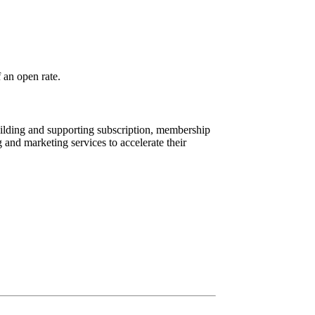
f an open rate.
ilding and supporting subscription, membership
and marketing services to accelerate their