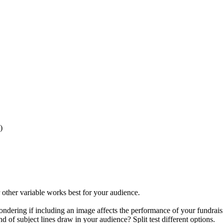
)
 other variable works best for your audience.
ondering if including an image affects the performance of your fundra
f subject lines draw in your audience? Split test different options.