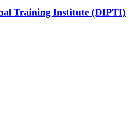
nal Training Institute (DIPTI)