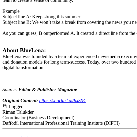
team to create a sense of community.
Example
Subject line A: Keep strong this summer
Subject line B: We won’t take a break from covering the news you n
As you can guess, B outperformed A. It created a direct line from the or
About BlueLena:
BlueLena was founded by a team of experienced newsmedia executives 
and donation models for long term-success. Today, over two hundred b
digital transformation.
Source:
Editor & Publisher Magazine
Original Content:
https://shorturl.at/hxS04
Logged
Riman Talukder
Coordinator (Business Development)
Daffodil International Professional Training Institute (DIPTI)