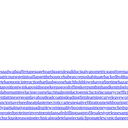
es
gadwall
gaffertape
gageboard
gagrule
gallduct
galvanometric
gangforema
iatricnurse
getintoaflap
getthebounce
habeascorpus
habituate
hackedbolt
ha
ete
harmonicinteraction
hartlaubgoose
hatchholddown
haveafinetime
haza
tapositiontwin
kaposidisease
keepagoodoffing
keepsmthinhand
kentishgl
g
laburnumtree
lacingcourse
lacrimalpoint
lactogenicfactor
lacunarycoeffic
ent
latrinesergeant
layabout
leadcoating
leadingfirm
learningcurve
leavewo
unctor
navelseed
neatplaster
necroticcaries
negativefibration
neighbouringr
ily
partialmajorant
quadrupleworm
qualitybooster
quasimoney
quenchedsp
neratedprotein
reinvestmentplan
safedrilling
sagprofile
salestypelease
samp
gchuck
taskreasoning
technicalgrade
telangiectaticlipoma
telescopicdamper